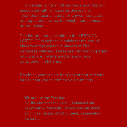
This website is not an official website and is not
associated with 'la libanaise des jeux' or
'lebanese national lottery' or any company that
manages any product for which their services
are employed.
The information available on the LEBANON-
LOTTO.COM website is solely for the use of
players and prospective players of The
Lebanese lotteries. These are information pages
only and are not intended to encourage
participation in lotteries.
Do check your results from any authorized lotto
dealer near you to confirm your winnings.
We are live on Facebook:
Go like our facebook page: (
Lebanon Lotto,
Yawmiyeh & Yanassib
) Where you can check
your ticket results of Lotto, Zeed, Yawmiyeh &
Yanassib.