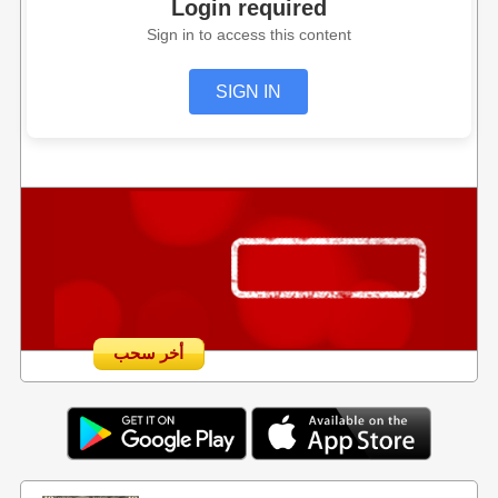
Login required
Sign in to access this content
SIGN IN
أخر سحب