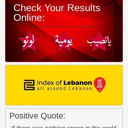
Check Your Results
Online:
Positive Quote: