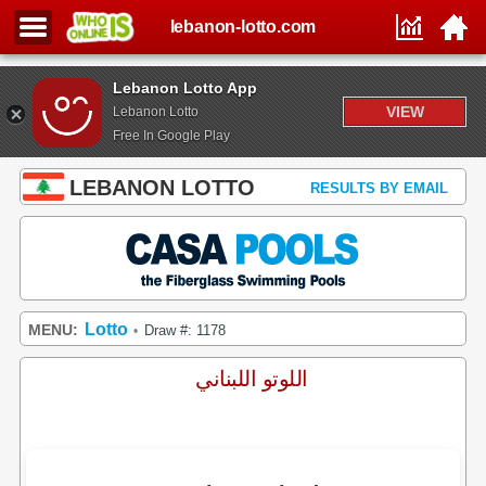
lebanon-lotto.com
Lebanon Lotto App
VIEW
Lebanon Lotto
Free In Google Play
LEBANON LOTTO
RESULTS BY EMAIL
Lotto
MENU:
Draw #: 1178
•
اللوتو اللبناني