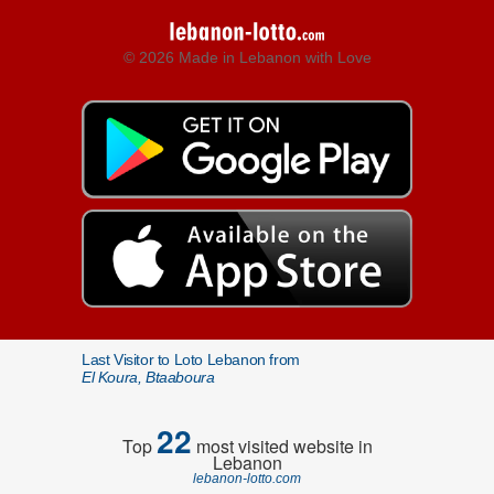
© 2026 Made in Lebanon with Love
Last Visitor to Loto Lebanon from
El Koura, Btaaboura
22
Top
most visited website in
Lebanon
lebanon-lotto.com