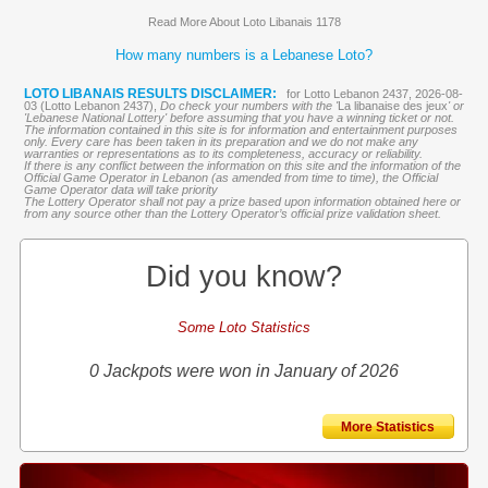
Read More About Loto Libanais 1178
How many numbers is a Lebanese Loto?
LOTO LIBANAIS RESULTS DISCLAIMER:
for Lotto Lebanon 2437, 2026-08-
03 (Lotto Lebanon 2437),
Do check your numbers with the '
La libanaise des jeux
' or
'Lebanese National Lottery' before assuming that you have a winning ticket or not.
The information contained in this site is for information and entertainment purposes
only. Every care has been taken in its preparation and we do not make any
warranties or representations as to its completeness, accuracy or reliability.
If there is any conflict between the information on this site and the information of the
Official Game Operator in Lebanon (as amended from time to time), the Official
Game Operator data will take priority
The Lottery Operator shall not pay a prize based upon information obtained here or
from any source other than the Lottery Operator’s official prize validation sheet.
Did you know?
Some Loto Statistics
0 Jackpots were won in January of 2026
More Statistics