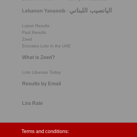
اليانصيب اللبناني
Lebanon Yanassib
-
Latest Results
Past Results
Zeed
Emirates Loto in the UAE
What is Zeed?
Loto Libanais Today
Results by Email
Lira Rate
Terms and conditions: