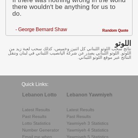
If there was nothing wrong in the world
there wouldn't be anything for us to
do.
- George Bernard Shaw
Random Quote
اللوتو
نتائج سحب اللوتو اللبناني كل اثنين وخميس، كذلك سحب لعبة زيد من
اللوتو, اللوتو اللبناني يصدر عن شركة اليانصيب اللبناني في لبنان وننقل
النتائج عبر موقع اللوتو اللبناني.
Quick Links:
Lebanon Lotto
Lebanon Yawmiyeh
Latest Results
Latest Results
Past Results
Past Results
Lotto Statistics
Yawmiyeh 3 Statistics
Number Generator
Yawmiyeh 4 Statistics
Email me when..
Yawmiyeh 5 Statistics