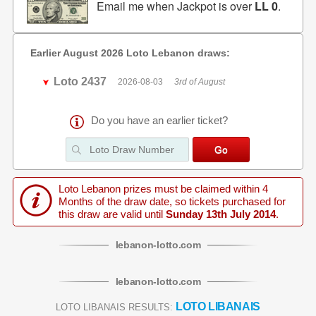
Email me when Jackpot is over
LL 0
.
Earlier August 2026 Loto Lebanon draws:
Loto 2437
2026-08-03
3rd of August
Do you have an earlier ticket?
Loto Lebanon prizes must be claimed within 4
Months of the draw date, so tickets purchased for
this draw are valid until
Sunday 13th July 2014
.
lebanon
-
lotto
.com
lebanon
-
lotto
.com
LOTO LIBANAIS
LOTO LIBANAIS RESULTS: