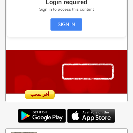
Login required
Sign in to access this content
SIGN IN
أخر سحب