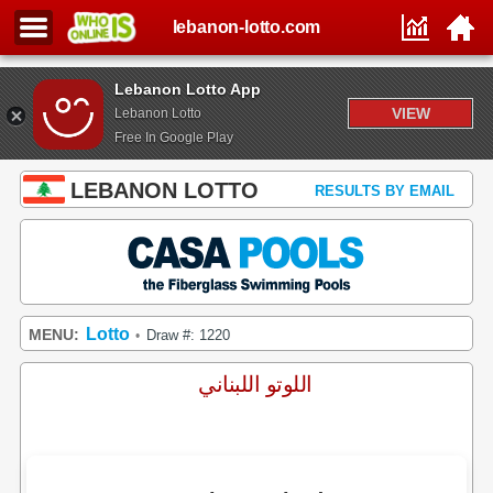
lebanon-lotto.com
Lebanon Lotto App
VIEW
Lebanon Lotto
Free In Google Play
LEBANON LOTTO
RESULTS BY EMAIL
Lotto
MENU:
Draw #: 1220
•
اللوتو اللبناني