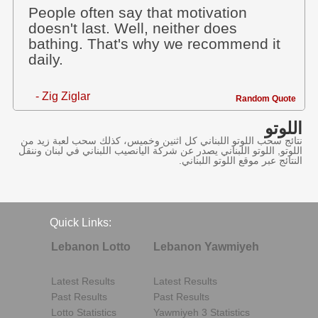
People often say that motivation
doesn't last. Well, neither does
bathing. That's why we recommend it
daily.
- Zig Ziglar
Random Quote
اللوتو
نتائج سحب اللوتو اللبناني كل اثنين وخميس، كذلك سحب لعبة زيد من
اللوتو, اللوتو اللبناني يصدر عن شركة اليانصيب اللبناني في لبنان وننقل
النتائج عبر موقع اللوتو اللبناني.
Quick Links:
Lebanon Lotto
Lebanon Yawmiyeh
Latest Results
Latest Results
Past Results
Past Results
Lotto Statistics
Yawmiyeh 3 Statistics