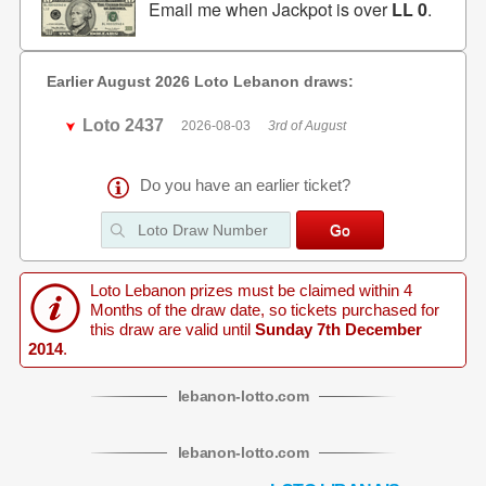
Email me when Jackpot is over
LL 0
.
Earlier August 2026 Loto Lebanon draws:
Loto 2437
2026-08-03
3rd of August
Do you have an earlier ticket?
Loto Lebanon prizes must be claimed within 4
Months of the draw date, so tickets purchased for
this draw are valid until
Sunday 7th December
2014
.
lebanon
-
lotto
.com
lebanon
-
lotto
.com