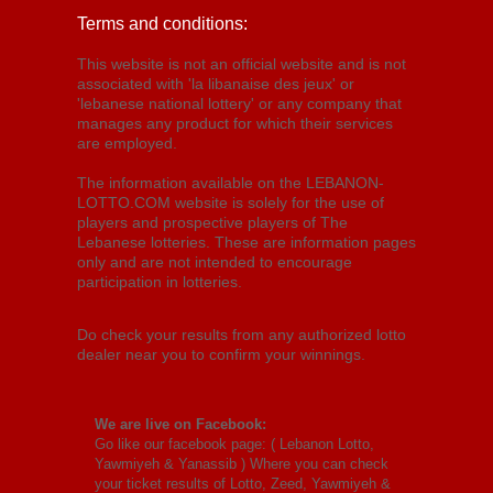
Terms and conditions:
This website is not an official website and is not
associated with 'la libanaise des jeux' or
'lebanese national lottery' or any company that
manages any product for which their services
are employed.
The information available on the LEBANON-
LOTTO.COM website is solely for the use of
players and prospective players of The
Lebanese lotteries. These are information pages
only and are not intended to encourage
participation in lotteries.
Do check your results from any authorized lotto
dealer near you to confirm your winnings.
We are live on Facebook:
Go like our facebook page: (
Lebanon Lotto,
Yawmiyeh & Yanassib
) Where you can check
your ticket results of Lotto, Zeed, Yawmiyeh &