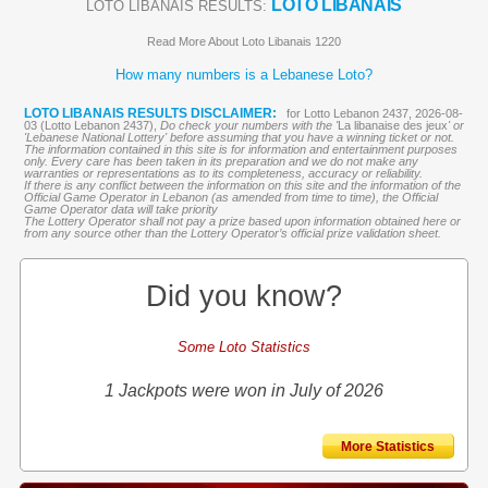
LOTO LIBANAIS
LOTO LIBANAIS RESULTS:
Read More About Loto Libanais 1220
How many numbers is a Lebanese Loto?
LOTO LIBANAIS RESULTS DISCLAIMER:
for Lotto Lebanon 2437, 2026-08-
03 (Lotto Lebanon 2437),
Do check your numbers with the '
La libanaise des jeux
' or
'Lebanese National Lottery' before assuming that you have a winning ticket or not.
The information contained in this site is for information and entertainment purposes
only. Every care has been taken in its preparation and we do not make any
warranties or representations as to its completeness, accuracy or reliability.
If there is any conflict between the information on this site and the information of the
Official Game Operator in Lebanon (as amended from time to time), the Official
Game Operator data will take priority
The Lottery Operator shall not pay a prize based upon information obtained here or
from any source other than the Lottery Operator’s official prize validation sheet.
Did you know?
Some Loto Statistics
1 Jackpots were won in July of 2026
More Statistics