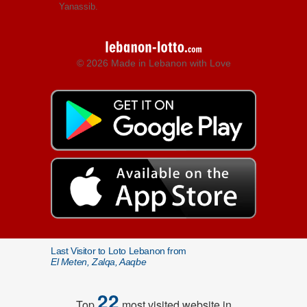
Yanassib.
© 2026 Made in Lebanon with Love
Last Visitor to Loto Lebanon from
El Meten, Zalqa, Aaqbe
22
Top
most visited website in