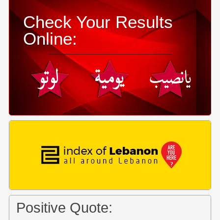
Check Your Results
Online:
Positive Quote: