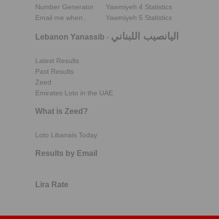
Number Generator
Yawmiyeh 4 Statistics
Email me when..
Yawmiyeh 5 Statistics
اليانصيب اللبناني
Lebanon Yanassib
-
Latest Results
Past Results
Zeed
Emirates Loto in the UAE
What is Zeed?
Loto Libanais Today
Results by Email
Lira Rate