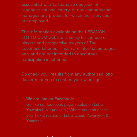
associated with 'la libanaise des jeux' or
'lebanese national lottery' or any company that
manages any product for which their services
are employed.
The information available on the LEBANON-
LOTTO.COM website is solely for the use of
players and prospective players of The
Lebanese lotteries. These are information pages
only and are not intended to encourage
participation in lotteries.
Do check your results from any authorized lotto
dealer near you to confirm your winnings.
We are live on Facebook:
Go like our facebook page: (
Lebanon Lotto,
Yawmiyeh & Yanassib
) Where you can check
your ticket results of Lotto, Zeed, Yawmiyeh &
Yanassib.