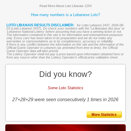
Read More About Loto Libanais 1254
How many numbers is a Lebanese Loto?
LOTO LIBANAIS RESULTS DISCLAIMER:
for Lotto Lebanon 2437, 2026-08-
03 (Lotto Lebanon 2437),
Do check your numbers with the '
La libanaise des jeux
' or
'Lebanese National Lottery' before assuming that you have a winning ticket or not.
The information contained in this site is for information and entertainment purposes
only. Every care has been taken in its preparation and we do not make any
warranties or representations as to its completeness, accuracy or reliability.
If there is any conflict between the information on this site and the information of the
Official Game Operator in Lebanon (as amended from time to time), the Official
Game Operator data will take priority
The Lottery Operator shall not pay a prize based upon information obtained here or
from any source other than the Lottery Operator’s official prize validation sheet.
Did you know?
Some Loto Statistics
27+28+29 were seen consecutively 1 times in 2026
More Statistics