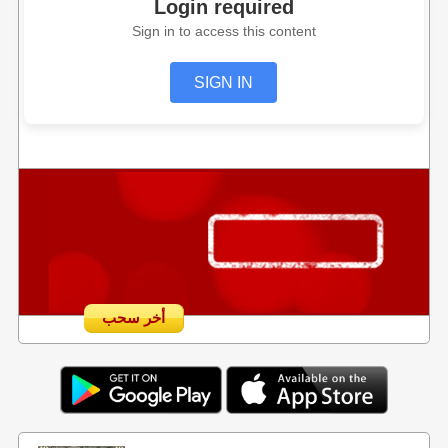
Login required
Sign in to access this content
SIGN IN
أخر سحب