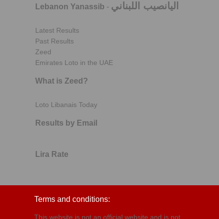
اليانصيب اللبناني
Lebanon Yanassib
-
Latest Results
Past Results
Zeed
Emirates Loto in the UAE
What is Zeed?
Loto Libanais Today
Results by Email
Lira Rate
Terms and conditions:
This website is not an official website and is not