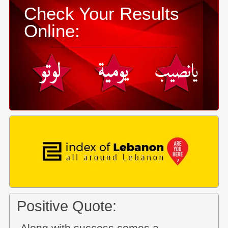
Check Your Results
Online:
Positive Quote: