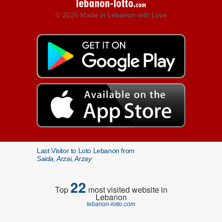
© 2026 Made in Lebanon with Love
Last Visitor to Loto Lebanon from
Saida, Arzai, Arzay
22
Top
most visited website in
Lebanon
lebanon-lotto.com