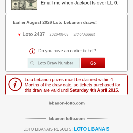
Email me when Jackpot is over
LL 0
.
Earlier August 2026 Loto Lebanon draws:
Loto 2437
2026-08-03
3rd of August
Do you have an earlier ticket?
Loto Lebanon prizes must be claimed within 4
Months of the draw date, so tickets purchased for
this draw are valid until
Saturday 4th April 2015
.
lebanon
-
lotto
.com
lebanon
-
lotto
.com
LOTO LIBANAIS
LOTO LIBANAIS RESULTS: