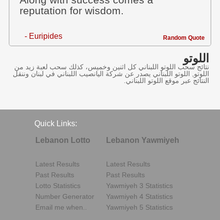
Along with success comes a
reputation for wisdom.
- Euripides
Random Quote
اللوتو
نتائج سحب اللوتو اللبناني كل اثنين وخميس، كذلك سحب لعبة زيد من
اللوتو, اللوتو اللبناني يصدر عن شركة اليانصيب اللبناني في لبنان وننقل
النتائج عبر موقع اللوتو اللبناني.
Quick Links:
Lebanon Lotto
Lebanon Yawmiyeh
Latest Results
Latest Results
Past Results
Past Results
Lotto Statistics
Yawmiyeh 3 Statistics
Number Generator
Yawmiyeh 4 Statistics
Email me when..
Yawmiyeh 5 Statistics