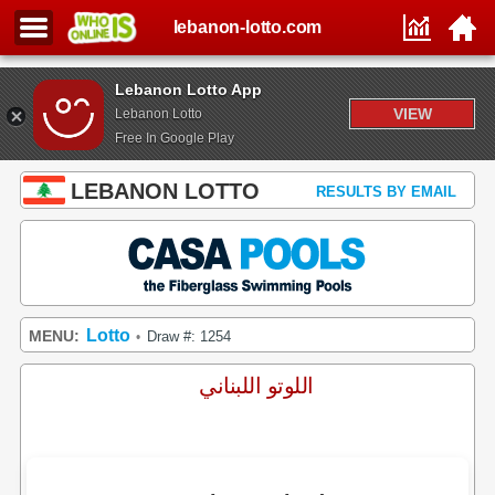
lebanon-lotto.com
Lebanon Lotto App
VIEW
Lebanon Lotto
Free In Google Play
LEBANON LOTTO
RESULTS BY EMAIL
Lotto
MENU:
Draw #: 1254
•
اللوتو اللبناني