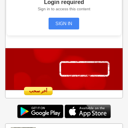
Login required
Sign in to access this content
SIGN IN
أخر سحب