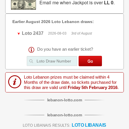
Email me when Jackpot is over
LL 0
.
Earlier August 2026 Loto Lebanon draws:
Loto 2437
2026-08-03
3rd of August
Do you have an earlier ticket?
Loto Lebanon prizes must be claimed within 4
Months of the draw date, so tickets purchased for
this draw are valid until
Friday 5th February 2016
.
lebanon
-
lotto
.com
lebanon
-
lotto
.com
LOTO LIBANAIS
LOTO LIBANAIS RESULTS: