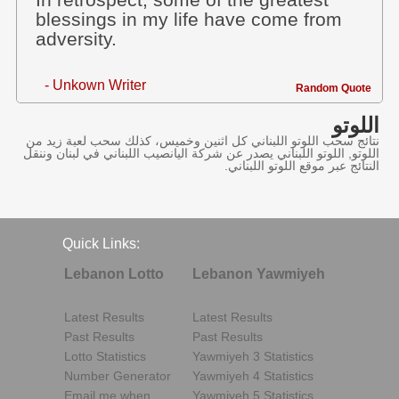
In retrospect, some of the greatest
blessings in my life have come from
adversity.
- Unkown Writer
Random Quote
اللوتو
نتائج سحب اللوتو اللبناني كل اثنين وخميس، كذلك سحب لعبة زيد من
اللوتو, اللوتو اللبناني يصدر عن شركة اليانصيب اللبناني في لبنان وننقل
النتائج عبر موقع اللوتو اللبناني.
Quick Links:
Lebanon Lotto
Lebanon Yawmiyeh
Latest Results
Latest Results
Past Results
Past Results
Lotto Statistics
Yawmiyeh 3 Statistics
Number Generator
Yawmiyeh 4 Statistics
Email me when..
Yawmiyeh 5 Statistics