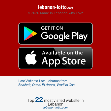
© 2026 Made in Lebanon with Love
Last Visitor to Loto Lebanon from
Baalbek, Ouadi El-Aaoss, Wadi el Oss
22
Top
most visited website in
Lebanon
lebanon-lotto.com