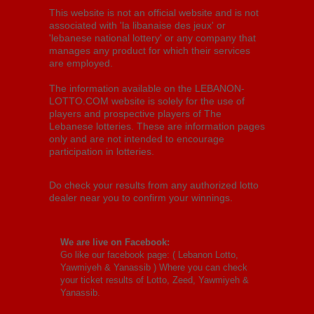
This website is not an official website and is not
associated with 'la libanaise des jeux' or
'lebanese national lottery' or any company that
manages any product for which their services
are employed.
The information available on the LEBANON-
LOTTO.COM website is solely for the use of
players and prospective players of The
Lebanese lotteries. These are information pages
only and are not intended to encourage
participation in lotteries.
Do check your results from any authorized lotto
dealer near you to confirm your winnings.
We are live on Facebook:
Go like our facebook page: (
Lebanon Lotto,
Yawmiyeh & Yanassib
) Where you can check
your ticket results of Lotto, Zeed, Yawmiyeh &
Yanassib.