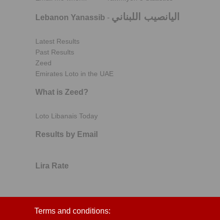
اليانصيب اللبناني
Lebanon Yanassib
-
Latest Results
Past Results
Zeed
Emirates Loto in the UAE
What is Zeed?
Loto Libanais Today
Results by Email
Lira Rate
Terms and conditions: