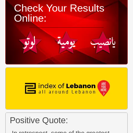
Check Your Results
Online:
Positive Quote: