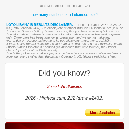
Read More About Loto Libanais 1341
How many numbers is a Lebanese Loto?
LOTO LIBANAIS RESULTS DISCLAIMER:
for Lotto Lebanon 2437, 2026-08-
03 (Lotto Lebanon 2437),
Do check your numbers with the '
La libanaise des jeux
' or
'Lebanese National Lottery' before assuming that you have a winning ticket or not.
The information contained in this site is for information and entertainment purposes
only. Every care has been taken in its preparation and we do not make any
warranties or representations as to its completeness, accuracy or reliability.
If there is any conflict between the information on this site and the information of the
Official Game Operator in Lebanon (as amended from time to time), the Official
Game Operator data will take priority
The Lottery Operator shall not pay a prize based upon information obtained here or
from any source other than the Lottery Operator’s official prize validation sheet.
Did you know?
Some Loto Statistics
2026 - Highest sum: 222 (draw #2432)
More Statistics