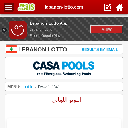
lebanon-lotto.com
Lebanon Lotto App
VIEW
Lebanon Lotto
Free In Google Play
LEBANON LOTTO
RESULTS BY EMAIL
Lotto
MENU:
Draw #: 1341
•
اللوتو اللبناني