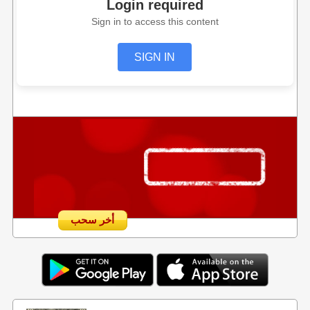
Login required
Sign in to access this content
SIGN IN
أخر سحب