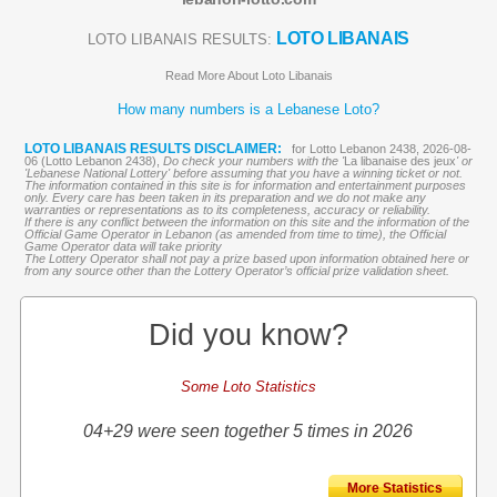
LOTO LIBANAIS
LOTO LIBANAIS RESULTS:
Read More About Loto Libanais
How many numbers is a Lebanese Loto?
LOTO LIBANAIS RESULTS DISCLAIMER:
for Lotto Lebanon 2438, 2026-08-
06 (Lotto Lebanon 2438),
Do check your numbers with the '
La libanaise des jeux
' or
'Lebanese National Lottery' before assuming that you have a winning ticket or not.
The information contained in this site is for information and entertainment purposes
only. Every care has been taken in its preparation and we do not make any
warranties or representations as to its completeness, accuracy or reliability.
If there is any conflict between the information on this site and the information of the
Official Game Operator in Lebanon (as amended from time to time), the Official
Game Operator data will take priority
The Lottery Operator shall not pay a prize based upon information obtained here or
from any source other than the Lottery Operator’s official prize validation sheet.
Did you know?
Some Loto Statistics
04+29 were seen together 5 times in 2026
More Statistics