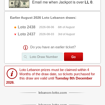
Email me when Jackpot is over
LL 0
.
Earlier August 2026 Loto Lebanon draws:
Loto 2438
2026-08-06
6th of August
Loto 2437
2026-08-03
3rd of August
Do you have an earlier ticket?
Loto Lebanon prizes must be claimed within 4
Months of the draw date, so tickets purchased for
this draw are valid until
Tuesday 8th December
2026
.
lebanon
-
lotto
.com
lebanon
-
lotto
.com