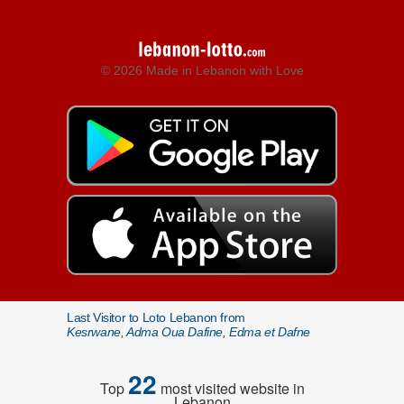
© 2026 Made in Lebanon with Love
Last Visitor to Loto Lebanon from
Kesrwane, Adma Oua Dafine, Edma et Dafne
22
Top
most visited website in
Lebanon