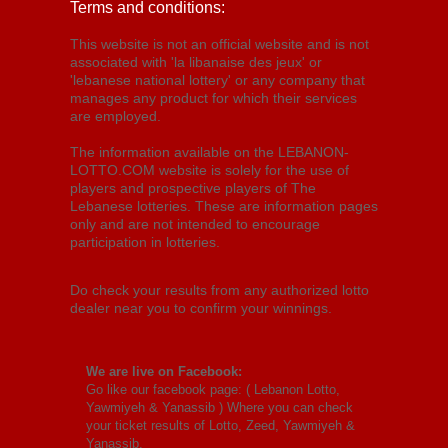
Terms and conditions:
This website is not an official website and is not
associated with 'la libanaise des jeux' or
'lebanese national lottery' or any company that
manages any product for which their services
are employed.
The information available on the LEBANON-
LOTTO.COM website is solely for the use of
players and prospective players of The
Lebanese lotteries. These are information pages
only and are not intended to encourage
participation in lotteries.
Do check your results from any authorized lotto
dealer near you to confirm your winnings.
We are live on Facebook:
Go like our facebook page: (
Lebanon Lotto,
Yawmiyeh & Yanassib
) Where you can check
your ticket results of Lotto, Zeed, Yawmiyeh &
Yanassib.