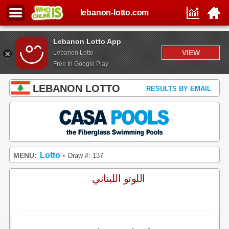
lebanon-lotto.com
Lebanon Lotto App
VIEW
Lebanon Lotto
Free In Google Play
LEBANON LOTTO
RESULTS BY EMAIL
Lotto
MENU:
Draw #: 137
•
اللوتو اللبناني