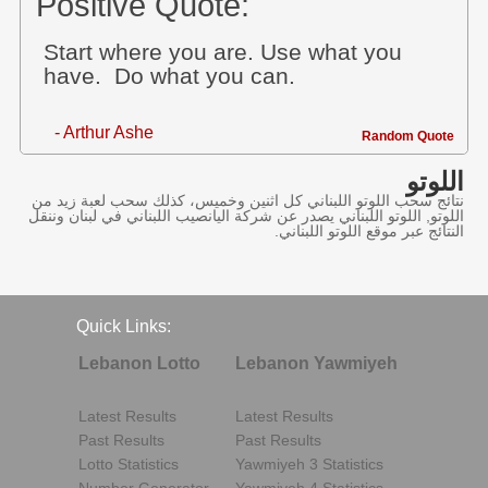
Positive Quote:
Start where you are. Use what you
have. Do what you can.
- Arthur Ashe
Random Quote
اللوتو
نتائج سحب اللوتو اللبناني كل اثنين وخميس، كذلك سحب لعبة زيد من
اللوتو, اللوتو اللبناني يصدر عن شركة اليانصيب اللبناني في لبنان وننقل
النتائج عبر موقع اللوتو اللبناني.
Quick Links:
Lebanon Lotto
Lebanon Yawmiyeh
Latest Results
Latest Results
Past Results
Past Results
Lotto Statistics
Yawmiyeh 3 Statistics