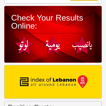
Check Your Results
Online: