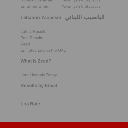
Number Generator
Yawmiyeh 4 Statistics
Email me when..
Yawmiyeh 5 Statistics
اليانصيب اللبناني
Lebanon Yanassib
-
Latest Results
Past Results
Zeed
Emirates Loto in the UAE
What is Zeed?
Loto Libanais Today
Results by Email
Lira Rate