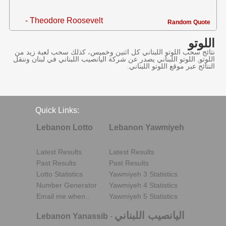
- Theodore Roosevelt
Random Quote
اللوتو
نتائج سحب اللوتو اللبناني كل اثنين وخميس، كذلك سحب لعبة زيد من
اللوتو, اللوتو اللبناني يصدر عن شركة اليانصيب اللبناني في لبنان وننقل
النتائج عبر موقع اللوتو اللبناني.
Quick Links:
Lebanon Lotto
Lebanon Yawmiyeh
Latest Results
Latest Results
Past Results
Past Results
Lotto Statistics
Yawmiyeh 3 Statistics
Number Generator
Yawmiyeh 4 Statistics
Email me when..
Yawmiyeh 5 Statistics
اليانصيب اللبناني
Lebanon Yanassib
-