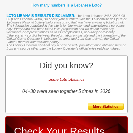
How many numbers is a Lebanese Loto?
LOTO LIBANAIS RESULTS DISCLAIMER:
for Lotto Lebanon 2438, 2026-08-
06 (Lotto Lebanon 2438),
Do check your numbers with the '
La libanaise des jeux
' or
'Lebanese National Lottery' before assuming that you have a winning ticket or not.
The information contained in this site is for information and entertainment purposes
only. Every care has been taken in its preparation and we do not make any
warranties or representations as to its completeness, accuracy or reliability.
If there is any conflict between the information on this site and the information of the
Official Game Operator in Lebanon (as amended from time to time), the Official
Game Operator data will take priority
The Lottery Operator shall not pay a prize based upon information obtained here or
from any source other than the Lottery Operator’s official prize validation sheet.
Did you know?
Some Loto Statistics
04+30 were seen together 5 times in 2026
More Statistics
Check Your Results