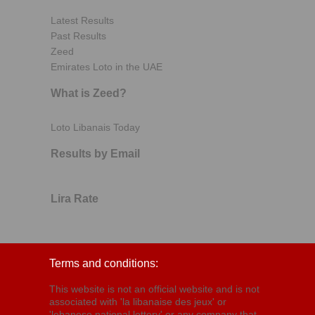
Latest Results
Past Results
Zeed
Emirates Loto in the UAE
What is Zeed?
Loto Libanais Today
Results by Email
Lira Rate
Terms and conditions:
This website is not an official website and is not
associated with 'la libanaise des jeux' or
'lebanese national lottery' or any company that