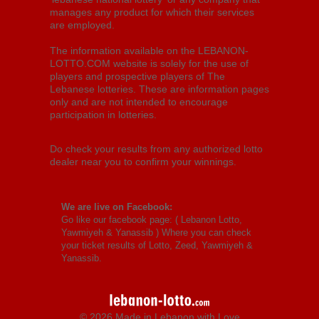
manages any product for which their services
are employed.
The information available on the LEBANON-
LOTTO.COM website is solely for the use of
players and prospective players of The
Lebanese lotteries. These are information pages
only and are not intended to encourage
participation in lotteries.
Do check your results from any authorized lotto
dealer near you to confirm your winnings.
We are live on Facebook:
Go like our facebook page: (
Lebanon Lotto,
Yawmiyeh & Yanassib
) Where you can check
your ticket results of Lotto, Zeed, Yawmiyeh &
Yanassib.
© 2026 Made in Lebanon with Love