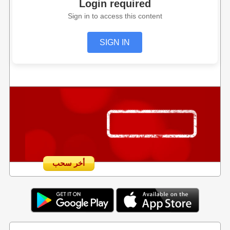
Login required
Sign in to access this content
SIGN IN
أخر سحب