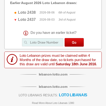
Earlier August 2026 Loto Lebanon draws:
Loto 2438
2026-08-06
6th of August
Loto 2437
2026-08-03
3rd of August
Do you have an earlier ticket?
Loto Lebanon prizes must be claimed within 4
Months of the draw date, so tickets purchased for
this draw are valid until
Saturday 18th June 2016
.
lebanon
-
lotto
.com
lebanon
-
lotto
.com
LOTO LIBANAIS
LOTO LIBANAIS RESULTS:
Read More About Loto Libanais 1380