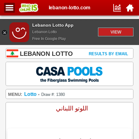
lebanon-lotto.com
Lebanon Lotto App
VIEW
Lebanon Lotto
Free In Google Play
LEBANON LOTTO
RESULTS BY EMAIL
Lotto
MENU:
Draw #: 1380
•
اللوتو اللبناني