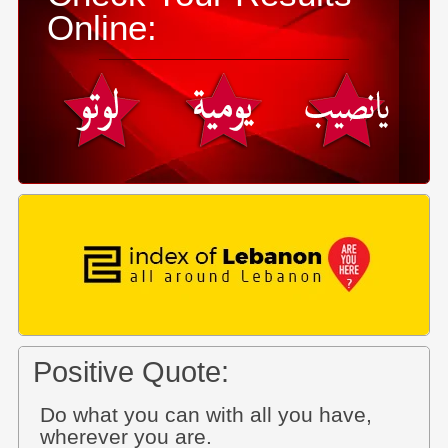
Online:
Positive Quote:
Do what you can with all you have,
wherever you are.