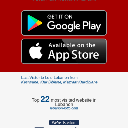
Last Visitor to Loto Lebanon from
Kesrwane, Kfar Dibiane, Mazraat Kfardibiane
22
Top
most visited website in
Lebanon
lebanon-lotto.com