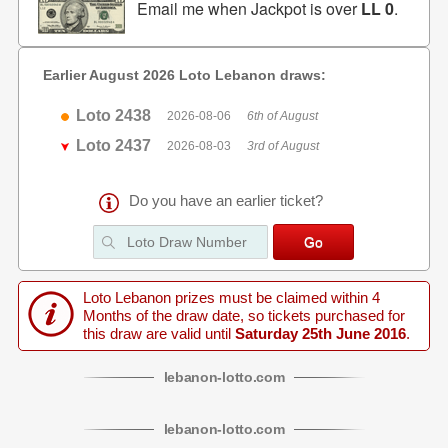
Email me when Jackpot is over
LL 0
.
Earlier August 2026 Loto Lebanon draws:
Loto 2438
2026-08-06
6th of August
Loto 2437
2026-08-03
3rd of August
Do you have an earlier ticket?
Loto Lebanon prizes must be claimed within 4
Months of the draw date, so tickets purchased for
this draw are valid until
Saturday 25th June 2016
.
lebanon
-
lotto
.com
lebanon
-
lotto
.com