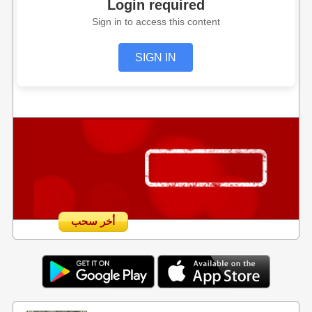
Login required
Sign in to access this content
SIGN IN
أخر سحب