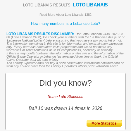
LOTO LIBANAIS
LOTO LIBANAIS RESULTS:
Read More About Loto Libanais 1382
How many numbers is a Lebanese Loto?
LOTO LIBANAIS RESULTS DISCLAIMER:
for Lotto Lebanon 2438, 2026-08-
06 (Lotto Lebanon 2438),
Do check your numbers with the '
La libanaise des jeux
' or
'Lebanese National Lottery' before assuming that you have a winning ticket or not.
The information contained in this site is for information and entertainment purposes
only. Every care has been taken in its preparation and we do not make any
warranties or representations as to its completeness, accuracy or reliability.
If there is any conflict between the information on this site and the information of the
Official Game Operator in Lebanon (as amended from time to time), the Official
Game Operator data will take priority
The Lottery Operator shall not pay a prize based upon information obtained here or
from any source other than the Lottery Operator’s official prize validation sheet.
Did you know?
Some Loto Statistics
Ball 10 was drawn 14 times in 2026
More Statistics