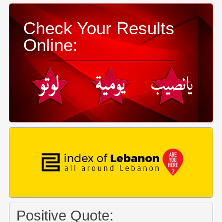
Check Your Results
Online:
Positive Quote: