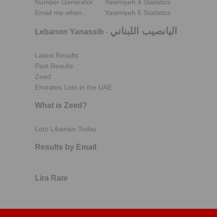
Number Generator
Yawmiyeh 4 Statistics
Email me when..
Yawmiyeh 5 Statistics
اليانصيب اللبناني
Lebanon Yanassib
-
Latest Results
Past Results
Zeed
Emirates Loto in the UAE
What is Zeed?
Loto Libanais Today
Results by Email
Lira Rate