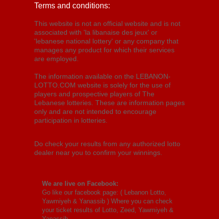
Terms and conditions:
This website is not an official website and is not
associated with 'la libanaise des jeux' or
'lebanese national lottery' or any company that
manages any product for which their services
are employed.
The information available on the LEBANON-
LOTTO.COM website is solely for the use of
players and prospective players of The
Lebanese lotteries. These are information pages
only and are not intended to encourage
participation in lotteries.
Do check your results from any authorized lotto
dealer near you to confirm your winnings.
We are live on Facebook:
Go like our facebook page: (
Lebanon Lotto,
Yawmiyeh & Yanassib
) Where you can check
your ticket results of Lotto, Zeed, Yawmiyeh &
Yanassib.