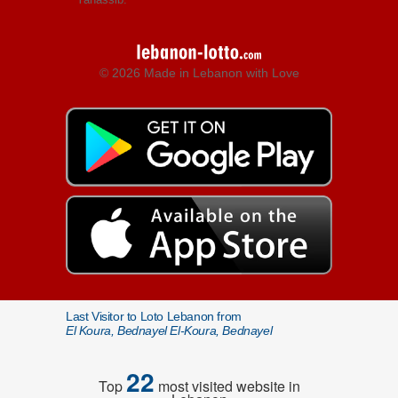
© 2026 Made in Lebanon with Love
Last Visitor to Loto Lebanon from
El Koura, Bednayel El-Koura, Bednayel
22
Top
most visited website in