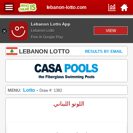
lebanon-lotto.com
Lebanon Lotto App
VIEW
Lebanon Lotto
Free In Google Play
LEBANON LOTTO
RESULTS BY EMAIL
Lotto
MENU:
Draw #: 1382
•
اللوتو اللبناني