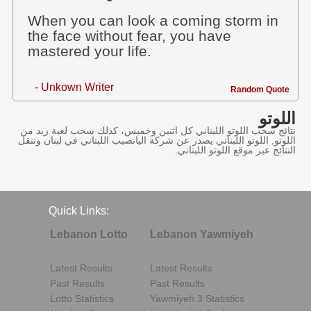
When you can look a coming storm in
the face without fear, you have
mastered your life.
- Unkown Writer
Random Quote
اللوتو
نتائج سحب اللوتو اللبناني كل اثنين وخميس، كذلك سحب لعبة زيد من
اللوتو, اللوتو اللبناني يصدر عن شركة اليانصيب اللبناني في لبنان وننقل
النتائج عبر موقع اللوتو اللبناني.
Quick Links:
Lebanon Lotto
Lebanon Yawmiyeh
Latest Results
Latest Results
Past Results
Past Results
Lotto Statistics
Yawmiyeh 3 Statistics