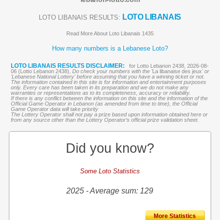
LOTO LIBANAIS
LOTO LIBANAIS RESULTS:
Read More About Loto Libanais 1435
How many numbers is a Lebanese Loto?
LOTO LIBANAIS RESULTS DISCLAIMER:
for Lotto Lebanon 2438, 2026-08-
06 (Lotto Lebanon 2438),
Do check your numbers with the '
La libanaise des jeux
' or
'Lebanese National Lottery' before assuming that you have a winning ticket or not.
The information contained in this site is for information and entertainment purposes
only. Every care has been taken in its preparation and we do not make any
warranties or representations as to its completeness, accuracy or reliability.
If there is any conflict between the information on this site and the information of the
Official Game Operator in Lebanon (as amended from time to time), the Official
Game Operator data will take priority
The Lottery Operator shall not pay a prize based upon information obtained here or
from any source other than the Lottery Operator’s official prize validation sheet.
Did you know?
Some Loto Statistics
2025 - Average sum: 129
More Statistics