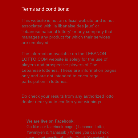
Terms and conditions:
This website is not an official website and is not
associated with 'la libanaise des jeux' or
'lebanese national lottery' or any company that
manages any product for which their services
are employed.
The information available on the LEBANON-
LOTTO.COM website is solely for the use of
players and prospective players of The
Lebanese lotteries. These are information pages
only and are not intended to encourage
participation in lotteries.
Do check your results from any authorized lotto
dealer near you to confirm your winnings.
We are live on Facebook:
Go like our facebook page: (
Lebanon Lotto,
Yawmiyeh & Yanassib
) Where you can check
your ticket results of Lotto, Zeed, Yawmiyeh &