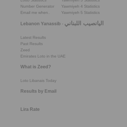
Lotto Statistics
Yawmiyeh 3 Statistics
Number Generator
Yawmiyeh 4 Statistics
Email me when..
Yawmiyeh 5 Statistics
اليانصيب اللبناني
Lebanon Yanassib
-
Latest Results
Past Results
Zeed
Emirates Loto in the UAE
What is Zeed?
Loto Libanais Today
Results by Email
Lira Rate