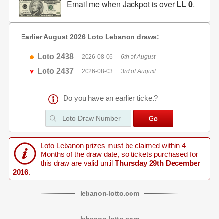
Email me when Jackpot is over
LL 0
.
Earlier August 2026 Loto Lebanon draws:
Loto 2438
2026-08-06
6th of August
Loto 2437
2026-08-03
3rd of August
Do you have an earlier ticket?
Loto Lebanon prizes must be claimed within 4
Months of the draw date, so tickets purchased for
this draw are valid until
Thursday 29th December
2016
.
lebanon
-
lotto
.com
lebanon
-
lotto
.com