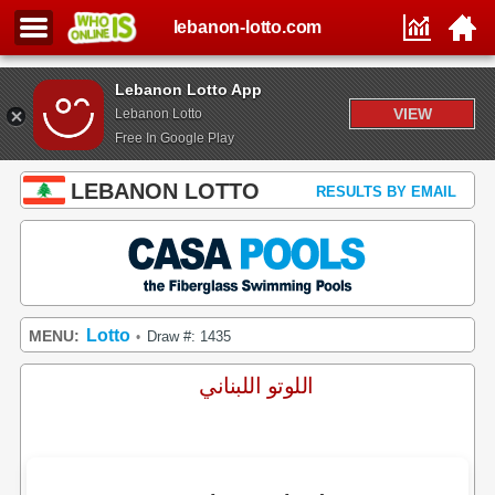
lebanon-lotto.com
Lebanon Lotto App
VIEW
Lebanon Lotto
Free In Google Play
LEBANON LOTTO
RESULTS BY EMAIL
Lotto
MENU:
Draw #: 1435
•
اللوتو اللبناني