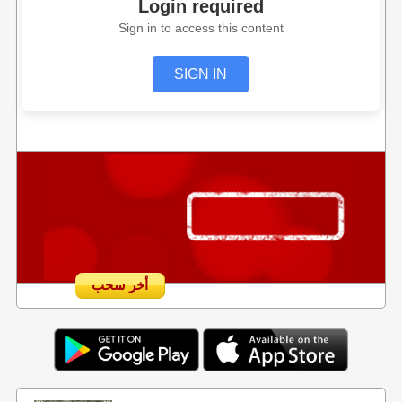
Login required
Sign in to access this content
SIGN IN
أخر سحب