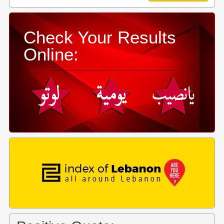
Check Your Results
Online: