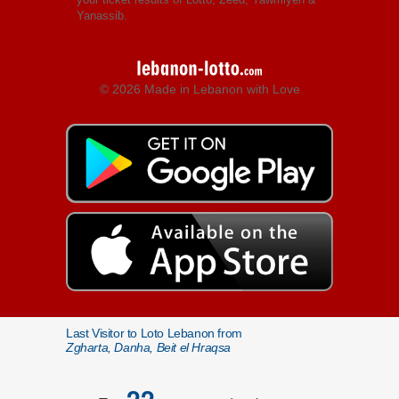
Yanassib.
© 2026 Made in Lebanon with Love
Last Visitor to Loto Lebanon from
Zgharta, Danha, Beit el Hraqsa
22