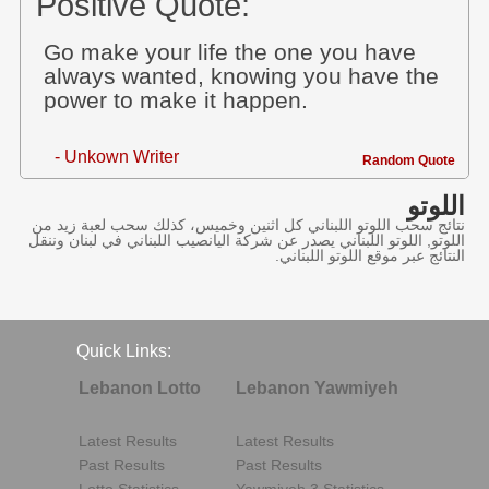
Positive Quote:
Go make your life the one you have
always wanted, knowing you have the
power to make it happen.
- Unkown Writer
Random Quote
اللوتو
نتائج سحب اللوتو اللبناني كل اثنين وخميس، كذلك سحب لعبة زيد من
اللوتو, اللوتو اللبناني يصدر عن شركة اليانصيب اللبناني في لبنان وننقل
النتائج عبر موقع اللوتو اللبناني.
Quick Links:
Lebanon Lotto
Lebanon Yawmiyeh
Latest Results
Latest Results
Past Results
Past Results