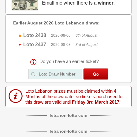
Email me when there is a
winner
.
Earlier August 2026 Loto Lebanon draws:
Loto 2438
2026-08-06
6th of August
Loto 2437
2026-08-03
3rd of August
Do you have an earlier ticket?
Loto Lebanon prizes must be claimed within 4
Months of the draw date, so tickets purchased for
this draw are valid until
Friday 3rd March 2017
.
lebanon
-
lotto
.com
lebanon
-
lotto
.com