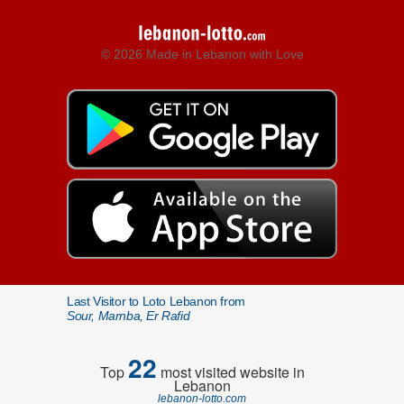
© 2026 Made in Lebanon with Love
Last Visitor to Loto Lebanon from
Sour, Marnba, Er Rafid
22
Top
most visited website in
Lebanon
lebanon-lotto.com