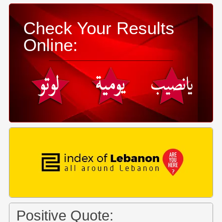
Check Your Results
Online:
Positive Quote: