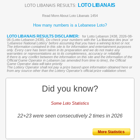
LOTO LIBANAIS
LOTO LIBANAIS RESULTS:
Read More About Loto Libanais 1454
How many numbers is a Lebanese Loto?
LOTO LIBANAIS RESULTS DISCLAIMER:
for Lotto Lebanon 2438, 2026-08-
06 (Lotto Lebanon 2438),
Do check your numbers with the '
La libanaise des jeux
' or
'Lebanese National Lottery' before assuming that you have a winning ticket or not.
The information contained in this site is for information and entertainment purposes
only. Every care has been taken in its preparation and we do not make any
warranties or representations as to its completeness, accuracy or reliability.
If there is any conflict between the information on this site and the information of the
Official Game Operator in Lebanon (as amended from time to time), the Official
Game Operator data will take priority
The Lottery Operator shall not pay a prize based upon information obtained here or
from any source other than the Lottery Operator’s official prize validation sheet.
Did you know?
Some Loto Statistics
22+23 were seen consecutively 2 times in 2026
More Statistics