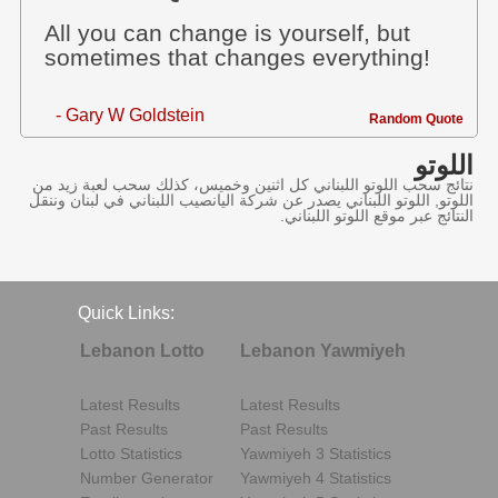
All you can change is yourself, but
sometimes that changes everything!
- Gary W Goldstein
Random Quote
اللوتو
نتائج سحب اللوتو اللبناني كل اثنين وخميس، كذلك سحب لعبة زيد من
اللوتو, اللوتو اللبناني يصدر عن شركة اليانصيب اللبناني في لبنان وننقل
النتائج عبر موقع اللوتو اللبناني.
Quick Links:
Lebanon Lotto
Lebanon Yawmiyeh
Latest Results
Latest Results
Past Results
Past Results
Lotto Statistics
Yawmiyeh 3 Statistics
Number Generator
Yawmiyeh 4 Statistics