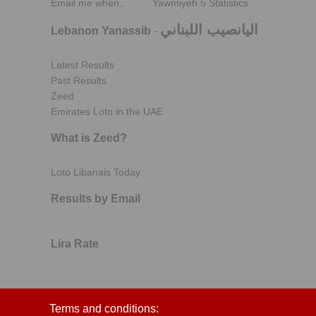
Email me when..
Yawmiyeh 5 Statistics
اليانصيب اللبناني
Lebanon Yanassib
-
Latest Results
Past Results
Zeed
Emirates Loto in the UAE
What is Zeed?
Loto Libanais Today
Results by Email
Lira Rate
Terms and conditions: