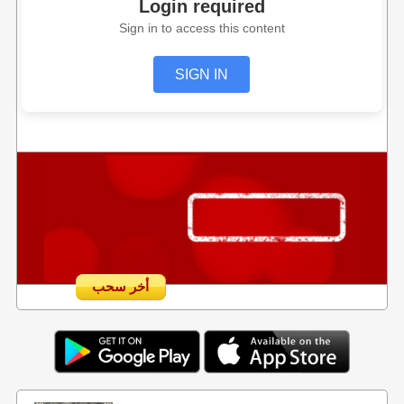
Login required
Sign in to access this content
SIGN IN
أخر سحب