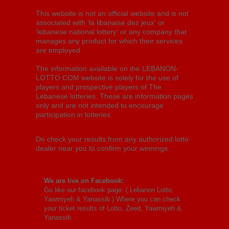
This website is not an official website and is not
associated with 'la libanaise des jeux' or
'lebanese national lottery' or any company that
manages any product for which their services
are employed.
The information available on the LEBANON-
LOTTO.COM website is solely for the use of
players and prospective players of The
Lebanese lotteries. These are information pages
only and are not intended to encourage
participation in lotteries.
Do check your results from any authorized lotto
dealer near you to confirm your winnings.
We are live on Facebook:
Go like our facebook page: (
Lebanon Lotto,
Yawmiyeh & Yanassib
) Where you can check
your ticket results of Lotto, Zeed, Yawmiyeh &
Yanassib.