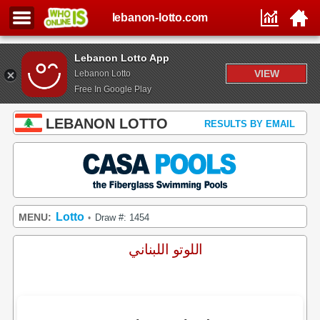
lebanon-lotto.com
Lebanon Lotto App
VIEW
Lebanon Lotto
Free In Google Play
LEBANON LOTTO
RESULTS BY EMAIL
Lotto
MENU:
Draw #: 1454
•
اللوتو اللبناني