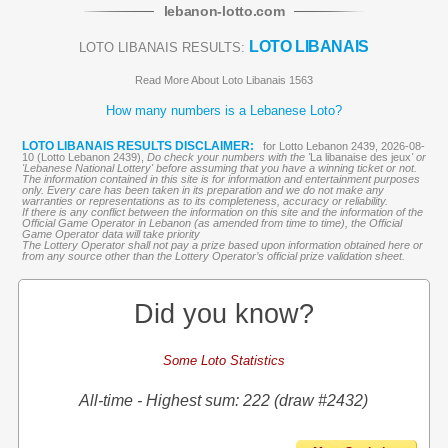
lebanon
-
lotto
.com
LOTO LIBANAIS
LOTO LIBANAIS RESULTS:
Read More About Loto Libanais 1563
How many numbers is a Lebanese Loto?
LOTO LIBANAIS RESULTS DISCLAIMER:
for Lotto Lebanon 2439, 2026-08-
10 (Lotto Lebanon 2439),
Do check your numbers with the '
La libanaise des jeux
' or
'Lebanese National Lottery' before assuming that you have a winning ticket or not.
The information contained in this site is for information and entertainment purposes
only. Every care has been taken in its preparation and we do not make any
warranties or representations as to its completeness, accuracy or reliability.
If there is any conflict between the information on this site and the information of the
Official Game Operator in Lebanon (as amended from time to time), the Official
Game Operator data will take priority
The Lottery Operator shall not pay a prize based upon information obtained here or
from any source other than the Lottery Operator’s official prize validation sheet.
Did you know?
Some Loto Statistics
All-time - Highest sum: 222 (draw #2432)