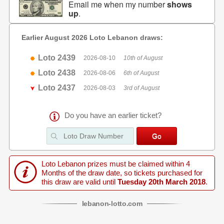
Email me when my number
shows
up
.
Earlier August 2026 Loto Lebanon draws:
Loto 2439
2026-08-10
10th of August
Loto 2438
2026-08-06
6th of August
Loto 2437
2026-08-03
3rd of August
Do you have an earlier ticket?
Loto Lebanon prizes must be claimed within 4
Months of the draw date, so tickets purchased for
this draw are valid until
Tuesday 20th March 2018
.
lebanon
-
lotto
.com