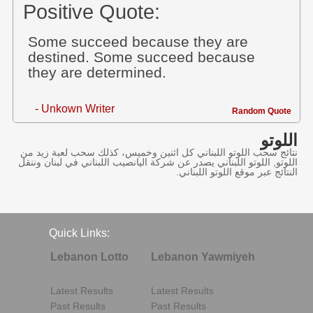
Positive Quote:
Some succeed because they are
destined. Some succeed because
they are determined.
- Unkown Writer
Random Quote
اللوتو
نتائج سحب اللوتو اللبناني كل اثنين وخميس، كذلك سحب لعبة زيد من
اللوتو, اللوتو اللبناني يصدر عن شركة اليانصيب اللبناني في لبنان وننقل
النتائج عبر موقع اللوتو اللبناني.
Quick Links:
Lebanon Lotto
Lebanon Yawmiyeh
Latest Results
Latest Results
Past Results
Past Results