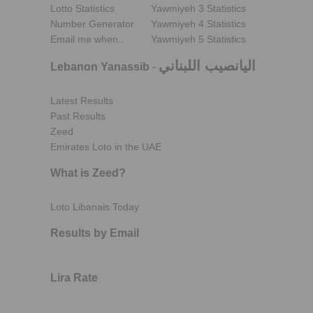
Lotto Statistics
Yawmiyeh 3 Statistics
Number Generator
Yawmiyeh 4 Statistics
Email me when..
Yawmiyeh 5 Statistics
اليانصيب اللبناني
Lebanon Yanassib
-
Latest Results
Past Results
Zeed
Emirates Loto in the UAE
What is Zeed?
Loto Libanais Today
Results by Email
Lira Rate