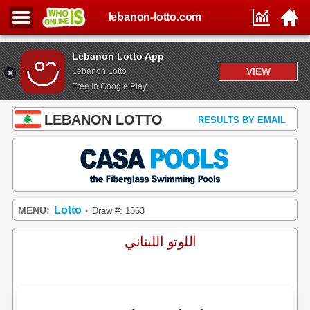
lebanon-lotto.com
Lebanon Lotto App
VIEW
Lebanon Lotto
Free In Google Play
LEBANON LOTTO
RESULTS BY EMAIL
Lotto
MENU:
Draw #: 1563
•
اللوتو اللبناني