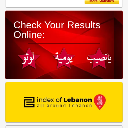
More Statistics
Check Your Results
Online: