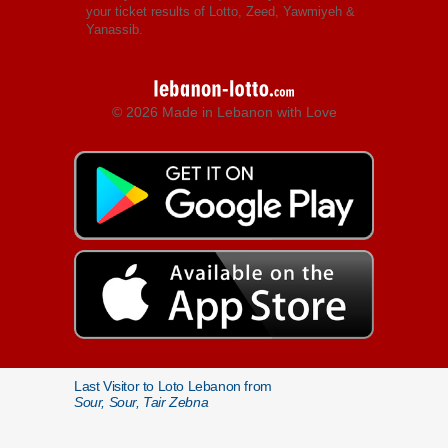
your ticket results of Lotto, Zeed, Yawmiyeh &
Yanassib.
© 2026 Made in Lebanon with Love
Last Visitor to Loto Lebanon from
Sour, Sour, Tair Zebna