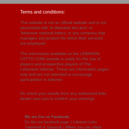
Terms and conditions:
This website is not an official website and is not
associated with 'la libanaise des jeux' or
'lebanese national lottery' or any company that
manages any product for which their services
are employed.
The information available on the LEBANON-
LOTTO.COM website is solely for the use of
players and prospective players of The
Lebanese lotteries. These are information pages
only and are not intended to encourage
participation in lotteries.
Do check your results from any authorized lotto
dealer near you to confirm your winnings.
We are live on Facebook:
Go like our facebook page: (
Lebanon Lotto,
Yawmiyeh & Yanassib
) Where you can check