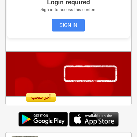
Login required
Sign in to access this content
SIGN IN
أخر سحب