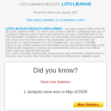
LOTO LIBANAIS
LOTO LIBANAIS RESULTS:
Read More About Loto Libanais 1667
How many numbers is a Lebanese Loto?
LOTO LIBANAIS RESULTS DISCLAIMER:
for Lotto Lebanon 2438, 2026-08-
06 (Lotto Lebanon 2438),
Do check your numbers with the '
La libanaise des jeux
' or
'Lebanese National Lottery' before assuming that you have a winning ticket or not.
The information contained in this site is for information and entertainment purposes
only. Every care has been taken in its preparation and we do not make any
warranties or representations as to its completeness, accuracy or reliability.
If there is any conflict between the information on this site and the information of the
Official Game Operator in Lebanon (as amended from time to time), the Official
Game Operator data will take priority
The Lottery Operator shall not pay a prize based upon information obtained here or
from any source other than the Lottery Operator’s official prize validation sheet.
Did you know?
Some Loto Statistics
1 Jackpots were won in May of 2026
More Statistics