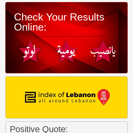
Check Your Results
Online:
Positive Quote: