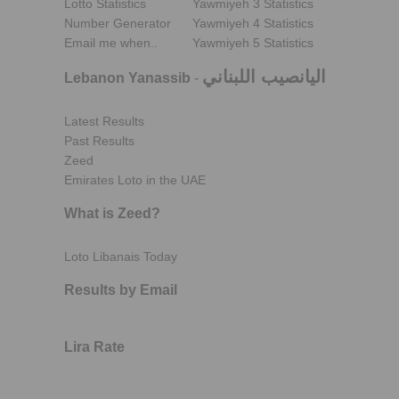
Lotto Statistics
Yawmiyeh 3 Statistics
Number Generator
Yawmiyeh 4 Statistics
Email me when..
Yawmiyeh 5 Statistics
اليانصيب اللبناني
Lebanon Yanassib
-
Latest Results
Past Results
Zeed
Emirates Loto in the UAE
What is Zeed?
Loto Libanais Today
Results by Email
Lira Rate