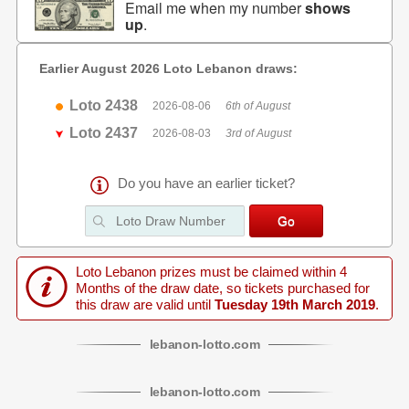
Email me when my number
shows
up
.
Earlier August 2026 Loto Lebanon draws:
Loto 2438
2026-08-06
6th of August
Loto 2437
2026-08-03
3rd of August
Do you have an earlier ticket?
Loto Lebanon prizes must be claimed within 4
Months of the draw date, so tickets purchased for
this draw are valid until
Tuesday 19th March 2019
.
lebanon
-
lotto
.com
lebanon
-
lotto
.com