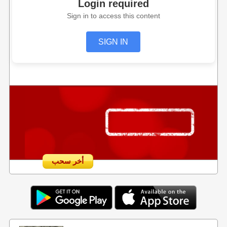
Login required
Sign in to access this content
SIGN IN
أخر سحب