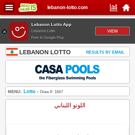
lebanon-lotto.com
Lebanon Lotto App
VIEW
Lebanon Lotto
Free In Google Play
LEBANON LOTTO
RESULTS BY EMAIL
Lotto
MENU:
Draw #: 1667
•
اللوتو اللبناني