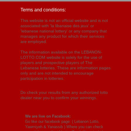
Terms and conditions:
This website is not an official website and is not
associated with 'la libanaise des jeux' or
'lebanese national lottery' or any company that
manages any product for which their services
are employed.
The information available on the LEBANON-
LOTTO.COM website is solely for the use of
players and prospective players of The
Lebanese lotteries. These are information pages
only and are not intended to encourage
participation in lotteries.
Do check your results from any authorized lotto
dealer near you to confirm your winnings.
We are live on Facebook:
Go like our facebook page: (
Lebanon Lotto,
Yawmiyeh & Yanassib
) Where you can check