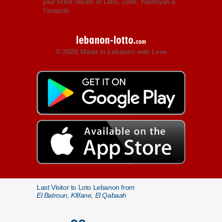
your ticket results of Lotto, Zeed, Yawmiyeh &
Yanassib.
© 2026 Made in Lebanon with Love
Last Visitor to Loto Lebanon from
El Batroun, Kfifane, El Qabaah