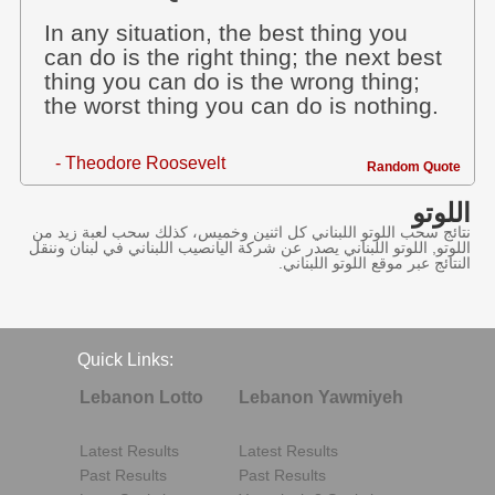
In any situation, the best thing you
can do is the right thing; the next best
thing you can do is the wrong thing;
the worst thing you can do is nothing.
- Theodore Roosevelt
Random Quote
اللوتو
نتائج سحب اللوتو اللبناني كل اثنين وخميس، كذلك سحب لعبة زيد من
اللوتو, اللوتو اللبناني يصدر عن شركة اليانصيب اللبناني في لبنان وننقل
النتائج عبر موقع اللوتو اللبناني.
Quick Links:
Lebanon Lotto
Lebanon Yawmiyeh
Latest Results
Latest Results
Past Results
Past Results