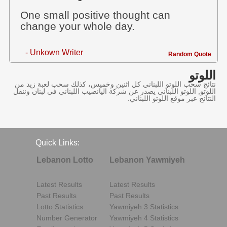
One small positive thought can
change your whole day.
- Unkown Writer
Random Quote
اللوتو
نتائج سحب اللوتو اللبناني كل اثنين وخميس، كذلك سحب لعبة زيد من
اللوتو, اللوتو اللبناني يصدر عن شركة اليانصيب اللبناني في لبنان وننقل
النتائج عبر موقع اللوتو اللبناني.
Quick Links:
Lebanon Lotto
Lebanon Yawmiyeh
Latest Results
Latest Results
Past Results
Past Results
Lotto Statistics
Yawmiyeh 3 Statistics
Number Generator
Yawmiyeh 4 Statistics