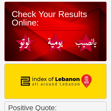
Check Your Results
Online:
Positive Quote: