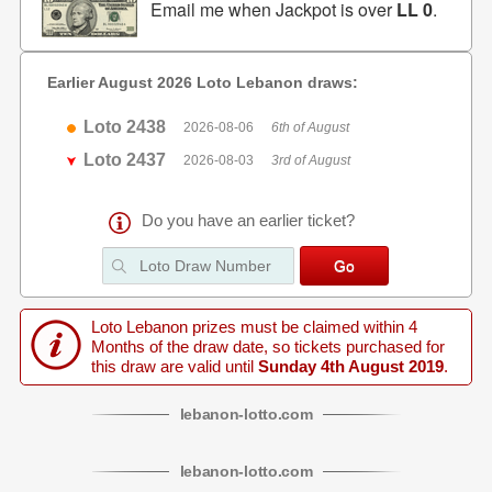
Email me when Jackpot is over
LL 0
.
Earlier August 2026 Loto Lebanon draws:
Loto 2438
2026-08-06
6th of August
Loto 2437
2026-08-03
3rd of August
Do you have an earlier ticket?
Loto Lebanon prizes must be claimed within 4
Months of the draw date, so tickets purchased for
this draw are valid until
Sunday 4th August 2019
.
lebanon
-
lotto
.com
lebanon
-
lotto
.com