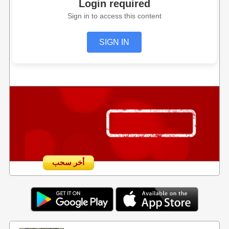
Login required
Sign in to access this content
SIGN IN
أخر سحب