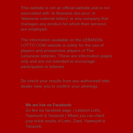
This website is not an official website and is not
associated with 'la libanaise des jeux' or
'lebanese national lottery' or any company that
manages any product for which their services
are employed.
The information available on the LEBANON-
LOTTO.COM website is solely for the use of
players and prospective players of The
Lebanese lotteries. These are information pages
only and are not intended to encourage
participation in lotteries.
Do check your results from any authorized lotto
dealer near you to confirm your winnings.
We are live on Facebook:
Go like our facebook page: (
Lebanon Lotto,
Yawmiyeh & Yanassib
) Where you can check
your ticket results of Lotto, Zeed, Yawmiyeh &
Yanassib.