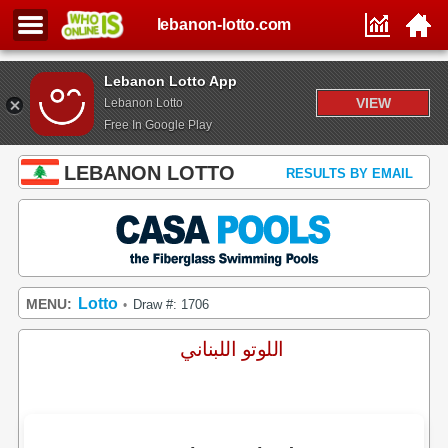
lebanon-lotto.com
Lebanon Lotto App
VIEW
Lebanon Lotto
Free In Google Play
LEBANON LOTTO
RESULTS BY EMAIL
Lotto
MENU:
Draw #: 1706
•
اللوتو اللبناني