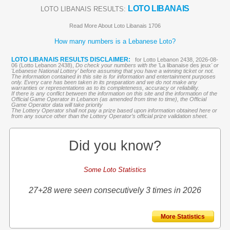
LOTO LIBANAIS
LOTO LIBANAIS RESULTS:
Read More About Loto Libanais 1706
How many numbers is a Lebanese Loto?
LOTO LIBANAIS RESULTS DISCLAIMER:
for Lotto Lebanon 2438, 2026-08-
06 (Lotto Lebanon 2438),
Do check your numbers with the '
La libanaise des jeux
' or
'Lebanese National Lottery' before assuming that you have a winning ticket or not.
The information contained in this site is for information and entertainment purposes
only. Every care has been taken in its preparation and we do not make any
warranties or representations as to its completeness, accuracy or reliability.
If there is any conflict between the information on this site and the information of the
Official Game Operator in Lebanon (as amended from time to time), the Official
Game Operator data will take priority
The Lottery Operator shall not pay a prize based upon information obtained here or
from any source other than the Lottery Operator’s official prize validation sheet.
Did you know?
Some Loto Statistics
27+28 were seen consecutively 3 times in 2026
More Statistics