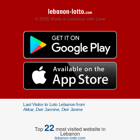
© 2026 Made in Lebanon with Love
Last Visitor to Loto Lebanon from
Akkar, Deir Jannine, Deir Janine
22
Top
most visited website in
Lebanon
lebanon-lotto.com