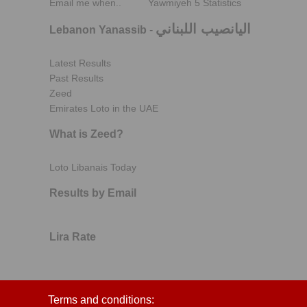
Email me when..
Yawmiyeh 5 Statistics
اليانصيب اللبناني
Lebanon Yanassib
-
Latest Results
Past Results
Zeed
Emirates Loto in the UAE
What is Zeed?
Loto Libanais Today
Results by Email
Lira Rate
Terms and conditions: