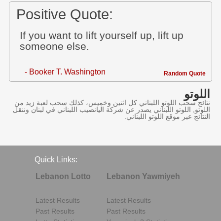
Positive Quote:
If you want to lift yourself up, lift up
someone else.
- Booker T. Washington
Random Quote
اللوتو
نتائج سحب اللوتو اللبناني كل اثنين وخميس، كذلك سحب لعبة زيد من
اللوتو, اللوتو اللبناني يصدر عن شركة اليانصيب اللبناني في لبنان وننقل
النتائج عبر موقع اللوتو اللبناني.
Quick Links:
Lebanon Lotto
Lebanon Yawmiyeh
Latest Results
Latest Results
Past Results
Past Results