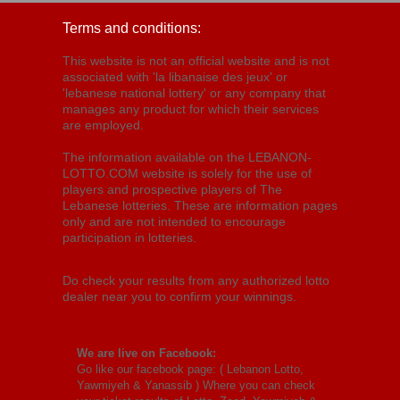
Terms and conditions:
This website is not an official website and is not
associated with 'la libanaise des jeux' or
'lebanese national lottery' or any company that
manages any product for which their services
are employed.
The information available on the LEBANON-
LOTTO.COM website is solely for the use of
players and prospective players of The
Lebanese lotteries. These are information pages
only and are not intended to encourage
participation in lotteries.
Do check your results from any authorized lotto
dealer near you to confirm your winnings.
We are live on Facebook:
Go like our facebook page: (
Lebanon Lotto,
Yawmiyeh & Yanassib
) Where you can check