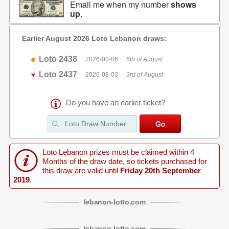
Email me when my number
shows
up
.
Earlier August 2026 Loto Lebanon draws:
Loto 2438
2026-08-06
6th of August
Loto 2437
2026-08-03
3rd of August
Do you have an earlier ticket?
Loto Lebanon prizes must be claimed within 4
Months of the draw date, so tickets purchased for
this draw are valid until
Friday 20th September
2019
.
lebanon
-
lotto
.com
lebanon
-
lotto
.com