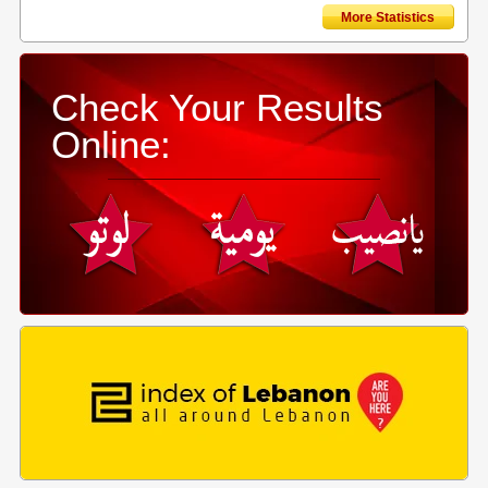
More Statistics
Check Your Results
Online: