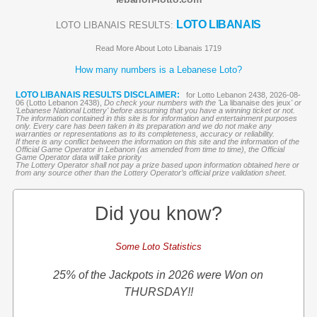
LOTO LIBANAIS
LOTO LIBANAIS RESULTS:
Read More About Loto Libanais 1719
How many numbers is a Lebanese Loto?
LOTO LIBANAIS RESULTS DISCLAIMER:
for Lotto Lebanon 2438, 2026-08-
06 (Lotto Lebanon 2438),
Do check your numbers with the '
La libanaise des jeux
' or
'Lebanese National Lottery' before assuming that you have a winning ticket or not.
The information contained in this site is for information and entertainment purposes
only. Every care has been taken in its preparation and we do not make any
warranties or representations as to its completeness, accuracy or reliability.
If there is any conflict between the information on this site and the information of the
Official Game Operator in Lebanon (as amended from time to time), the Official
Game Operator data will take priority
The Lottery Operator shall not pay a prize based upon information obtained here or
from any source other than the Lottery Operator’s official prize validation sheet.
Did you know?
Some Loto Statistics
25% of the Jackpots in 2026 were Won on
THURSDAY!!