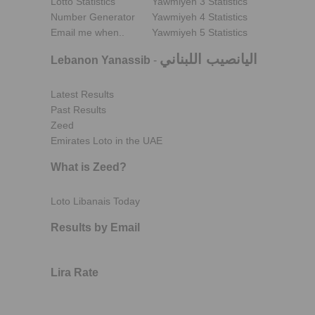
Lotto Statistics
Yawmiyeh 3 Statistics
Number Generator
Yawmiyeh 4 Statistics
Email me when..
Yawmiyeh 5 Statistics
اليانصيب اللبناني
Lebanon Yanassib
-
Latest Results
Past Results
Zeed
Emirates Loto in the UAE
What is Zeed?
Loto Libanais Today
Results by Email
Lira Rate