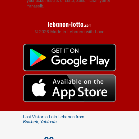
your ticket results of Lotto, Zeed, Yawmiyeh &
Yanassib.
© 2026 Made in Lebanon with Love
Last Visitor to Loto Lebanon from
Baalbek, Yahfoufa