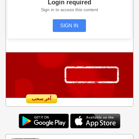
Login required
Sign in to access this content
SIGN IN
أخر سحب