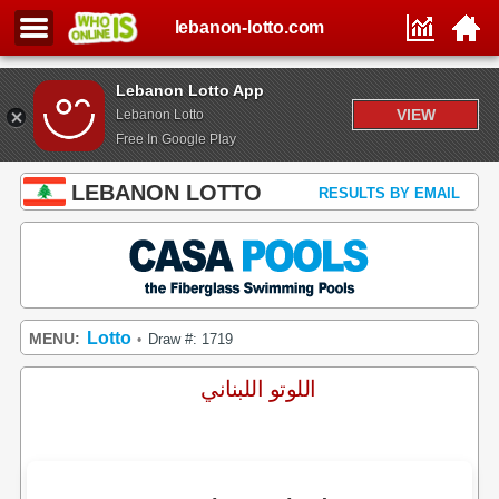
lebanon-lotto.com
Lebanon Lotto App
VIEW
Lebanon Lotto
Free In Google Play
LEBANON LOTTO
RESULTS BY EMAIL
Lotto
MENU:
Draw #: 1719
•
اللوتو اللبناني