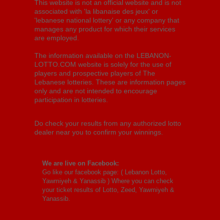
This website is not an official website and is not
associated with 'la libanaise des jeux' or
'lebanese national lottery' or any company that
manages any product for which their services
are employed.
The information available on the LEBANON-
LOTTO.COM website is solely for the use of
players and prospective players of The
Lebanese lotteries. These are information pages
only and are not intended to encourage
participation in lotteries.
Do check your results from any authorized lotto
dealer near you to confirm your winnings.
We are live on Facebook:
Go like our facebook page: (
Lebanon Lotto,
Yawmiyeh & Yanassib
) Where you can check
your ticket results of Lotto, Zeed, Yawmiyeh &
Yanassib.