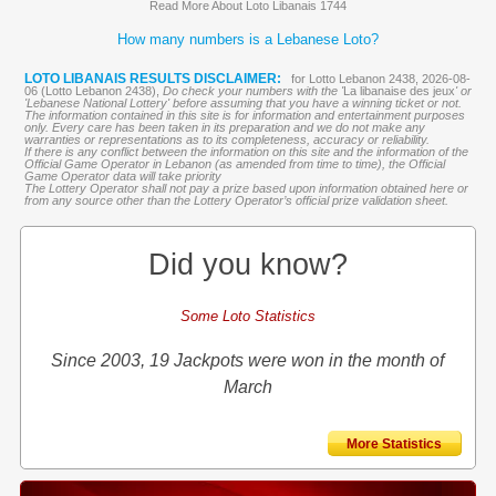
Read More About Loto Libanais 1744
How many numbers is a Lebanese Loto?
LOTO LIBANAIS RESULTS DISCLAIMER:
for Lotto Lebanon 2438, 2026-08-
06 (Lotto Lebanon 2438),
Do check your numbers with the '
La libanaise des jeux
' or
'Lebanese National Lottery' before assuming that you have a winning ticket or not.
The information contained in this site is for information and entertainment purposes
only. Every care has been taken in its preparation and we do not make any
warranties or representations as to its completeness, accuracy or reliability.
If there is any conflict between the information on this site and the information of the
Official Game Operator in Lebanon (as amended from time to time), the Official
Game Operator data will take priority
The Lottery Operator shall not pay a prize based upon information obtained here or
from any source other than the Lottery Operator’s official prize validation sheet.
Did you know?
Some Loto Statistics
Since 2003, 19 Jackpots were won in the month of
March
More Statistics