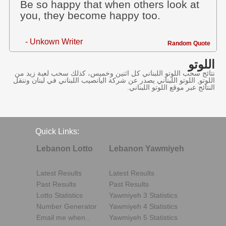
Be so happy that when others look at
you, they become happy too.
- Unkown Writer
Random Quote
اللوتو
نتائج سحب اللوتو اللبناني كل اثنين وخميس، كذلك سحب لعبة زيد من
اللوتو, اللوتو اللبناني يصدر عن شركة اليانصيب اللبناني في لبنان وننقل
النتائج عبر موقع اللوتو اللبناني.
Quick Links:
Lebanon Lotto
Lebanon Yawmiyeh
Latest Results
Latest Results
Past Results
Past Results
Lotto Statistics
Yawmiyeh 3 Statistics
Number Generator
Yawmiyeh 4 Statistics
Email me when..
Yawmiyeh 5 Statistics