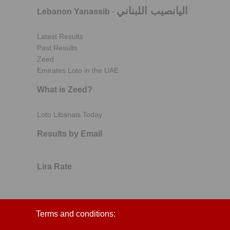
اليانصيب اللبناني
Lebanon Yanassib
-
Latest Results
Past Results
Zeed
Emirates Loto in the UAE
What is Zeed?
Loto Libanais Today
Results by Email
Lira Rate
Terms and conditions: