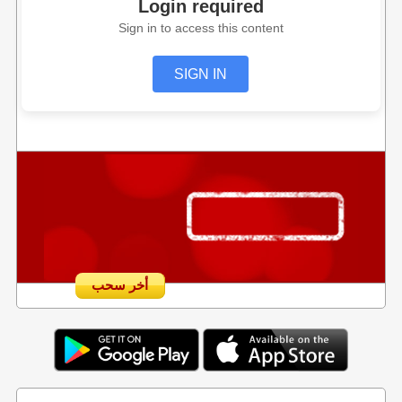
Login required
Sign in to access this content
SIGN IN
أخر سحب