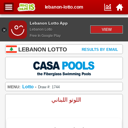
lebanon-lotto.com
Lebanon Lotto App
VIEW
Lebanon Lotto
Free In Google Play
LEBANON LOTTO
RESULTS BY EMAIL
Lotto
MENU:
Draw #: 1744
•
اللوتو اللبناني