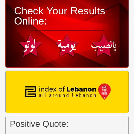
Check Your Results
Online:
Positive Quote: