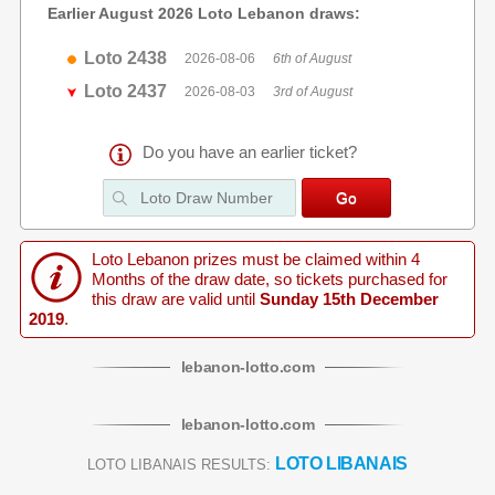
Earlier August 2026 Loto Lebanon draws:
Loto 2438
2026-08-06
6th of August
Loto 2437
2026-08-03
3rd of August
Do you have an earlier ticket?
Loto Lebanon prizes must be claimed within 4
Months of the draw date, so tickets purchased for
this draw are valid until
Sunday 15th December
2019
.
lebanon
-
lotto
.com
lebanon
-
lotto
.com
LOTO LIBANAIS
LOTO LIBANAIS RESULTS: