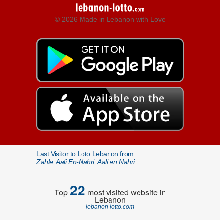
© 2026 Made in Lebanon with Love
Last Visitor to Loto Lebanon from
Zahle, Aali En-Nahri, Aali en Nahri
22
Top
most visited website in
Lebanon
lebanon-lotto.com