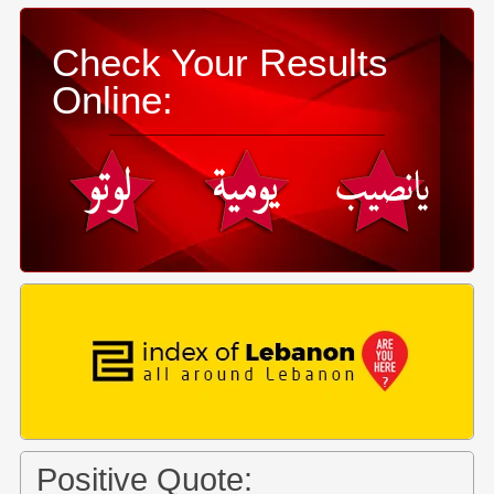
Check Your Results
Online:
Positive Quote: