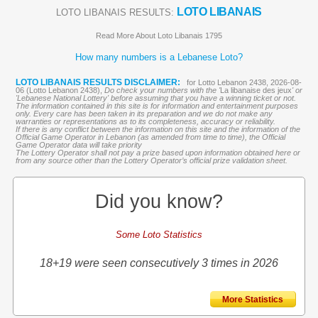
LOTO LIBANAIS
LOTO LIBANAIS RESULTS:
Read More About Loto Libanais 1795
How many numbers is a Lebanese Loto?
LOTO LIBANAIS RESULTS DISCLAIMER:
for Lotto Lebanon 2438, 2026-08-
06 (Lotto Lebanon 2438),
Do check your numbers with the '
La libanaise des jeux
' or
'Lebanese National Lottery' before assuming that you have a winning ticket or not.
The information contained in this site is for information and entertainment purposes
only. Every care has been taken in its preparation and we do not make any
warranties or representations as to its completeness, accuracy or reliability.
If there is any conflict between the information on this site and the information of the
Official Game Operator in Lebanon (as amended from time to time), the Official
Game Operator data will take priority
The Lottery Operator shall not pay a prize based upon information obtained here or
from any source other than the Lottery Operator’s official prize validation sheet.
Did you know?
Some Loto Statistics
18+19 were seen consecutively 3 times in 2026
More Statistics