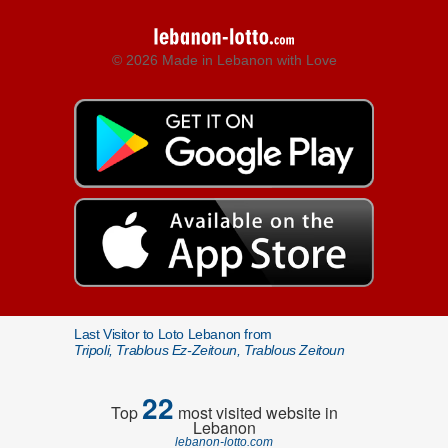
© 2026 Made in Lebanon with Love
Last Visitor to Loto Lebanon from
Tripoli, Trablous Ez-Zeitoun, Trablous Zeitoun
22
Top
most visited website in
Lebanon
lebanon-lotto.com