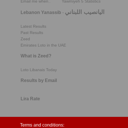
Email me when..
Yawmiyeh 5 Statistics
اليانصيب اللبناني
Lebanon Yanassib
-
Latest Results
Past Results
Zeed
Emirates Loto in the UAE
What is Zeed?
Loto Libanais Today
Results by Email
Lira Rate
Terms and conditions: