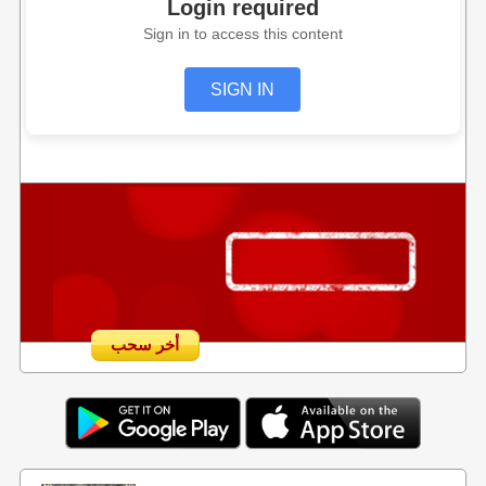
Login required
Sign in to access this content
SIGN IN
أخر سحب