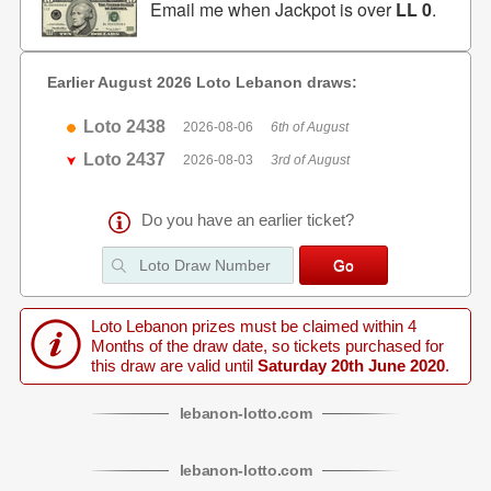
Email me when Jackpot is over
LL 0
.
Earlier August 2026 Loto Lebanon draws:
Loto 2438
2026-08-06
6th of August
Loto 2437
2026-08-03
3rd of August
Do you have an earlier ticket?
Loto Lebanon prizes must be claimed within 4
Months of the draw date, so tickets purchased for
this draw are valid until
Saturday 20th June 2020
.
lebanon
-
lotto
.com
lebanon
-
lotto
.com