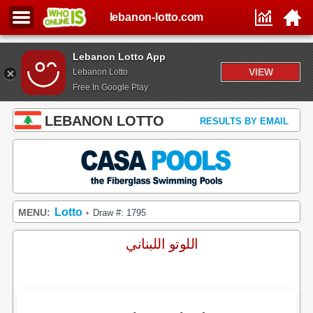
lebanon-lotto.com
Lebanon Lotto App
VIEW
Lebanon Lotto
Free In Google Play
LEBANON LOTTO
RESULTS BY EMAIL
Lotto
MENU:
Draw #: 1795
•
اللوتو اللبناني