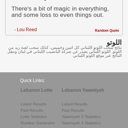
There's a bit of magic in everything,
and some loss to even things out.
- Lou Reed
Random Quote
اللوتو
نتائج سحب اللوتو اللبناني كل اثنين وخميس، كذلك سحب لعبة زيد من
اللوتو, اللوتو اللبناني يصدر عن شركة اليانصيب اللبناني في لبنان وننقل
النتائج عبر موقع اللوتو اللبناني.
Quick Links:
Lebanon Lotto
Lebanon Yawmiyeh
Latest Results
Latest Results
Past Results
Past Results
Lotto Statistics
Yawmiyeh 3 Statistics
Number Generator
Yawmiyeh 4 Statistics