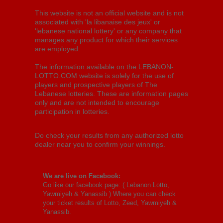
This website is not an official website and is not
associated with 'la libanaise des jeux' or
'lebanese national lottery' or any company that
manages any product for which their services
are employed.
The information available on the LEBANON-
LOTTO.COM website is solely for the use of
players and prospective players of The
Lebanese lotteries. These are information pages
only and are not intended to encourage
participation in lotteries.
Do check your results from any authorized lotto
dealer near you to confirm your winnings.
We are live on Facebook:
Go like our facebook page: (
Lebanon Lotto,
Yawmiyeh & Yanassib
) Where you can check
your ticket results of Lotto, Zeed, Yawmiyeh &
Yanassib.