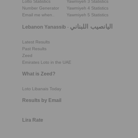
Lotto Statistics
Yawmiyeh 3 Statistics
Number Generator
Yawmiyeh 4 Statistics
Email me when..
Yawmiyeh 5 Statistics
اليانصيب اللبناني
Lebanon Yanassib
-
Latest Results
Past Results
Zeed
Emirates Loto in the UAE
What is Zeed?
Loto Libanais Today
Results by Email
Lira Rate