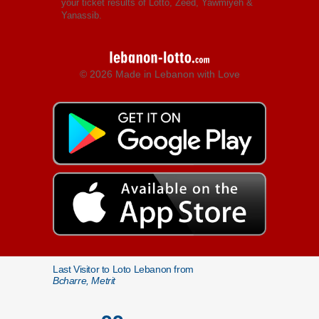
your ticket results of Lotto, Zeed, Yawmiyeh &
Yanassib.
© 2026 Made in Lebanon with Love
Last Visitor to Loto Lebanon from
Bcharre, Metrit