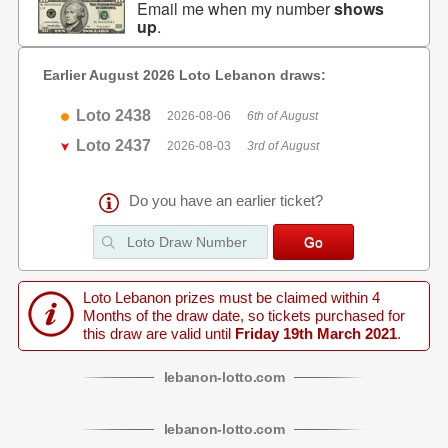
Email me when my number
shows
up
.
Earlier August 2026 Loto Lebanon draws:
Loto 2438
2026-08-06
6th of August
Loto 2437
2026-08-03
3rd of August
Do you have an earlier ticket?
Loto Lebanon prizes must be claimed within 4
Months of the draw date, so tickets purchased for
this draw are valid until
Friday 19th March 2021
.
lebanon
-
lotto
.com
lebanon
-
lotto
.com