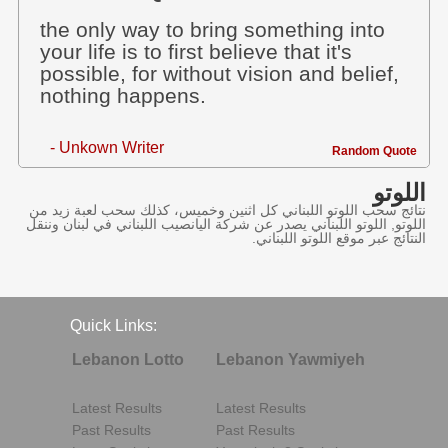
the only way to bring something into
your life is to first believe that it's
possible, for without vision and belief,
nothing happens.
- Unkown Writer
Random Quote
اللوتو
نتائج سحب اللوتو اللبناني كل اثنين وخميس، كذلك سحب لعبة زيد من
اللوتو, اللوتو اللبناني يصدر عن شركة اليانصيب اللبناني في لبنان وننقل
النتائج عبر موقع اللوتو اللبناني.
Quick Links:
Lebanon Lotto
Lebanon Yawmiyeh
Latest Results
Latest Results
Past Results
Past Results