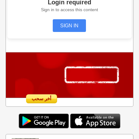
Login required
Sign in to access this content
SIGN IN
أخر سحب