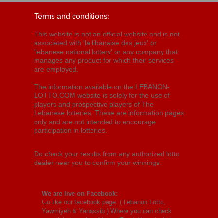
Terms and conditions:
This website is not an official website and is not
associated with 'la libanaise des jeux' or
'lebanese national lottery' or any company that
manages any product for which their services
are employed.
The information available on the LEBANON-
LOTTO.COM website is solely for the use of
players and prospective players of The
Lebanese lotteries. These are information pages
only and are not intended to encourage
participation in lotteries.
Do check your results from any authorized lotto
dealer near you to confirm your winnings.
We are live on Facebook:
Go like our facebook page: (
Lebanon Lotto,
Yawmiyeh & Yanassib
) Where you can check