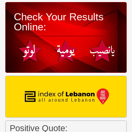
Check Your Results
Online:
Positive Quote: