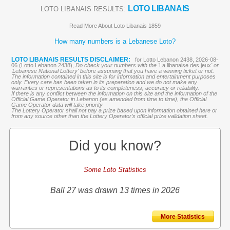
LOTO LIBANAIS
LOTO LIBANAIS RESULTS:
Read More About Loto Libanais 1859
How many numbers is a Lebanese Loto?
LOTO LIBANAIS RESULTS DISCLAIMER:
for Lotto Lebanon 2438, 2026-08-
06 (Lotto Lebanon 2438),
Do check your numbers with the '
La libanaise des jeux
' or
'Lebanese National Lottery' before assuming that you have a winning ticket or not.
The information contained in this site is for information and entertainment purposes
only. Every care has been taken in its preparation and we do not make any
warranties or representations as to its completeness, accuracy or reliability.
If there is any conflict between the information on this site and the information of the
Official Game Operator in Lebanon (as amended from time to time), the Official
Game Operator data will take priority
The Lottery Operator shall not pay a prize based upon information obtained here or
from any source other than the Lottery Operator’s official prize validation sheet.
Did you know?
Some Loto Statistics
Ball 27 was drawn 13 times in 2026
More Statistics