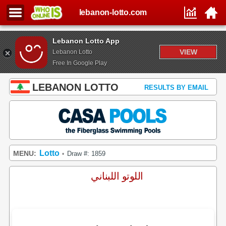
lebanon-lotto.com
Lebanon Lotto App
VIEW
Lebanon Lotto
Free In Google Play
LEBANON LOTTO
RESULTS BY EMAIL
Lotto
MENU:
Draw #: 1859
•
اللوتو اللبناني