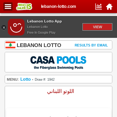
lebanon-lotto.com
Lebanon Lotto App
VIEW
Lebanon Lotto
Free In Google Play
LEBANON LOTTO
RESULTS BY EMAIL
Lotto
MENU:
Draw #: 1942
•
اللوتو اللبناني