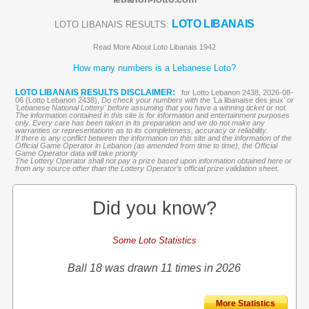
LOTO LIBANAIS
LOTO LIBANAIS RESULTS:
Read More About Loto Libanais 1942
How many numbers is a Lebanese Loto?
LOTO LIBANAIS RESULTS DISCLAIMER:
for Lotto Lebanon 2438, 2026-08-
06 (Lotto Lebanon 2438),
Do check your numbers with the '
La libanaise des jeux
' or
'Lebanese National Lottery' before assuming that you have a winning ticket or not.
The information contained in this site is for information and entertainment purposes
only. Every care has been taken in its preparation and we do not make any
warranties or representations as to its completeness, accuracy or reliability.
If there is any conflict between the information on this site and the information of the
Official Game Operator in Lebanon (as amended from time to time), the Official
Game Operator data will take priority
The Lottery Operator shall not pay a prize based upon information obtained here or
from any source other than the Lottery Operator’s official prize validation sheet.
Did you know?
Some Loto Statistics
Ball 18 was drawn 11 times in 2026
More Statistics