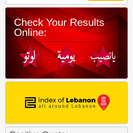
Check Your Results
Online: