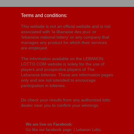
Terms and conditions:
This website is not an official website and is not
associated with 'la libanaise des jeux' or
'lebanese national lottery' or any company that
manages any product for which their services
are employed.
The information available on the LEBANON-
LOTTO.COM website is solely for the use of
players and prospective players of The
Lebanese lotteries. These are information pages
only and are not intended to encourage
participation in lotteries.
Do check your results from any authorized lotto
dealer near you to confirm your winnings.
We are live on Facebook:
Go like our facebook page: (
Lebanon Lotto,