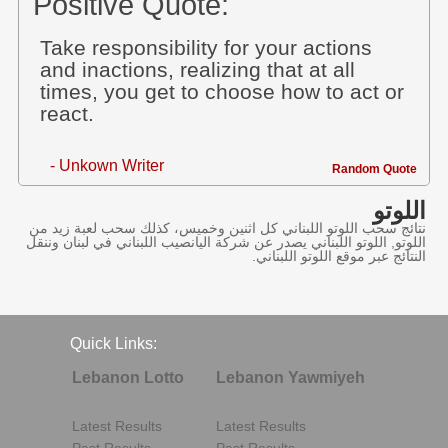
Positive Quote:
Take responsibility for your actions
and inactions, realizing that at all
times, you get to choose how to act or
react.
- Unkown Writer
Random Quote
اللوتو
نتائج سحب اللوتو اللبناني كل اثنين وخميس، كذلك سحب لعبة زيد من
اللوتو, اللوتو اللبناني يصدر عن شركة اليانصيب اللبناني في لبنان وننقل
النتائج عبر موقع اللوتو اللبناني.
Quick Links:
Lebanon Lotto
Lebanon Yawmiyeh
Latest Results
Latest Results