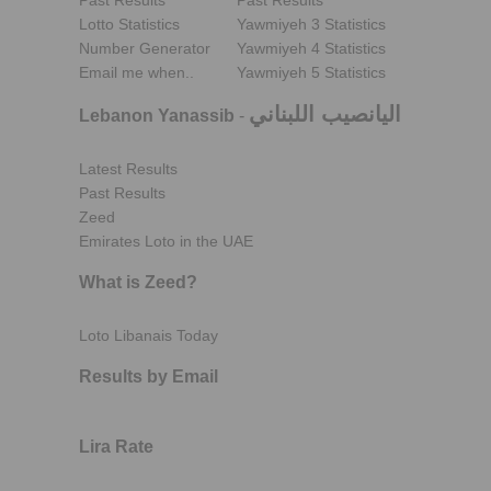
Past Results
Past Results
Lotto Statistics
Yawmiyeh 3 Statistics
Number Generator
Yawmiyeh 4 Statistics
Email me when..
Yawmiyeh 5 Statistics
اليانصيب اللبناني
Lebanon Yanassib
-
Latest Results
Past Results
Zeed
Emirates Loto in the UAE
What is Zeed?
Loto Libanais Today
Results by Email
Lira Rate