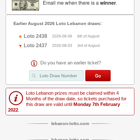
Email me when there is a
winner
.
Earlier August 2026 Loto Lebanon draws:
Loto 2438
2026-08-06
6th of August
Loto 2437
2026-08-03
3rd of August
Do you have an earlier ticket?
Loto Lebanon prizes must be claimed within 4
Months of the draw date, so tickets purchased for
this draw are valid until
Monday 7th February
2022
.
lebanon
-
lotto
.com
lebanon
-
lotto
.com