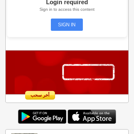
Login required
Sign in to access this content
SIGN IN
أخر سحب