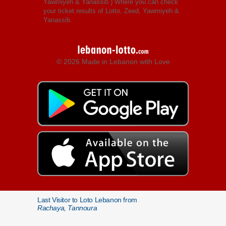
Yawmiyeh & Yanassib
) Where you can check
your ticket results of Lotto, Zeed, Yawmiyeh &
Yanassib.
© 2026 Made in Lebanon with Love
Last Visitor to Loto Lebanon from
Rachaya, Tannoura