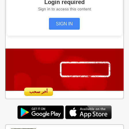
Login required
Sign in to access this content
SIGN IN
أخر سحب