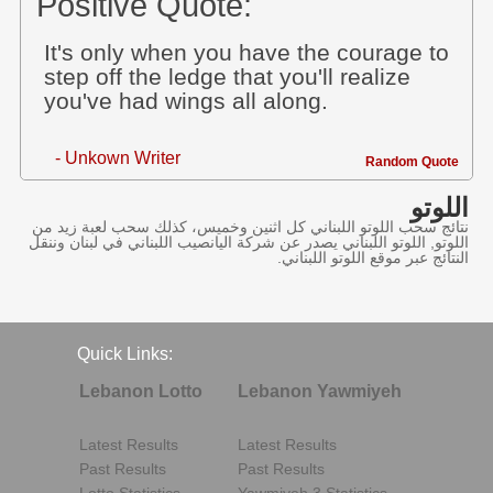
Positive Quote:
It's only when you have the courage to
step off the ledge that you'll realize
you've had wings all along.
- Unkown Writer
Random Quote
اللوتو
نتائج سحب اللوتو اللبناني كل اثنين وخميس، كذلك سحب لعبة زيد من
اللوتو, اللوتو اللبناني يصدر عن شركة اليانصيب اللبناني في لبنان وننقل
النتائج عبر موقع اللوتو اللبناني.
Quick Links:
Lebanon Lotto
Lebanon Yawmiyeh
Latest Results
Latest Results
Past Results
Past Results