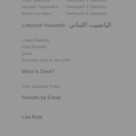
Lotto Statistics
Yawmiyeh 3 Statistics
Number Generator
Yawmiyeh 4 Statistics
Email me when..
Yawmiyeh 5 Statistics
اليانصيب اللبناني
Lebanon Yanassib
-
Latest Results
Past Results
Zeed
Emirates Loto in the UAE
What is Zeed?
Loto Libanais Today
Results by Email
Lira Rate