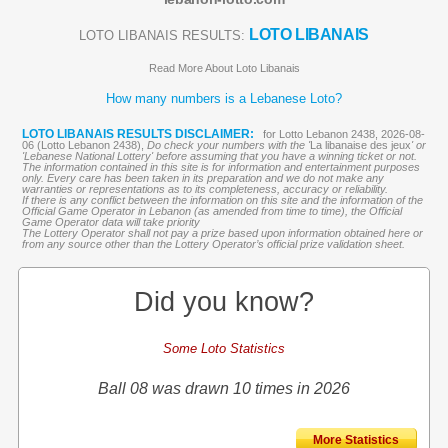
LOTO LIBANAIS
LOTO LIBANAIS RESULTS:
Read More About Loto Libanais
How many numbers is a Lebanese Loto?
LOTO LIBANAIS RESULTS DISCLAIMER:
for Lotto Lebanon 2438, 2026-08-
06 (Lotto Lebanon 2438),
Do check your numbers with the '
La libanaise des jeux
' or
'Lebanese National Lottery' before assuming that you have a winning ticket or not.
The information contained in this site is for information and entertainment purposes
only. Every care has been taken in its preparation and we do not make any
warranties or representations as to its completeness, accuracy or reliability.
If there is any conflict between the information on this site and the information of the
Official Game Operator in Lebanon (as amended from time to time), the Official
Game Operator data will take priority
The Lottery Operator shall not pay a prize based upon information obtained here or
from any source other than the Lottery Operator’s official prize validation sheet.
Did you know?
Some Loto Statistics
Ball 08 was drawn 10 times in 2026
More Statistics