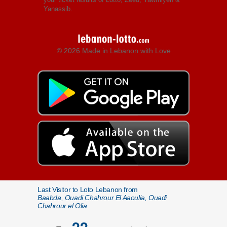
Yanassib.
© 2026 Made in Lebanon with Love
Last Visitor to Loto Lebanon from
Baabda, Ouadi Chahrour El Aaoulia, Ouadi
Chahrour el Olia
22