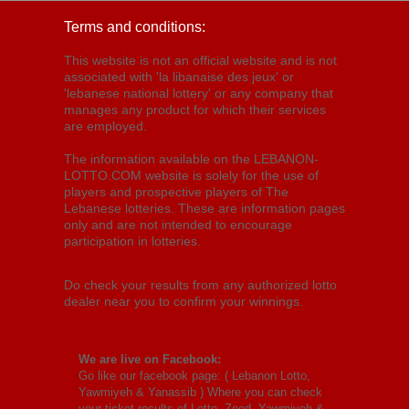
Terms and conditions:
This website is not an official website and is not
associated with 'la libanaise des jeux' or
'lebanese national lottery' or any company that
manages any product for which their services
are employed.
The information available on the LEBANON-
LOTTO.COM website is solely for the use of
players and prospective players of The
Lebanese lotteries. These are information pages
only and are not intended to encourage
participation in lotteries.
Do check your results from any authorized lotto
dealer near you to confirm your winnings.
We are live on Facebook:
Go like our facebook page: (
Lebanon Lotto,
Yawmiyeh & Yanassib
) Where you can check
your ticket results of Lotto, Zeed, Yawmiyeh &