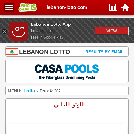
lebanon-lotto.com
Lebanon Lotto App
VIEW
Lebanon Lotto
Free In Google Play
LEBANON LOTTO
RESULTS BY EMAIL
Lotto
MENU:
Draw #: 202
•
اللوتو اللبناني