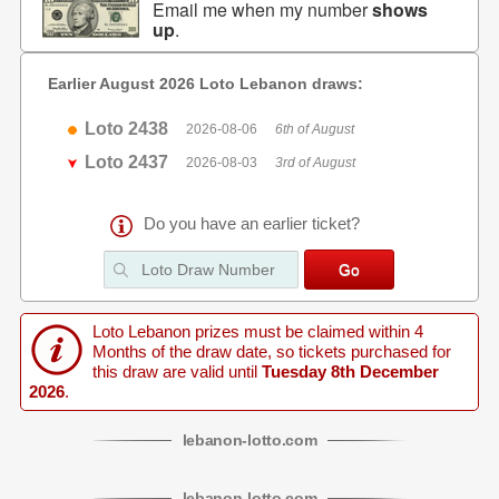
Email me when my number
shows
up
.
Earlier August 2026 Loto Lebanon draws:
Loto 2438
2026-08-06
6th of August
Loto 2437
2026-08-03
3rd of August
Do you have an earlier ticket?
Loto Lebanon prizes must be claimed within 4
Months of the draw date, so tickets purchased for
this draw are valid until
Tuesday 8th December
2026
.
lebanon
-
lotto
.com
lebanon
-
lotto
.com