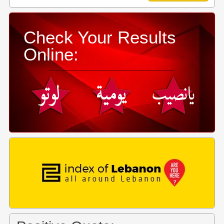
Check Your Results
Online: