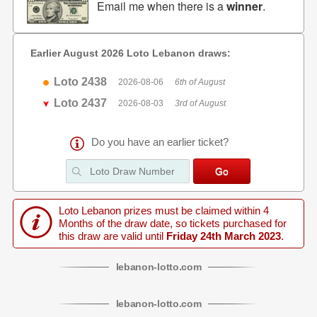
Email me when there is a
winner
.
Earlier August 2026 Loto Lebanon draws:
Loto 2438
2026-08-06
6th of August
Loto 2437
2026-08-03
3rd of August
Do you have an earlier ticket?
Loto Lebanon prizes must be claimed within 4
Months of the draw date, so tickets purchased for
this draw are valid until
Friday 24th March 2023
.
lebanon
-
lotto
.com
lebanon
-
lotto
.com