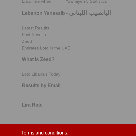
Email me when..
Yawmiyeh 5 Statistics
اليانصيب اللبناني
Lebanon Yanassib
-
Latest Results
Past Results
Zeed
Emirates Loto in the UAE
What is Zeed?
Loto Libanais Today
Results by Email
Lira Rate
Terms and conditions: