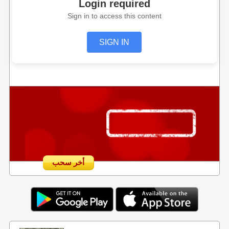
Login required
Sign in to access this content
SIGN IN
أخر سحب