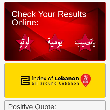
Check Your Results
Online:
Positive Quote: