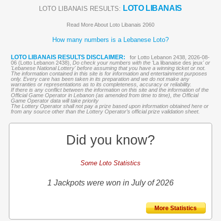
LOTO LIBANAIS
LOTO LIBANAIS RESULTS:
Read More About Loto Libanais 2060
How many numbers is a Lebanese Loto?
LOTO LIBANAIS RESULTS DISCLAIMER:
for Lotto Lebanon 2438, 2026-08-
06 (Lotto Lebanon 2438),
Do check your numbers with the '
La libanaise des jeux
' or
'Lebanese National Lottery' before assuming that you have a winning ticket or not.
The information contained in this site is for information and entertainment purposes
only. Every care has been taken in its preparation and we do not make any
warranties or representations as to its completeness, accuracy or reliability.
If there is any conflict between the information on this site and the information of the
Official Game Operator in Lebanon (as amended from time to time), the Official
Game Operator data will take priority
The Lottery Operator shall not pay a prize based upon information obtained here or
from any source other than the Lottery Operator’s official prize validation sheet.
Did you know?
Some Loto Statistics
1 Jackpots were won in July of 2026
More Statistics