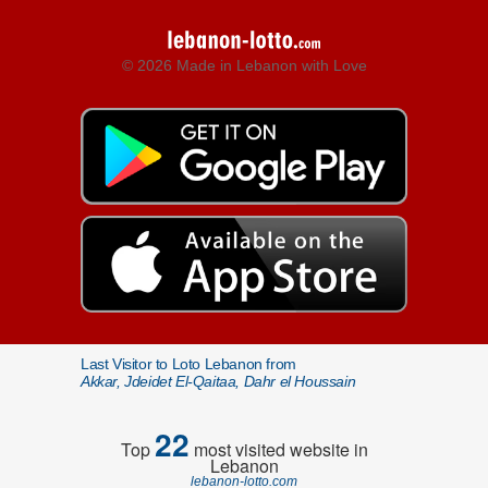
© 2026 Made in Lebanon with Love
Last Visitor to Loto Lebanon from
Akkar, Jdeidet El-Qaitaa, Dahr el Houssain
22
Top
most visited website in
Lebanon
lebanon-lotto.com