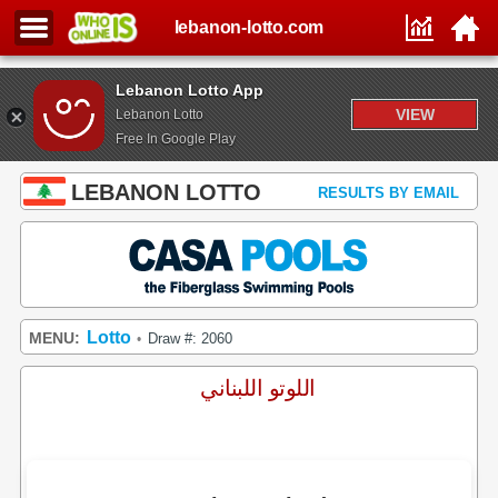
lebanon-lotto.com
Lebanon Lotto App
VIEW
Lebanon Lotto
Free In Google Play
LEBANON LOTTO
RESULTS BY EMAIL
Lotto
MENU:
Draw #: 2060
•
اللوتو اللبناني