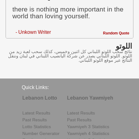
there is nothing more important in the
world than loving yourself.
- Unkown Writer
Random Quote
اللوتو
نتائج سحب اللوتو اللبناني كل اثنين وخميس، كذلك سحب لعبة زيد من
اللوتو, اللوتو اللبناني يصدر عن شركة اليانصيب اللبناني في لبنان وننقل
النتائج عبر موقع اللوتو اللبناني.
Quick Links:
Lebanon Lotto
Lebanon Yawmiyeh
Latest Results
Latest Results
Past Results
Past Results
Lotto Statistics
Yawmiyeh 3 Statistics
Number Generator
Yawmiyeh 4 Statistics