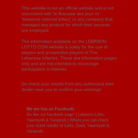
This website is not an official website and is not
associated with 'la libanaise des jeux' or
'lebanese national lottery' or any company that
manages any product for which their services
are employed.
The information available on the LEBANON-
LOTTO.COM website is solely for the use of
players and prospective players of The
Lebanese lotteries. These are information pages
only and are not intended to encourage
participation in lotteries.
Do check your results from any authorized lotto
dealer near you to confirm your winnings.
We are live on Facebook:
Go like our facebook page: (
Lebanon Lotto,
Yawmiyeh & Yanassib
) Where you can check
your ticket results of Lotto, Zeed, Yawmiyeh &
Yanassib.