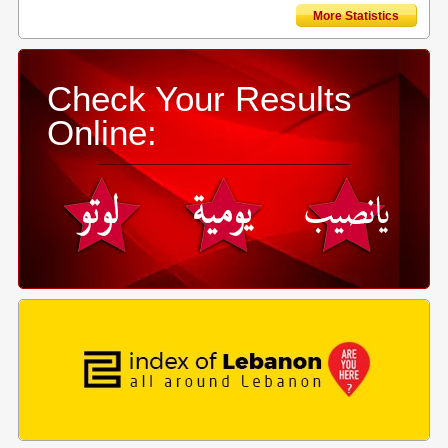
More Statistics
Check Your Results
Online: