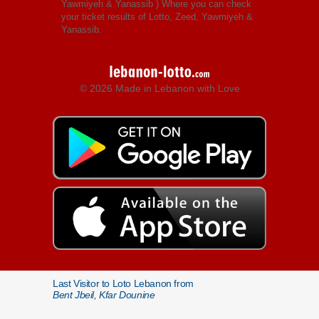
Yawmiyeh & Yanassib
) Where you can check
your ticket results of Lotto, Zeed, Yawmiyeh &
Yanassib.
© 2026 Made in Lebanon with Love
Last Visitor to Loto Lebanon from
Bent Jbeil, Kfar Dounine