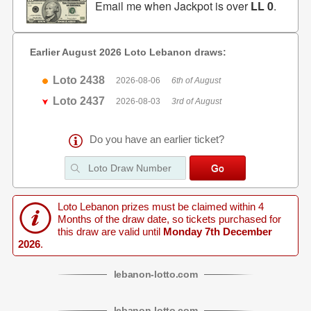
Email me when Jackpot is over
LL 0
.
Earlier August 2026 Loto Lebanon draws:
Loto 2438
2026-08-06
6th of August
Loto 2437
2026-08-03
3rd of August
Do you have an earlier ticket?
Loto Lebanon prizes must be claimed within 4
Months of the draw date, so tickets purchased for
this draw are valid until
Monday 7th December
2026
.
lebanon
-
lotto
.com
lebanon
-
lotto
.com