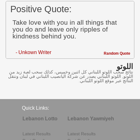
Positive Quote:
Take love with you in all things that
you do and leave only ripples of
kindness behind you.
- Unkown Writer
Random Quote
اللوتو
نتائج سحب اللوتو اللبناني كل اثنين وخميس، كذلك سحب لعبة زيد من
اللوتو, اللوتو اللبناني يصدر عن شركة اليانصيب اللبناني في لبنان وننقل
النتائج عبر موقع اللوتو اللبناني.
Quick Links:
Lebanon Lotto
Lebanon Yawmiyeh
Latest Results
Latest Results