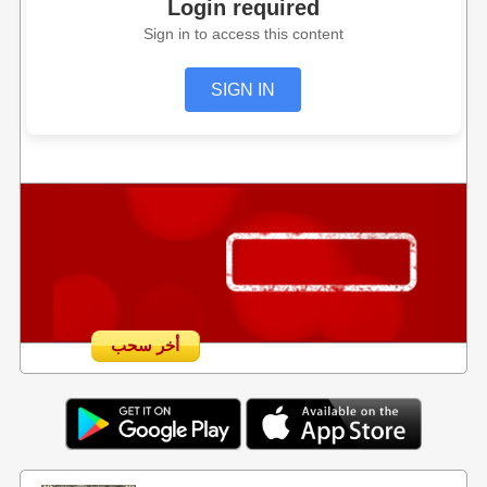
Login required
Sign in to access this content
SIGN IN
أخر سحب