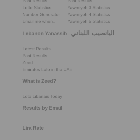
Past Results
Past Results
Lotto Statistics
Yawmiyeh 3 Statistics
Number Generator
Yawmiyeh 4 Statistics
Email me when..
Yawmiyeh 5 Statistics
اليانصيب اللبناني
Lebanon Yanassib
-
Latest Results
Past Results
Zeed
Emirates Loto in the UAE
What is Zeed?
Loto Libanais Today
Results by Email
Lira Rate