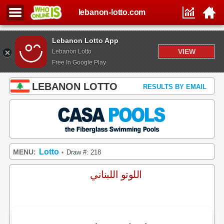
lebanon-lotto.com
Lebanon Lotto App
VIEW
Lebanon Lotto
Free In Google Play
LEBANON LOTTO
RESULTS BY EMAIL
Lotto
MENU:
Draw #: 218
•
اللوتو اللبناني