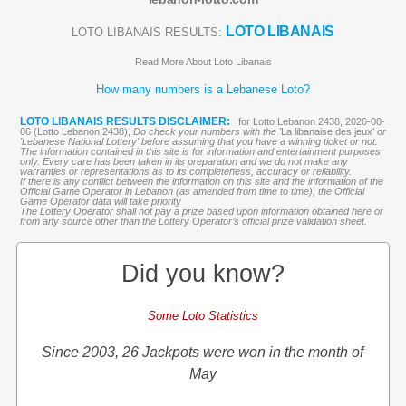
LOTO LIBANAIS
LOTO LIBANAIS RESULTS:
Read More About Loto Libanais
How many numbers is a Lebanese Loto?
LOTO LIBANAIS RESULTS DISCLAIMER:
for Lotto Lebanon 2438, 2026-08-
06 (Lotto Lebanon 2438),
Do check your numbers with the '
La libanaise des jeux
' or
'Lebanese National Lottery' before assuming that you have a winning ticket or not.
The information contained in this site is for information and entertainment purposes
only. Every care has been taken in its preparation and we do not make any
warranties or representations as to its completeness, accuracy or reliability.
If there is any conflict between the information on this site and the information of the
Official Game Operator in Lebanon (as amended from time to time), the Official
Game Operator data will take priority
The Lottery Operator shall not pay a prize based upon information obtained here or
from any source other than the Lottery Operator’s official prize validation sheet.
Did you know?
Some Loto Statistics
Since 2003, 26 Jackpots were won in the month of
May