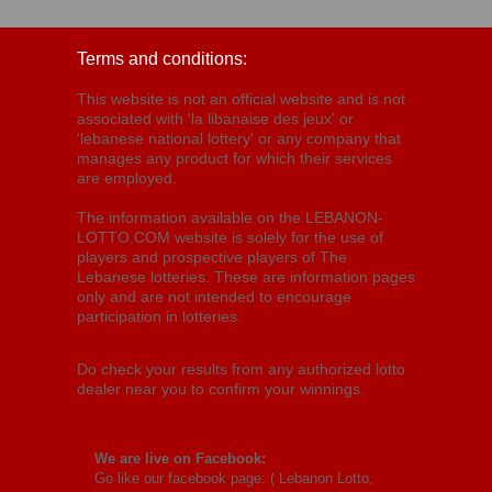
Terms and conditions:
This website is not an official website and is not
associated with 'la libanaise des jeux' or
'lebanese national lottery' or any company that
manages any product for which their services
are employed.
The information available on the LEBANON-
LOTTO.COM website is solely for the use of
players and prospective players of The
Lebanese lotteries. These are information pages
only and are not intended to encourage
participation in lotteries.
Do check your results from any authorized lotto
dealer near you to confirm your winnings.
We are live on Facebook:
Go like our facebook page: (
Lebanon Lotto,