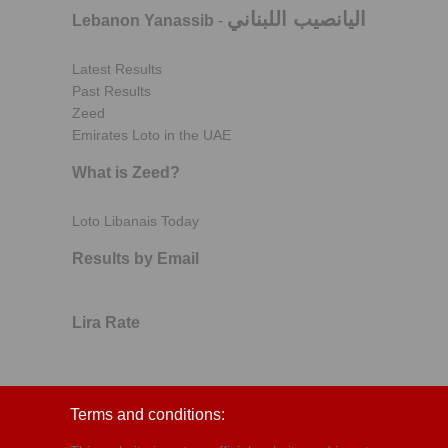
اليانصيب اللبناني
Lebanon Yanassib
-
Latest Results
Past Results
Zeed
Emirates Loto in the UAE
What is Zeed?
Loto Libanais Today
Results by Email
Lira Rate
Terms and conditions: