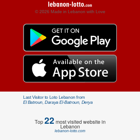
© 2026 Made in Lebanon with Love
Last Visitor to Loto Lebanon from
El Batroun, Daraya El-Batroun, Derya
22
Top
most visited website in
Lebanon
lebanon-lotto.com