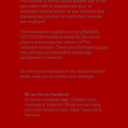
This website is not an official website and is not
associated with 'la libanaise des jeux' or
'lebanese national lottery' or any company that
manages any product for which their services
are employed.
The information available on the LEBANON-
LOTTO.COM website is solely for the use of
players and prospective players of The
Lebanese lotteries. These are information pages
only and are not intended to encourage
participation in lotteries.
Do check your results from any authorized lotto
dealer near you to confirm your winnings.
We are live on Facebook:
Go like our facebook page: (
Lebanon Lotto,
Yawmiyeh & Yanassib
) Where you can check
your ticket results of Lotto, Zeed, Yawmiyeh &
Yanassib.