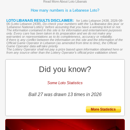
Read More About Loto Libanais
How many numbers is a Lebanese Loto?
LOTO LIBANAIS RESULTS DISCLAIMER:
for Lotto Lebanon 2438, 2026-08-
06 (Lotto Lebanon 2438),
Do check your numbers with the '
La libanaise des jeux
' or
'Lebanese National Lottery' before assuming that you have a winning ticket or not.
The information contained in this site is for information and entertainment purposes
only. Every care has been taken in its preparation and we do not make any
warranties or representations as to its completeness, accuracy or reliability.
If there is any conflict between the information on this site and the information of the
Official Game Operator in Lebanon (as amended from time to time), the Official
Game Operator data will take priority
The Lottery Operator shall not pay a prize based upon information obtained here or
from any source other than the Lottery Operator’s official prize validation sheet.
Did you know?
Some Loto Statistics
Ball 27 was drawn 13 times in 2026
More Statistics