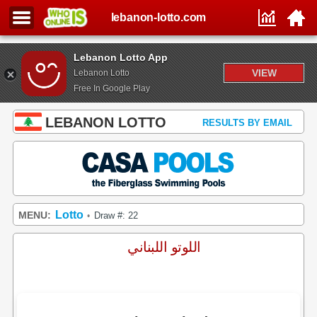
lebanon-lotto.com
Lebanon Lotto App
VIEW
Lebanon Lotto
Free In Google Play
LEBANON LOTTO
RESULTS BY EMAIL
Lotto
MENU:
Draw #: 22
•
اللوتو اللبناني