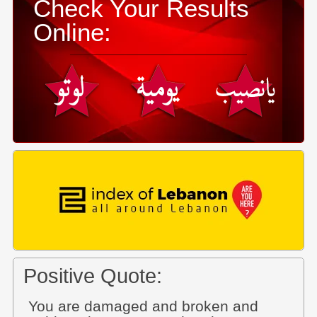
Check Your Results
Online:
Positive Quote:
You are damaged and broken and