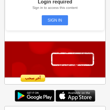
Login required
Sign in to access this content
SIGN IN
أخر سحب