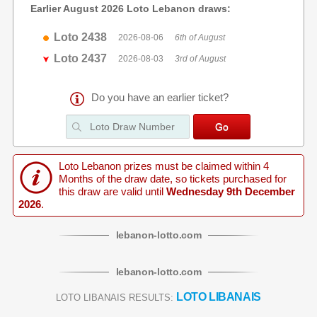
Earlier August 2026 Loto Lebanon draws:
Loto 2438
2026-08-06
6th of August
Loto 2437
2026-08-03
3rd of August
Do you have an earlier ticket?
Loto Lebanon prizes must be claimed within 4
Months of the draw date, so tickets purchased for
this draw are valid until
Wednesday 9th December
2026
.
lebanon
-
lotto
.com
lebanon
-
lotto
.com
LOTO LIBANAIS
LOTO LIBANAIS RESULTS: