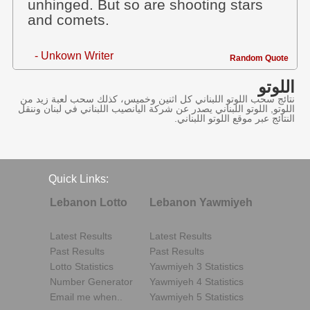
unhinged. But so are shooting stars
and comets.
- Unkown Writer
Random Quote
اللوتو
نتائج سحب اللوتو اللبناني كل اثنين وخميس، كذلك سحب لعبة زيد من
اللوتو, اللوتو اللبناني يصدر عن شركة اليانصيب اللبناني في لبنان وننقل
النتائج عبر موقع اللوتو اللبناني.
Quick Links:
Lebanon Lotto
Lebanon Yawmiyeh
Latest Results
Latest Results
Past Results
Past Results
Lotto Statistics
Yawmiyeh 3 Statistics
Number Generator
Yawmiyeh 4 Statistics
Email me when..
Yawmiyeh 5 Statistics