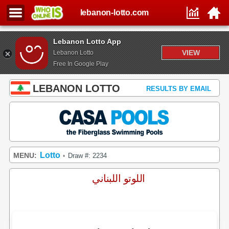
lebanon-lotto.com
Lebanon Lotto App
VIEW
Lebanon Lotto
Free In Google Play
LEBANON LOTTO
RESULTS BY EMAIL
Lotto
MENU:
Draw #: 2234
•
اللوتو اللبناني