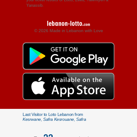
Yanassib.
© 2026 Made in Lebanon with Love
Last Visitor to Loto Lebanon from
Kesrwane, Safra Kesrouane, Safra
22