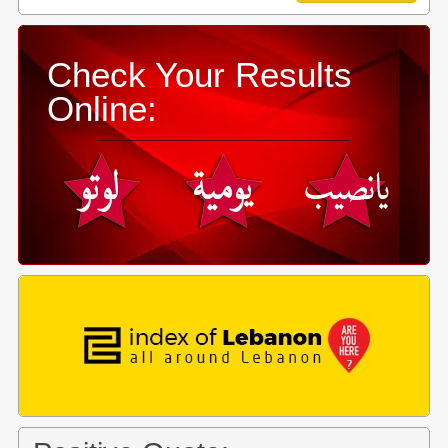
Check Your Results
Online: