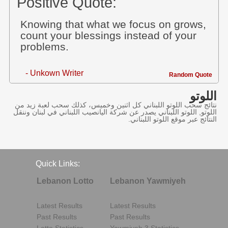
Positive Quote:
Knowing that what we focus on grows,
count your blessings instead of your
problems.
- Unkown Writer
Random Quote
اللوتو
نتائج سحب اللوتو اللبناني كل اثنين وخميس، كذلك سحب لعبة زيد من
اللوتو, اللوتو اللبناني يصدر عن شركة اليانصيب اللبناني في لبنان وننقل
النتائج عبر موقع اللوتو اللبناني.
Quick Links:
Lebanon Lotto
Lebanon Yawmiyeh
Latest Results
Latest Results
Past Results
Past Results