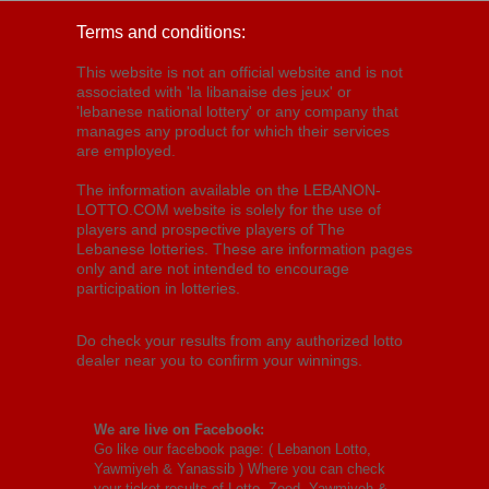
Terms and conditions:
This website is not an official website and is not
associated with 'la libanaise des jeux' or
'lebanese national lottery' or any company that
manages any product for which their services
are employed.
The information available on the LEBANON-
LOTTO.COM website is solely for the use of
players and prospective players of The
Lebanese lotteries. These are information pages
only and are not intended to encourage
participation in lotteries.
Do check your results from any authorized lotto
dealer near you to confirm your winnings.
We are live on Facebook:
Go like our facebook page: (
Lebanon Lotto,
Yawmiyeh & Yanassib
) Where you can check
your ticket results of Lotto, Zeed, Yawmiyeh &