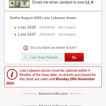
Email me when Jackpot is over
LL 0
.
Earlier August 2026 Loto Lebanon draws:
Loto 2438
2026-08-06
6th of August
Loto 2437
2026-08-03
3rd of August
Do you have an earlier ticket?
Loto Lebanon prizes must be claimed within 4
Months of the draw date, so tickets purchased for
this draw are valid until
Monday 25th November
2024
.
lebanon
-
lotto
.com
lebanon
-
lotto
.com