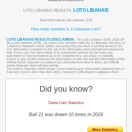
LOTO LIBANAIS
LOTO LIBANAIS RESULTS:
Read More About Loto Libanais 2234
How many numbers is a Lebanese Loto?
LOTO LIBANAIS RESULTS DISCLAIMER:
for Lotto Lebanon 2438, 2026-08-
06 (Lotto Lebanon 2438),
Do check your numbers with the '
La libanaise des jeux
' or
'Lebanese National Lottery' before assuming that you have a winning ticket or not.
The information contained in this site is for information and entertainment purposes
only. Every care has been taken in its preparation and we do not make any
warranties or representations as to its completeness, accuracy or reliability.
If there is any conflict between the information on this site and the information of the
Official Game Operator in Lebanon (as amended from time to time), the Official
Game Operator data will take priority
The Lottery Operator shall not pay a prize based upon information obtained here or
from any source other than the Lottery Operator’s official prize validation sheet.
Did you know?
Some Loto Statistics
Ball 21 was drawn 10 times in 2026
More Statistics