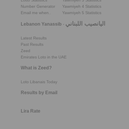
Lotto Statistics
Yawmiyeh 3 Statistics
Number Generator
Yawmiyeh 4 Statistics
Email me when..
Yawmiyeh 5 Statistics
اليانصيب اللبناني
Lebanon Yanassib
-
Latest Results
Past Results
Zeed
Emirates Loto in the UAE
What is Zeed?
Loto Libanais Today
Results by Email
Lira Rate