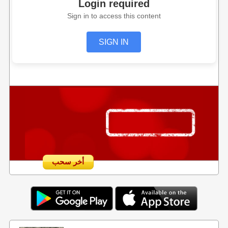
Login required
Sign in to access this content
SIGN IN
أخر سحب