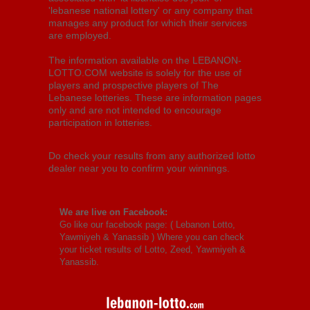
'lebanese national lottery' or any company that
manages any product for which their services
are employed.
The information available on the LEBANON-
LOTTO.COM website is solely for the use of
players and prospective players of The
Lebanese lotteries. These are information pages
only and are not intended to encourage
participation in lotteries.
Do check your results from any authorized lotto
dealer near you to confirm your winnings.
We are live on Facebook:
Go like our facebook page: (
Lebanon Lotto,
Yawmiyeh & Yanassib
) Where you can check
your ticket results of Lotto, Zeed, Yawmiyeh &
Yanassib.