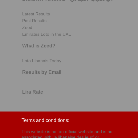
Latest Results
Past Results
Zeed
Emirates Loto in the UAE
What is Zeed?
Loto Libanais Today
Results by Email
Lira Rate
Terms and conditions:
This website is not an official website and is not
associated with 'la libanaise des jeux' or