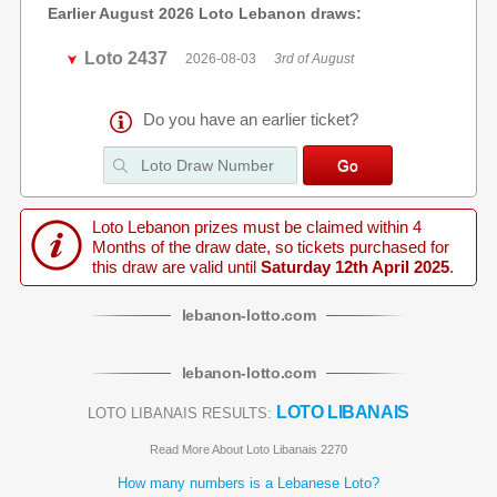
Earlier August 2026 Loto Lebanon draws:
Loto 2437
2026-08-03
3rd of August
Do you have an earlier ticket?
Loto Lebanon prizes must be claimed within 4
Months of the draw date, so tickets purchased for
this draw are valid until
Saturday 12th April 2025
.
lebanon
-
lotto
.com
lebanon
-
lotto
.com
LOTO LIBANAIS
LOTO LIBANAIS RESULTS:
Read More About Loto Libanais 2270
How many numbers is a Lebanese Loto?