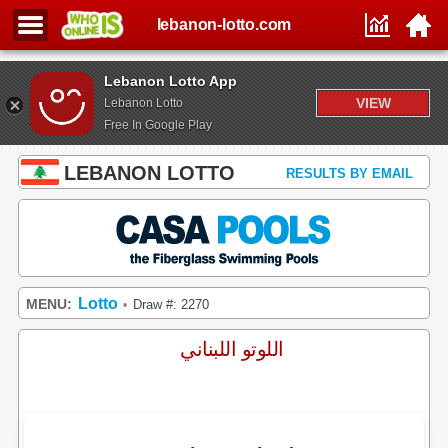
lebanon-lotto.com
Lebanon Lotto App
VIEW
Lebanon Lotto
Free In Google Play
LEBANON LOTTO
RESULTS BY EMAIL
Lotto
MENU:
Draw #: 2270
•
اللوتو اللبناني