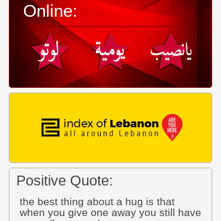
Online:
Positive Quote:
the best thing about a hug is that
when you give one away you still have