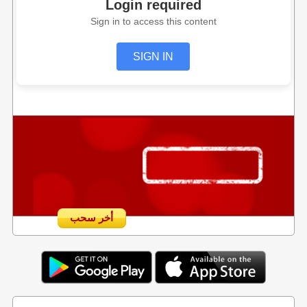
Login required
Sign in to access this content
SIGN IN
أخر سحب