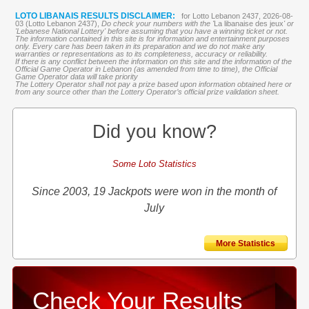
LOTO LIBANAIS RESULTS DISCLAIMER:
for Lotto Lebanon 2437, 2026-08-
03 (Lotto Lebanon 2437),
Do check your numbers with the '
La libanaise des jeux
' or
'Lebanese National Lottery' before assuming that you have a winning ticket or not.
The information contained in this site is for information and entertainment purposes
only. Every care has been taken in its preparation and we do not make any
warranties or representations as to its completeness, accuracy or reliability.
If there is any conflict between the information on this site and the information of the
Official Game Operator in Lebanon (as amended from time to time), the Official
Game Operator data will take priority
The Lottery Operator shall not pay a prize based upon information obtained here or
from any source other than the Lottery Operator’s official prize validation sheet.
Did you know?
Some Loto Statistics
Since 2003, 19 Jackpots were won in the month of
July
More Statistics
Check Your Results