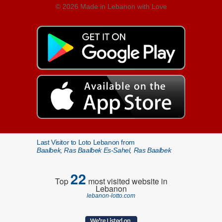
© 2026 Made in Lebanon with Love
Last Visitor to Loto Lebanon from
Baalbek, Ras Baalbek Es-Sahel, Ras Baalbek
22
Top
most visited website in
Lebanon
lebanon-lotto.com