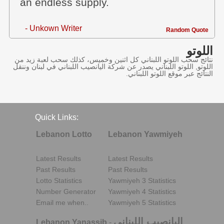
an endless supply.
- Unkown Writer
Random Quote
اللوتو
نتائج سحب اللوتو اللبناني كل اثنين وخميس، كذلك سحب لعبة زيد من
اللوتو, اللوتو اللبناني يصدر عن شركة اليانصيب اللبناني في لبنان وننقل
النتائج عبر موقع اللوتو اللبناني.
Quick Links:
Lebanon Lotto
Lebanon Yawmiyeh
Latest Results
Latest Results
Past Results
Past Results
Lotto Statistics
Yawmiyeh 3 Statistics
Number Generator
Yawmiyeh 4 Statistics
Email me when..
Yawmiyeh 5 Statistics
اليانصيب اللبناني
Lebanon Yanassib
-