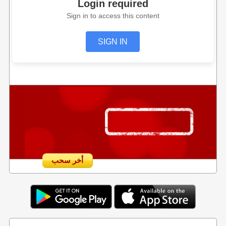
Login required
Sign in to access this content
SIGN IN
أخر سحب