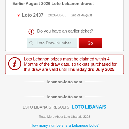
Earlier August 2026 Loto Lebanon draws:
Loto 2437
2026-08-03
3rd of August
Do you have an earlier ticket?
Loto Lebanon prizes must be claimed within 4
Months of the draw date, so tickets purchased for
this draw are valid until
Thursday 3rd July 2025
.
lebanon
-
lotto
.com
lebanon
-
lotto
.com
LOTO LIBANAIS
LOTO LIBANAIS RESULTS:
Read More About Loto Libanais 2293
How many numbers is a Lebanese Loto?