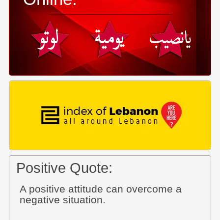
Positive Quote:
A positive attitude can overcome a
negative situation.