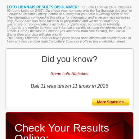
LOTO LIBANAIS RESULTS DISCLAIMER:
for Lotto Lebanon 2437, 2026-08-
03 (Lotto Lebanon 2437),
Do check your numbers with the '
La libanaise des jeux
' or
'Lebanese National Lottery' before assuming that you have a winning ticket or not.
The information contained in this site is for information and entertainment purposes
only. Every care has been taken in its preparation and we do not make any
warranties or representations as to its completeness, accuracy or reliability.
If there is any conflict between the information on this site and the information of the
Official Game Operator in Lebanon (as amended from time to time), the Official
Game Operator data will take priority
The Lottery Operator shall not pay a prize based upon information obtained here or
from any source other than the Lottery Operator’s official prize validation sheet.
Did you know?
Some Loto Statistics
Ball 11 was drawn 11 times in 2026
More Statistics
Check Your Results
Online: