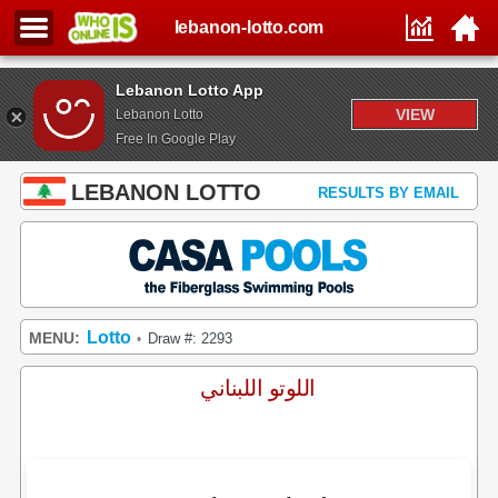
lebanon-lotto.com
Lebanon Lotto App
VIEW
Lebanon Lotto
Free In Google Play
LEBANON LOTTO
RESULTS BY EMAIL
Lotto
MENU:
Draw #: 2293
•
اللوتو اللبناني