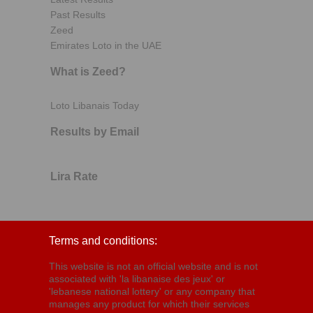
Past Results
Zeed
Emirates Loto in the UAE
What is Zeed?
Loto Libanais Today
Results by Email
Lira Rate
Terms and conditions:
This website is not an official website and is not
associated with 'la libanaise des jeux' or
'lebanese national lottery' or any company that
manages any product for which their services