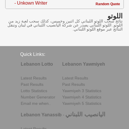
- Unkown Writer
Random Quote
اللوتو
نتائج سحب اللوتو اللبناني كل اثنين وخميس، كذلك سحب لعبة زيد من
اللوتو, اللوتو اللبناني يصدر عن شركة اليانصيب اللبناني في لبنان وننقل
النتائج عبر موقع اللوتو اللبناني.
Quick Links:
Lebanon Lotto
Lebanon Yawmiyeh
Latest Results
Latest Results
Past Results
Past Results
Lotto Statistics
Yawmiyeh 3 Statistics
Number Generator
Yawmiyeh 4 Statistics
Email me when..
Yawmiyeh 5 Statistics
اليانصيب اللبناني
Lebanon Yanassib
-
Latest Results