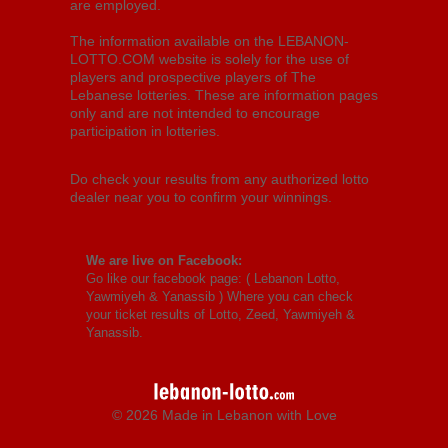
are employed.
The information available on the LEBANON-
LOTTO.COM website is solely for the use of
players and prospective players of The
Lebanese lotteries. These are information pages
only and are not intended to encourage
participation in lotteries.
Do check your results from any authorized lotto
dealer near you to confirm your winnings.
We are live on Facebook:
Go like our facebook page: (
Lebanon Lotto,
Yawmiyeh & Yanassib
) Where you can check
your ticket results of Lotto, Zeed, Yawmiyeh &
Yanassib.
© 2026 Made in Lebanon with Love