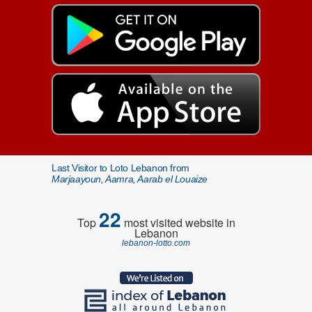
Last Visitor to Loto Lebanon from
Marjaayoun, Aamra, Aarab el Louaize
22
Top
most visited website in
Lebanon
lebanon-lotto.com