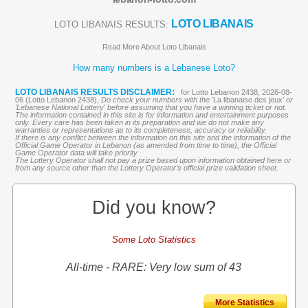
LOTO LIBANAIS
LOTO LIBANAIS RESULTS:
Read More About Loto Libanais
How many numbers is a Lebanese Loto?
LOTO LIBANAIS RESULTS DISCLAIMER:
for Lotto Lebanon 2438, 2026-08-
06 (Lotto Lebanon 2438),
Do check your numbers with the '
La libanaise des jeux
' or
'Lebanese National Lottery' before assuming that you have a winning ticket or not.
The information contained in this site is for information and entertainment purposes
only. Every care has been taken in its preparation and we do not make any
warranties or representations as to its completeness, accuracy or reliability.
If there is any conflict between the information on this site and the information of the
Official Game Operator in Lebanon (as amended from time to time), the Official
Game Operator data will take priority
The Lottery Operator shall not pay a prize based upon information obtained here or
from any source other than the Lottery Operator’s official prize validation sheet.
Did you know?
Some Loto Statistics
All-time - RARE: Very low sum of 43
More Statistics