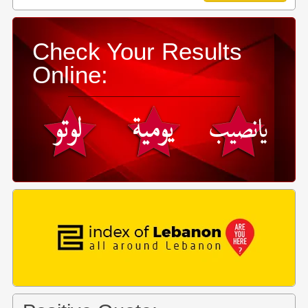
Check Your Results
Online: