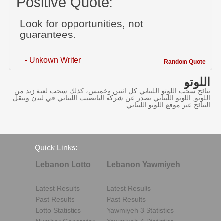
Positive Quote:
Look for opportunities, not
guarantees.
- Unkown Writer
Random Quote
اللوتو
نتائج سحب اللوتو اللبناني كل اثنين وخميس، كذلك سحب لعبة زيد من
اللوتو, اللوتو اللبناني يصدر عن شركة اليانصيب اللبناني في لبنان وننقل
النتائج عبر موقع اللوتو اللبناني.
Quick Links:
Lebanon Lotto
Lebanon Yawmiyeh
Latest Results
Latest Results
Past Results
Past Results
Lotto Statistics
Yawmiyeh 3 Statistics