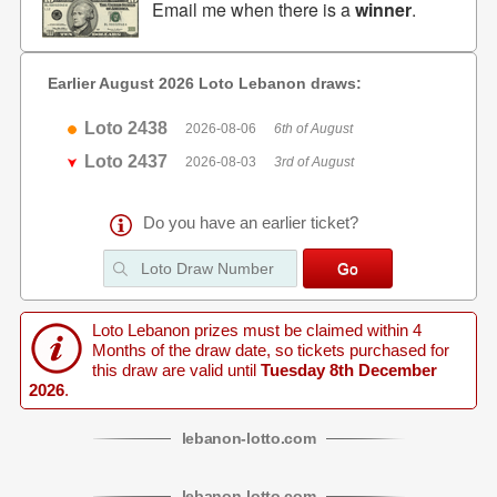
Email me when there is a
winner
.
Earlier August 2026 Loto Lebanon draws:
Loto 2438
2026-08-06
6th of August
Loto 2437
2026-08-03
3rd of August
Do you have an earlier ticket?
Loto Lebanon prizes must be claimed within 4
Months of the draw date, so tickets purchased for
this draw are valid until
Tuesday 8th December
2026
.
lebanon
-
lotto
.com
lebanon
-
lotto
.com