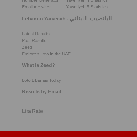
Number Generator
Yawmiyeh 4 Statistics
Email me when..
Yawmiyeh 5 Statistics
اليانصيب اللبناني
Lebanon Yanassib
-
Latest Results
Past Results
Zeed
Emirates Loto in the UAE
What is Zeed?
Loto Libanais Today
Results by Email
Lira Rate