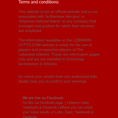
Terms and conditions:
This website is not an official website and is not
associated with 'la libanaise des jeux' or
'lebanese national lottery' or any company that
manages any product for which their services
are employed.
The information available on the LEBANON-
LOTTO.COM website is solely for the use of
players and prospective players of The
Lebanese lotteries. These are information pages
only and are not intended to encourage
participation in lotteries.
Do check your results from any authorized lotto
dealer near you to confirm your winnings.
We are live on Facebook:
Go like our facebook page: (
Lebanon Lotto,
Yawmiyeh & Yanassib
) Where you can check
your ticket results of Lotto, Zeed, Yawmiyeh &
Yanassib.