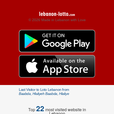
© 2026 Made in Lebanon with Love
Last Visitor to Loto Lebanon from
Baabda, Hlaliyeh Baabda, Hlaliye
22
Top
most visited website in
Lebanon