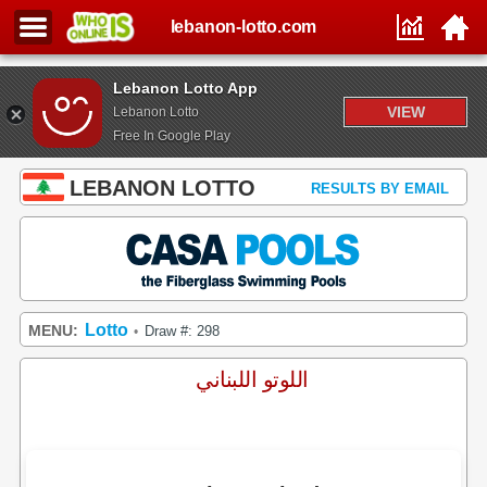
lebanon-lotto.com
Lebanon Lotto App
VIEW
Lebanon Lotto
Free In Google Play
LEBANON LOTTO
RESULTS BY EMAIL
Lotto
MENU:
Draw #: 298
•
اللوتو اللبناني