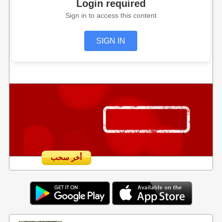
Login required
Sign in to access this content
SIGN IN
أخر سحب