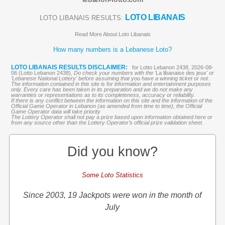
LOTO LIBANAIS
LOTO LIBANAIS RESULTS:
Read More About Loto Libanais
How many numbers is a Lebanese Loto?
LOTO LIBANAIS RESULTS DISCLAIMER:
for Lotto Lebanon 2438, 2026-08-
06 (Lotto Lebanon 2438),
Do check your numbers with the '
La libanaise des jeux
' or
'Lebanese National Lottery' before assuming that you have a winning ticket or not.
The information contained in this site is for information and entertainment purposes
only. Every care has been taken in its preparation and we do not make any
warranties or representations as to its completeness, accuracy or reliability.
If there is any conflict between the information on this site and the information of the
Official Game Operator in Lebanon (as amended from time to time), the Official
Game Operator data will take priority
The Lottery Operator shall not pay a prize based upon information obtained here or
from any source other than the Lottery Operator’s official prize validation sheet.
Did you know?
Some Loto Statistics
Since 2003, 19 Jackpots were won in the month of
July