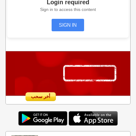
Login required
Sign in to access this content
SIGN IN
أخر سحب