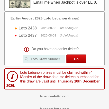
Email me when Jackpot is over
LL 0
.
Earlier August 2026 Loto Lebanon draws:
Loto 2438
2026-08-06
6th of August
Loto 2437
2026-08-03
3rd of August
Do you have an earlier ticket?
Loto Lebanon prizes must be claimed within 4
Months of the draw date, so tickets purchased for
this draw are valid until
Thursday 10th December
2026
.
lebanon
-
lotto
.com
lebanon
-
lotto
.com