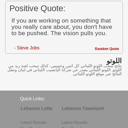
Positive Quote:
If you are working on something that
you really care about, you don't have
to be pushed. The vision pulls you.
- Steve Jobs
Random Quote
اللوتو
نتائج سحب اللوتو اللبناني كل اثنين وخميس، كذلك سحب لعبة زيد من
اللوتو, اللوتو اللبناني يصدر عن شركة اليانصيب اللبناني في لبنان وننقل
النتائج عبر موقع اللوتو اللبناني.
Quick Links:
Lebanon Lotto
Lebanon Yawmiyeh
Latest Results
Latest Results