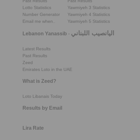
Past Results
Past Results
Lotto Statistics
Yawmiyeh 3 Statistics
Number Generator
Yawmiyeh 4 Statistics
Email me when..
Yawmiyeh 5 Statistics
اليانصيب اللبناني
Lebanon Yanassib
-
Latest Results
Past Results
Zeed
Emirates Loto in the UAE
What is Zeed?
Loto Libanais Today
Results by Email
Lira Rate