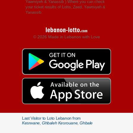
Yawmiyeh & Yanassib
) Where you can check
your ticket results of Lotto, Zeed, Yawmiyeh &
Yanassib.
© 2026 Made in Lebanon with Love
Last Visitor to Loto Lebanon from
Kesrwane, Ghbaleh Kesrouane, Ghbale