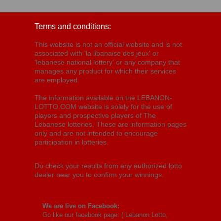
Terms and conditions:
This website is not an official website and is not
associated with 'la libanaise des jeux' or
'lebanese national lottery' or any company that
manages any product for which their services
are employed.
The information available on the LEBANON-
LOTTO.COM website is solely for the use of
players and prospective players of The
Lebanese lotteries. These are information pages
only and are not intended to encourage
participation in lotteries.
Do check your results from any authorized lotto
dealer near you to confirm your winnings.
We are live on Facebook:
Go like our facebook page: (
Lebanon Lotto,