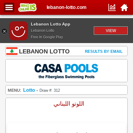
lebanon-lotto.com
Lebanon Lotto App
VIEW
Lebanon Lotto
Free In Google Play
LEBANON LOTTO
RESULTS BY EMAIL
Lotto
MENU:
Draw #: 312
•
اللوتو اللبناني