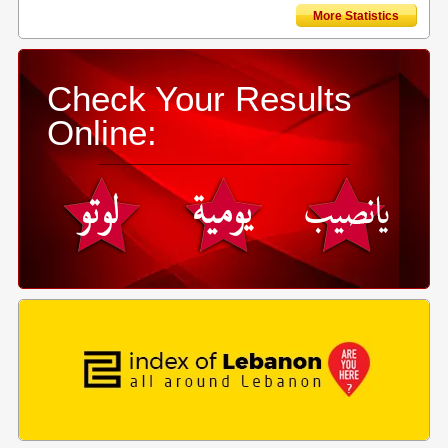
More Statistics
Check Your Results
Online: