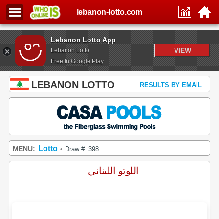
lebanon-lotto.com
Lebanon Lotto App
VIEW
Lebanon Lotto
Free In Google Play
LEBANON LOTTO
RESULTS BY EMAIL
Lotto
MENU:
Draw #: 398
•
اللوتو اللبناني