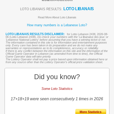
LOTO LIBANAIS
LOTO LIBANAIS RESULTS:
Read More About Loto Libanais
How many numbers is a Lebanese Loto?
LOTO LIBANAIS RESULTS DISCLAIMER:
for Lotto Lebanon 2438, 2026-08-
06 (Lotto Lebanon 2438),
Do check your numbers with the '
La libanaise des jeux
' or
'Lebanese National Lottery' before assuming that you have a winning ticket or not.
The information contained in this site is for information and entertainment purposes
only. Every care has been taken in its preparation and we do not make any
warranties or representations as to its completeness, accuracy or reliability.
If there is any conflict between the information on this site and the information of the
Official Game Operator in Lebanon (as amended from time to time), the Official
Game Operator data will take priority
The Lottery Operator shall not pay a prize based upon information obtained here or
from any source other than the Lottery Operator’s official prize validation sheet.
Did you know?
Some Loto Statistics
17+18+19 were seen consecutively 1 times in 2026
More Statistics