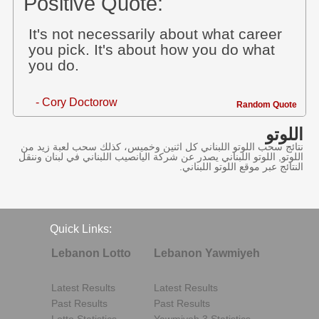
Positive Quote:
It's not necessarily about what career
you pick. It's about how you do what
you do.
- Cory Doctorow
Random Quote
اللوتو
نتائج سحب اللوتو اللبناني كل اثنين وخميس، كذلك سحب لعبة زيد من
اللوتو, اللوتو اللبناني يصدر عن شركة اليانصيب اللبناني في لبنان وننقل
النتائج عبر موقع اللوتو اللبناني.
Quick Links:
Lebanon Lotto
Lebanon Yawmiyeh
Latest Results
Latest Results
Past Results
Past Results