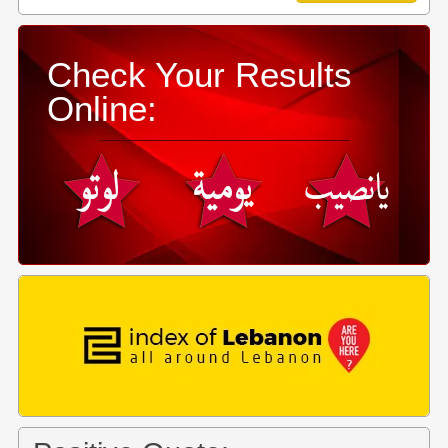
Check Your Results
Online: