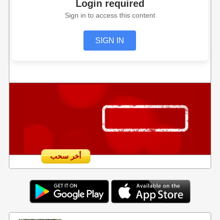
Login required
Sign in to access this content
SIGN IN
أخر سحب