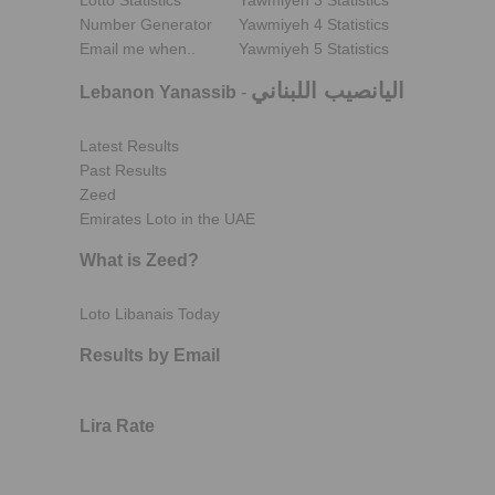
Lotto Statistics
Yawmiyeh 3 Statistics
Number Generator
Yawmiyeh 4 Statistics
Email me when..
Yawmiyeh 5 Statistics
اليانصيب اللبناني
Lebanon Yanassib
-
Latest Results
Past Results
Zeed
Emirates Loto in the UAE
What is Zeed?
Loto Libanais Today
Results by Email
Lira Rate