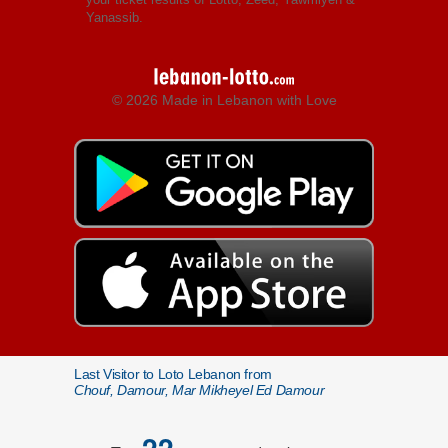
Yanassib.
© 2026 Made in Lebanon with Love
Last Visitor to Loto Lebanon from
Chouf, Damour, Mar Mikheyel Ed Damour
22