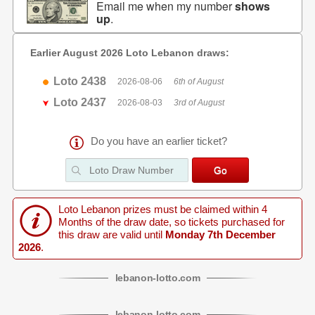
Email me when my number
shows
up
.
Earlier August 2026 Loto Lebanon draws:
Loto 2438
2026-08-06
6th of August
Loto 2437
2026-08-03
3rd of August
Do you have an earlier ticket?
Loto Lebanon prizes must be claimed within 4
Months of the draw date, so tickets purchased for
this draw are valid until
Monday 7th December
2026
.
lebanon
-
lotto
.com
lebanon
-
lotto
.com