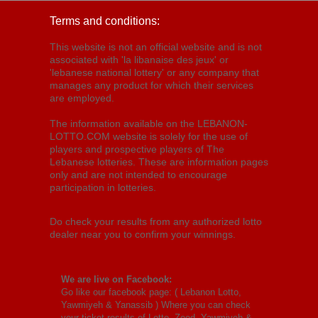
Terms and conditions:
This website is not an official website and is not
associated with 'la libanaise des jeux' or
'lebanese national lottery' or any company that
manages any product for which their services
are employed.
The information available on the LEBANON-
LOTTO.COM website is solely for the use of
players and prospective players of The
Lebanese lotteries. These are information pages
only and are not intended to encourage
participation in lotteries.
Do check your results from any authorized lotto
dealer near you to confirm your winnings.
We are live on Facebook:
Go like our facebook page: (
Lebanon Lotto,
Yawmiyeh & Yanassib
) Where you can check
your ticket results of Lotto, Zeed, Yawmiyeh &