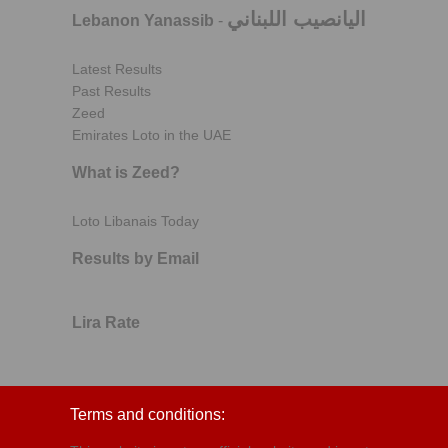
اليانصيب اللبناني
Lebanon Yanassib
-
Latest Results
Past Results
Zeed
Emirates Loto in the UAE
What is Zeed?
Loto Libanais Today
Results by Email
Lira Rate
Terms and conditions: