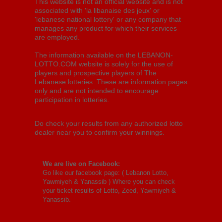
This website is not an official website and is not
associated with 'la libanaise des jeux' or
'lebanese national lottery' or any company that
manages any product for which their services
are employed.
The information available on the LEBANON-
LOTTO.COM website is solely for the use of
players and prospective players of The
Lebanese lotteries. These are information pages
only and are not intended to encourage
participation in lotteries.
Do check your results from any authorized lotto
dealer near you to confirm your winnings.
We are live on Facebook:
Go like our facebook page: (
Lebanon Lotto,
Yawmiyeh & Yanassib
) Where you can check
your ticket results of Lotto, Zeed, Yawmiyeh &
Yanassib.