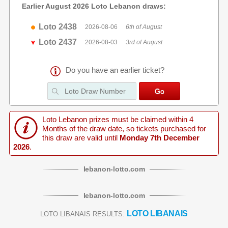
Earlier August 2026 Loto Lebanon draws:
Loto 2438
2026-08-06
6th of August
Loto 2437
2026-08-03
3rd of August
Do you have an earlier ticket?
Loto Lebanon prizes must be claimed within 4
Months of the draw date, so tickets purchased for
this draw are valid until
Monday 7th December
2026
.
lebanon
-
lotto
.com
lebanon
-
lotto
.com
LOTO LIBANAIS
LOTO LIBANAIS RESULTS: