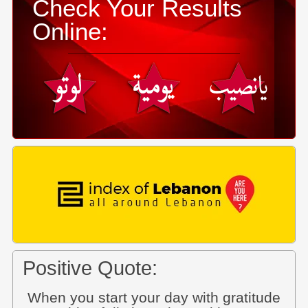
Check Your Results
Online:
Positive Quote:
When you start your day with gratitude