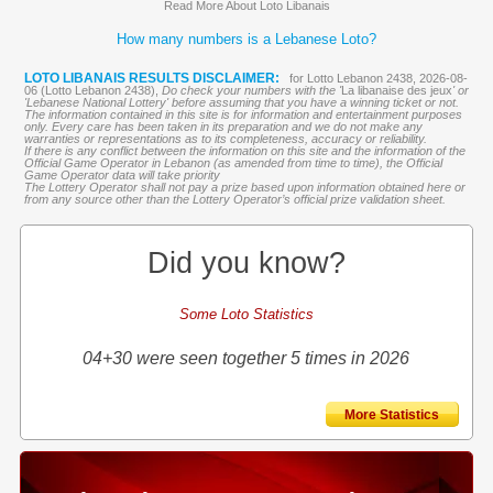
Read More About Loto Libanais
How many numbers is a Lebanese Loto?
LOTO LIBANAIS RESULTS DISCLAIMER:
for Lotto Lebanon 2438, 2026-08-
06 (Lotto Lebanon 2438),
Do check your numbers with the '
La libanaise des jeux
' or
'Lebanese National Lottery' before assuming that you have a winning ticket or not.
The information contained in this site is for information and entertainment purposes
only. Every care has been taken in its preparation and we do not make any
warranties or representations as to its completeness, accuracy or reliability.
If there is any conflict between the information on this site and the information of the
Official Game Operator in Lebanon (as amended from time to time), the Official
Game Operator data will take priority
The Lottery Operator shall not pay a prize based upon information obtained here or
from any source other than the Lottery Operator’s official prize validation sheet.
Did you know?
Some Loto Statistics
04+30 were seen together 5 times in 2026
More Statistics