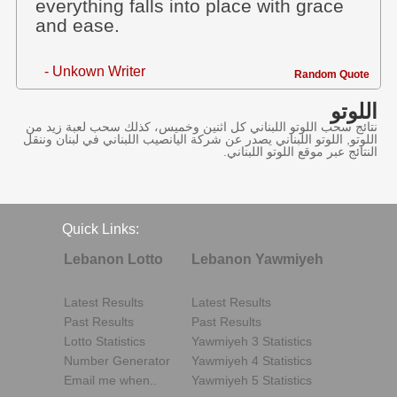
everything falls into place with grace
and ease.
- Unkown Writer
Random Quote
اللوتو
نتائج سحب اللوتو اللبناني كل اثنين وخميس، كذلك سحب لعبة زيد من
اللوتو, اللوتو اللبناني يصدر عن شركة اليانصيب اللبناني في لبنان وننقل
النتائج عبر موقع اللوتو اللبناني.
Quick Links:
Lebanon Lotto
Lebanon Yawmiyeh
Latest Results
Latest Results
Past Results
Past Results
Lotto Statistics
Yawmiyeh 3 Statistics
Number Generator
Yawmiyeh 4 Statistics
Email me when..
Yawmiyeh 5 Statistics