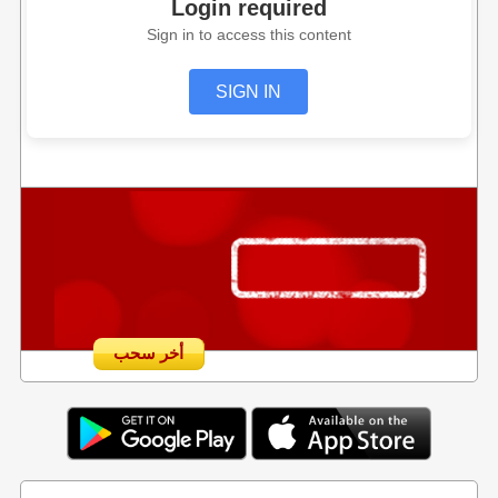
Login required
Sign in to access this content
SIGN IN
أخر سحب