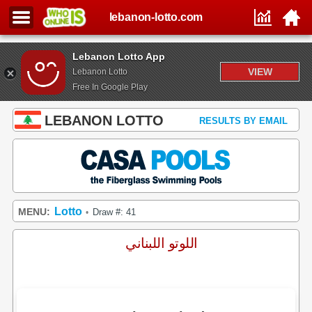
lebanon-lotto.com
Lebanon Lotto App
VIEW
Lebanon Lotto
Free In Google Play
LEBANON LOTTO
RESULTS BY EMAIL
Lotto
MENU:
Draw #: 41
•
اللوتو اللبناني