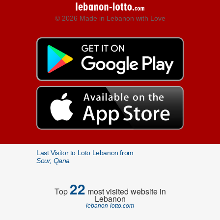
© 2026 Made in Lebanon with Love
Last Visitor to Loto Lebanon from
Sour, Qana
22
Top
most visited website in
Lebanon
lebanon-lotto.com