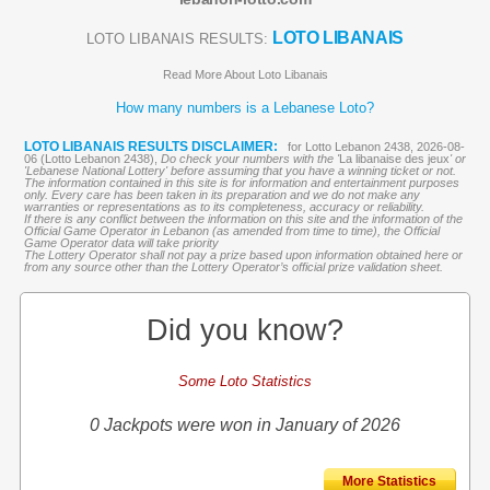
LOTO LIBANAIS
LOTO LIBANAIS RESULTS:
Read More About Loto Libanais
How many numbers is a Lebanese Loto?
LOTO LIBANAIS RESULTS DISCLAIMER:
for Lotto Lebanon 2438, 2026-08-
06 (Lotto Lebanon 2438),
Do check your numbers with the '
La libanaise des jeux
' or
'Lebanese National Lottery' before assuming that you have a winning ticket or not.
The information contained in this site is for information and entertainment purposes
only. Every care has been taken in its preparation and we do not make any
warranties or representations as to its completeness, accuracy or reliability.
If there is any conflict between the information on this site and the information of the
Official Game Operator in Lebanon (as amended from time to time), the Official
Game Operator data will take priority
The Lottery Operator shall not pay a prize based upon information obtained here or
from any source other than the Lottery Operator’s official prize validation sheet.
Did you know?
Some Loto Statistics
0 Jackpots were won in January of 2026
More Statistics