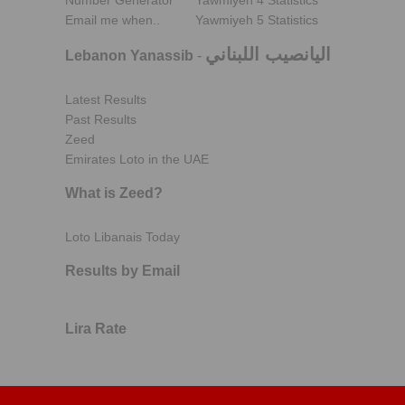
Number Generator
Yawmiyeh 4 Statistics
Email me when..
Yawmiyeh 5 Statistics
اليانصيب اللبناني
Lebanon Yanassib
-
Latest Results
Past Results
Zeed
Emirates Loto in the UAE
What is Zeed?
Loto Libanais Today
Results by Email
Lira Rate