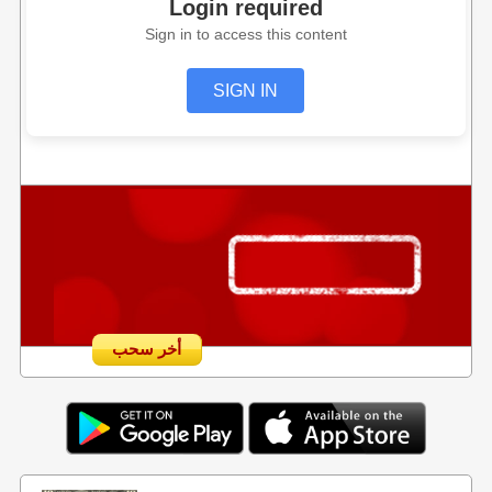
Login required
Sign in to access this content
SIGN IN
أخر سحب