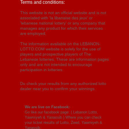
Terms and conditions:
This website is not an official website and is not
associated with 'la libanaise des jeux' or
'lebanese national lottery' or any company that
manages any product for which their services
are employed.
The information available on the LEBANON-
LOTTO.COM website is solely for the use of
players and prospective players of The
Lebanese lotteries. These are information pages
only and are not intended to encourage
participation in lotteries.
Do check your results from any authorized lotto
dealer near you to confirm your winnings.
We are live on Facebook:
Go like our facebook page: (
Lebanon Lotto,
Yawmiyeh & Yanassib
) Where you can check
your ticket results of Lotto, Zeed, Yawmiyeh &
Yanassib.