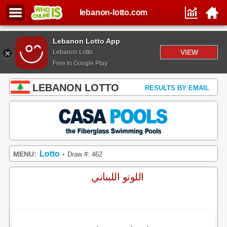
lebanon-lotto.com
Lebanon Lotto App
VIEW
Lebanon Lotto
Free In Google Play
LEBANON LOTTO
RESULTS BY EMAIL
Lotto
MENU:
Draw #: 462
•
اللوتو اللبناني