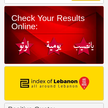
Check Your Results
Online: