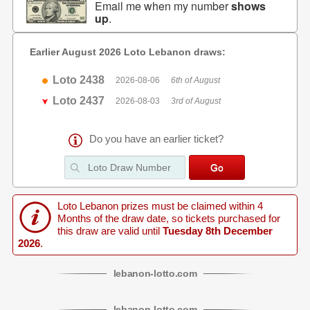
Email me when my number
shows
up
.
Earlier August 2026 Loto Lebanon draws:
Loto 2438
2026-08-06
6th of August
Loto 2437
2026-08-03
3rd of August
Do you have an earlier ticket?
Loto Lebanon prizes must be claimed within 4
Months of the draw date, so tickets purchased for
this draw are valid until
Tuesday 8th December
2026
.
lebanon
-
lotto
.com
lebanon
-
lotto
.com