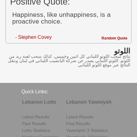
Positive Quote:
Happiness, like unhappiness, is a
proactive choice.
- Stephen Covey
Random Quote
اللوتو
نتائج سحب اللوتو اللبناني كل اثنين وخميس، كذلك سحب لعبة زيد من
اللوتو, اللوتو اللبناني يصدر عن شركة اليانصيب اللبناني في لبنان وننقل
النتائج عبر موقع اللوتو اللبناني.
Quick Links:
Lebanon Lotto
Lebanon Yawmiyeh
Latest Results
Latest Results
Past Results
Past Results
Lotto Statistics
Yawmiyeh 3 Statistics