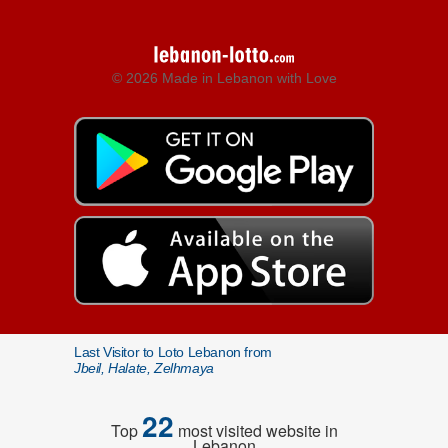
© 2026 Made in Lebanon with Love
Last Visitor to Loto Lebanon from
Jbeil, Halate, Zelhmaya
22
Top
most visited website in
Lebanon