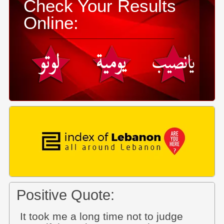
Check Your Results
Online:
Positive Quote:
It took me a long time not to judge