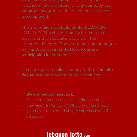
'lebanese national lottery' or any company that
manages any product for which their services
are employed.
The information available on the LEBANON-
LOTTO.COM website is solely for the use of
players and prospective players of The
Lebanese lotteries. These are information pages
only and are not intended to encourage
participation in lotteries.
Do check your results from any authorized lotto
dealer near you to confirm your winnings.
We are live on Facebook:
Go like our facebook page: (
Lebanon Lotto,
Yawmiyeh & Yanassib
) Where you can check
your ticket results of Lotto, Zeed, Yawmiyeh &
Yanassib.