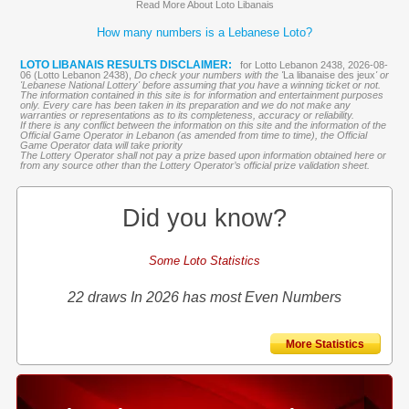
Read More About Loto Libanais
How many numbers is a Lebanese Loto?
LOTO LIBANAIS RESULTS DISCLAIMER:
for Lotto Lebanon 2438, 2026-08-
06 (Lotto Lebanon 2438),
Do check your numbers with the '
La libanaise des jeux
' or
'Lebanese National Lottery' before assuming that you have a winning ticket or not.
The information contained in this site is for information and entertainment purposes
only. Every care has been taken in its preparation and we do not make any
warranties or representations as to its completeness, accuracy or reliability.
If there is any conflict between the information on this site and the information of the
Official Game Operator in Lebanon (as amended from time to time), the Official
Game Operator data will take priority
The Lottery Operator shall not pay a prize based upon information obtained here or
from any source other than the Lottery Operator’s official prize validation sheet.
Did you know?
Some Loto Statistics
22 draws In 2026 has most Even Numbers
More Statistics