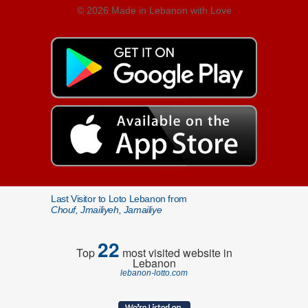
© 2026 Made in Lebanon with Love
Last Visitor to Loto Lebanon from
Chouf, Jmailiyeh, Jamailiye
22
Top
most visited website in
Lebanon
lebanon-lotto.com