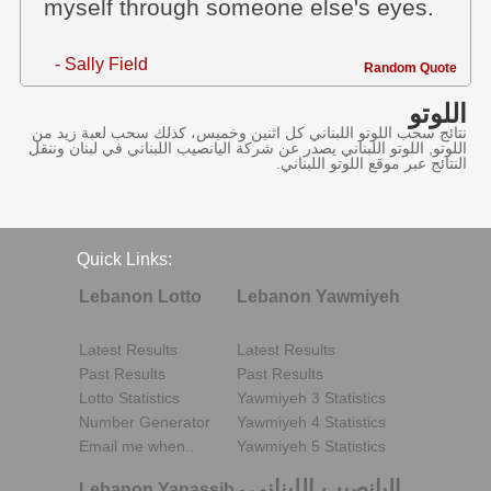
myself through someone else's eyes.
- Sally Field
Random Quote
اللوتو
نتائج سحب اللوتو اللبناني كل اثنين وخميس، كذلك سحب لعبة زيد من
اللوتو, اللوتو اللبناني يصدر عن شركة اليانصيب اللبناني في لبنان وننقل
النتائج عبر موقع اللوتو اللبناني.
Quick Links:
Lebanon Lotto
Lebanon Yawmiyeh
Latest Results
Latest Results
Past Results
Past Results
Lotto Statistics
Yawmiyeh 3 Statistics
Number Generator
Yawmiyeh 4 Statistics
Email me when..
Yawmiyeh 5 Statistics
اليانصيب اللبناني
Lebanon Yanassib
-