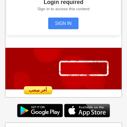
Login required
Sign in to access this content
SIGN IN
أخر سحب