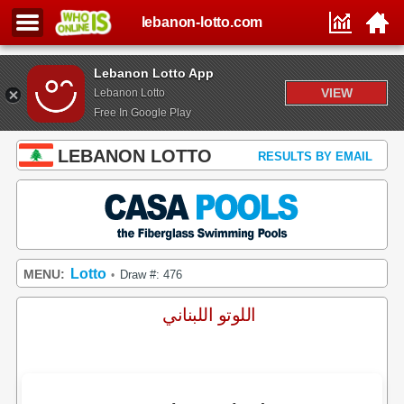
lebanon-lotto.com
Lebanon Lotto App
VIEW
Lebanon Lotto
Free In Google Play
LEBANON LOTTO
RESULTS BY EMAIL
Lotto
MENU:
Draw #: 476
•
اللوتو اللبناني