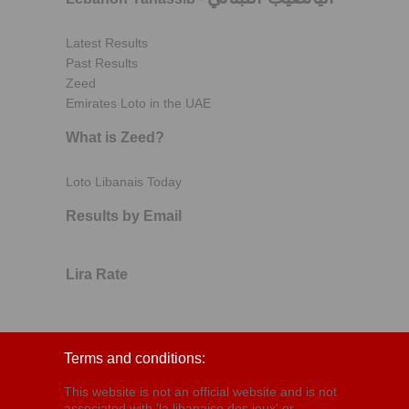
Latest Results
Past Results
Zeed
Emirates Loto in the UAE
What is Zeed?
Loto Libanais Today
Results by Email
Lira Rate
Terms and conditions:
This website is not an official website and is not
associated with 'la libanaise des jeux' or