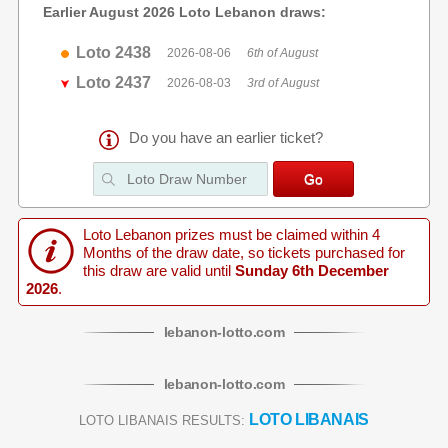
Earlier August 2026 Loto Lebanon draws:
Loto 2438
2026-08-06
6th of August
Loto 2437
2026-08-03
3rd of August
Do you have an earlier ticket?
Loto Lebanon prizes must be claimed within 4
Months of the draw date, so tickets purchased for
this draw are valid until
Sunday 6th December
2026
.
lebanon
-
lotto
.com
lebanon
-
lotto
.com
LOTO LIBANAIS
LOTO LIBANAIS RESULTS: