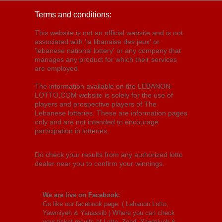
Terms and conditions:
This website is not an official website and is not
associated with 'la libanaise des jeux' or
'lebanese national lottery' or any company that
manages any product for which their services
are employed.
The information available on the LEBANON-
LOTTO.COM website is solely for the use of
players and prospective players of The
Lebanese lotteries. These are information pages
only and are not intended to encourage
participation in lotteries.
Do check your results from any authorized lotto
dealer near you to confirm your winnings.
We are live on Facebook:
Go like our facebook page: (
Lebanon Lotto,
Yawmiyeh & Yanassib
) Where you can check
your ticket results of Lotto, Zeed, Yawmiyeh &