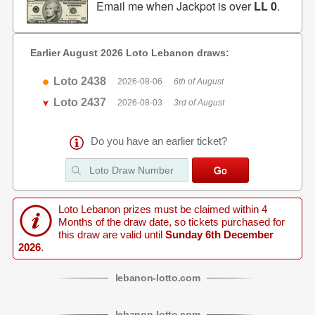
Email me when Jackpot is over
LL 0
.
Earlier August 2026 Loto Lebanon draws:
Loto 2438
2026-08-06
6th of August
Loto 2437
2026-08-03
3rd of August
Do you have an earlier ticket?
Loto Lebanon prizes must be claimed within 4
Months of the draw date, so tickets purchased for
this draw are valid until
Sunday 6th December
2026
.
lebanon
-
lotto
.com
lebanon
-
lotto
.com