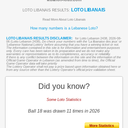
LOTO LIBANAIS
LOTO LIBANAIS RESULTS:
Read More About Loto Libanais
How many numbers is a Lebanese Loto?
LOTO LIBANAIS RESULTS DISCLAIMER:
for Lotto Lebanon 2438, 2026-08-
06 (Lotto Lebanon 2438),
Do check your numbers with the '
La libanaise des jeux
' or
'Lebanese National Lottery' before assuming that you have a winning ticket or not.
The information contained in this site is for information and entertainment purposes
only. Every care has been taken in its preparation and we do not make any
warranties or representations as to its completeness, accuracy or reliability.
If there is any conflict between the information on this site and the information of the
Official Game Operator in Lebanon (as amended from time to time), the Official
Game Operator data will take priority
The Lottery Operator shall not pay a prize based upon information obtained here or
from any source other than the Lottery Operator’s official prize validation sheet.
Did you know?
Some Loto Statistics
Ball 18 was drawn 11 times in 2026
More Statistics