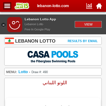
lebanon-lotto.com
Lebanon Lotto App
VIEW
Lebanon Lotto
Free In Google Play
LEBANON LOTTO
RESULTS BY EMAIL
Lotto
MENU:
Draw #: 490
•
اللوتو اللبناني