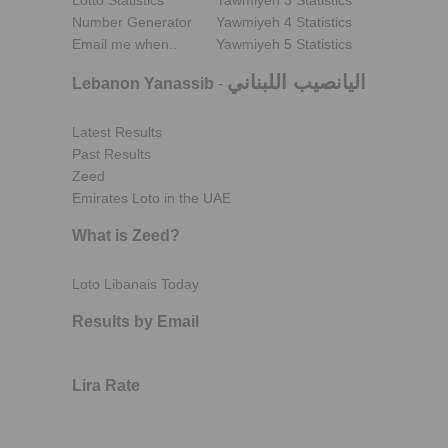
Lotto Statistics
Yawmiyeh 3 Statistics
Number Generator
Yawmiyeh 4 Statistics
Email me when..
Yawmiyeh 5 Statistics
اليانصيب اللبناني
Lebanon Yanassib
-
Latest Results
Past Results
Zeed
Emirates Loto in the UAE
What is Zeed?
Loto Libanais Today
Results by Email
Lira Rate