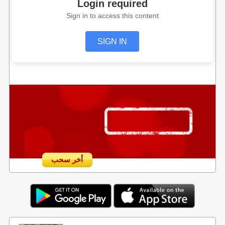
Login required
Sign in to access this content
SIGN IN
أخر سحب