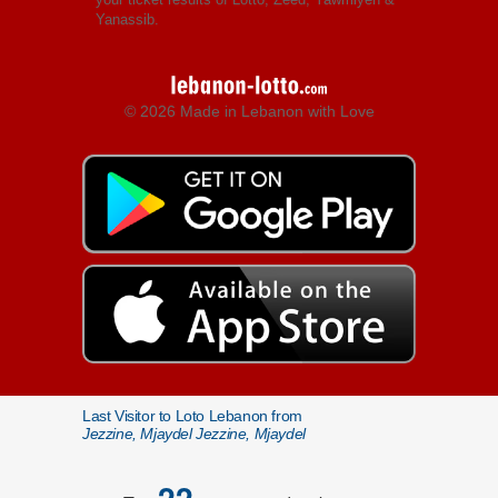
Yanassib.
© 2026 Made in Lebanon with Love
Last Visitor to Loto Lebanon from
Jezzine, Mjaydel Jezzine, Mjaydel
22