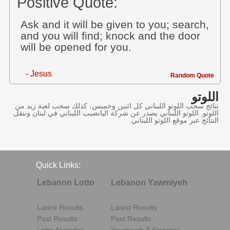
Positive Quote:
Ask and it will be given to you; search,
and you will find; knock and the door
will be opened for you.
- Jesus
Random Quote
اللوتو
نتائج سحب اللوتو اللبناني كل اثنين وخميس، كذلك سحب لعبة زيد من
اللوتو, اللوتو اللبناني يصدر عن شركة اليانصيب اللبناني في لبنان وننقل
النتائج عبر موقع اللوتو اللبناني.
Quick Links:
Lebanon Lotto
Lebanon Yawmiyeh
Latest Results
Latest Results
Past Results
Past Results