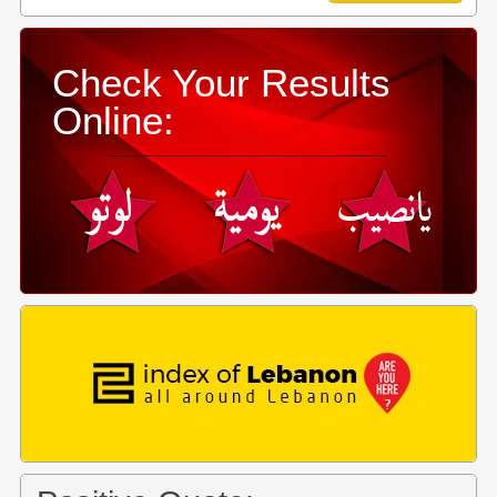
Check Your Results
Online: