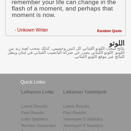
remember your life can change in the
flash of a moment, and perhaps that
moment is now.
- Unkown Writer
Random Quote
اللوتو
نتائج سحب اللوتو اللبناني كل اثنين وخميس، كذلك سحب لعبة زيد من
اللوتو, اللوتو اللبناني يصدر عن شركة اليانصيب اللبناني في لبنان وننقل
النتائج عبر موقع اللوتو اللبناني.
Quick Links:
Lebanon Lotto
Lebanon Yawmiyeh
Latest Results
Latest Results
Past Results
Past Results
Lotto Statistics
Yawmiyeh 3 Statistics
Number Generator
Yawmiyeh 4 Statistics