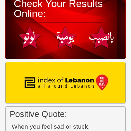
Check Your Results
Online:
Positive Quote:
When you feel sad or stuck,