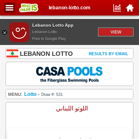
lebanon-lotto.com
Lebanon Lotto App
VIEW
Lebanon Lotto
Free In Google Play
LEBANON LOTTO
RESULTS BY EMAIL
Lotto
MENU:
Draw #: 531
•
اللوتو اللبناني