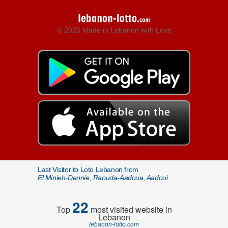
© 2026 Made in Lebanon with Love
Last Visitor to Loto Lebanon from
El Minieh-Dennie, Raouda-Aadoua, Aadoui
22
Top
most visited website in
Lebanon
lebanon-lotto.com