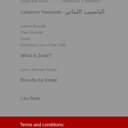
Email me when..
Yawmiyeh 5 Statistics
اليانصيب اللبناني
Lebanon Yanassib
-
Latest Results
Past Results
Zeed
Emirates Loto in the UAE
What is Zeed?
Loto Libanais Today
Results by Email
Lira Rate
Terms and conditions: