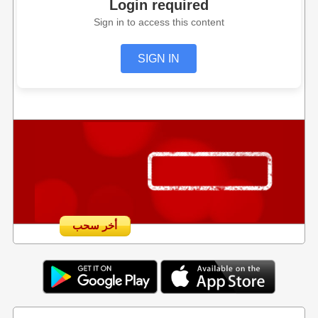
Login required
Sign in to access this content
SIGN IN
أخر سحب