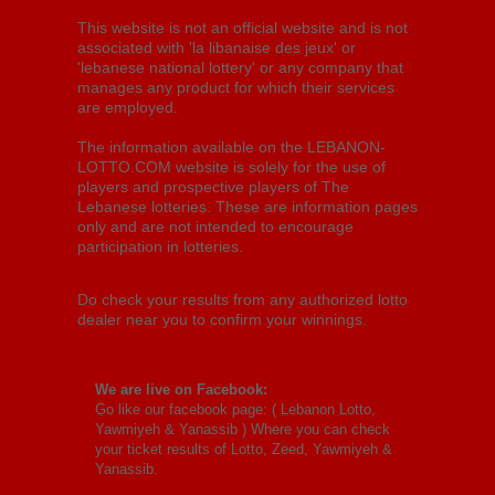
This website is not an official website and is not
associated with 'la libanaise des jeux' or
'lebanese national lottery' or any company that
manages any product for which their services
are employed.
The information available on the LEBANON-
LOTTO.COM website is solely for the use of
players and prospective players of The
Lebanese lotteries. These are information pages
only and are not intended to encourage
participation in lotteries.
Do check your results from any authorized lotto
dealer near you to confirm your winnings.
We are live on Facebook:
Go like our facebook page: (
Lebanon Lotto,
Yawmiyeh & Yanassib
) Where you can check
your ticket results of Lotto, Zeed, Yawmiyeh &
Yanassib.