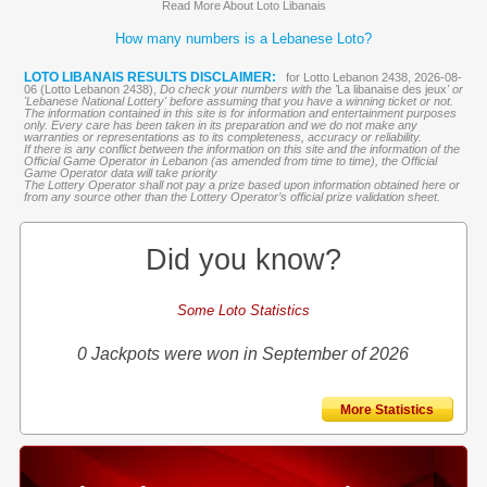
Read More About Loto Libanais
How many numbers is a Lebanese Loto?
LOTO LIBANAIS RESULTS DISCLAIMER:
for Lotto Lebanon 2438, 2026-08-
06 (Lotto Lebanon 2438),
Do check your numbers with the '
La libanaise des jeux
' or
'Lebanese National Lottery' before assuming that you have a winning ticket or not.
The information contained in this site is for information and entertainment purposes
only. Every care has been taken in its preparation and we do not make any
warranties or representations as to its completeness, accuracy or reliability.
If there is any conflict between the information on this site and the information of the
Official Game Operator in Lebanon (as amended from time to time), the Official
Game Operator data will take priority
The Lottery Operator shall not pay a prize based upon information obtained here or
from any source other than the Lottery Operator’s official prize validation sheet.
Did you know?
Some Loto Statistics
0 Jackpots were won in September of 2026
More Statistics