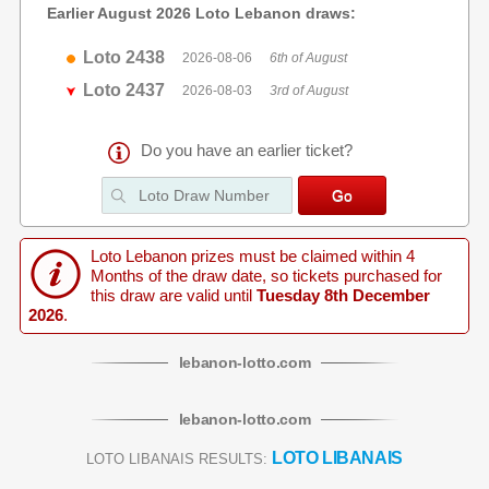
Earlier August 2026 Loto Lebanon draws:
Loto 2438
2026-08-06
6th of August
Loto 2437
2026-08-03
3rd of August
Do you have an earlier ticket?
Loto Lebanon prizes must be claimed within 4
Months of the draw date, so tickets purchased for
this draw are valid until
Tuesday 8th December
2026
.
lebanon
-
lotto
.com
lebanon
-
lotto
.com
LOTO LIBANAIS
LOTO LIBANAIS RESULTS: