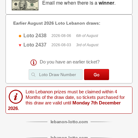
Email me when there is a
winner
.
Earlier August 2026 Loto Lebanon draws:
Loto 2438
2026-08-06
6th of August
Loto 2437
2026-08-03
3rd of August
Do you have an earlier ticket?
Loto Lebanon prizes must be claimed within 4
Months of the draw date, so tickets purchased for
this draw are valid until
Monday 7th December
2026
.
lebanon
-
lotto
.com
lebanon
-
lotto
.com