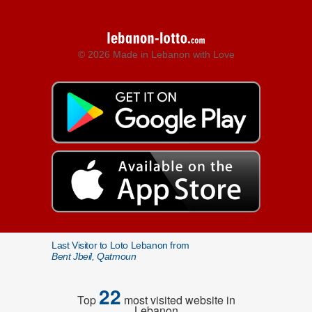
© 2026 Made in Lebanon with Love
Last Visitor to Loto Lebanon from
Bent Jbeil, Qatmoun
22
Top
most visited website in
Lebanon