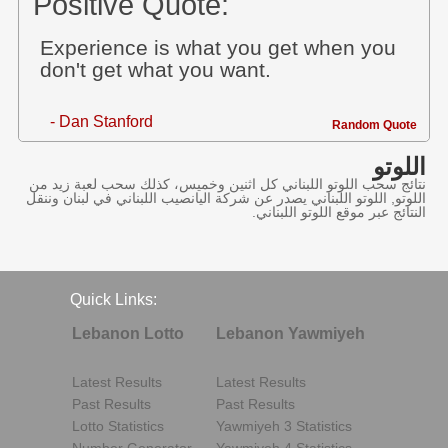
Positive Quote:
Experience is what you get when you
don't get what you want.
- Dan Stanford
Random Quote
اللوتو
نتائج سحب اللوتو اللبناني كل اثنين وخميس، كذلك سحب لعبة زيد من
اللوتو, اللوتو اللبناني يصدر عن شركة اليانصيب اللبناني في لبنان وننقل
النتائج عبر موقع اللوتو اللبناني.
Quick Links:
Lebanon Lotto
Lebanon Yawmiyeh
Latest Results
Latest Results
Past Results
Past Results
Lotto Statistics
Yawmiyeh 3 Statistics