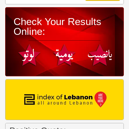
Check Your Results
Online: