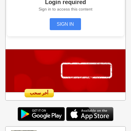
Login required
Sign in to access this content
SIGN IN
أخر سحب