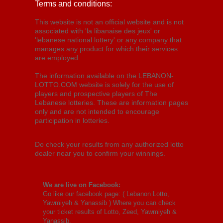
Terms and conditions:
This website is not an official website and is not
associated with 'la libanaise des jeux' or
'lebanese national lottery' or any company that
manages any product for which their services
are employed.
The information available on the LEBANON-
LOTTO.COM website is solely for the use of
players and prospective players of The
Lebanese lotteries. These are information pages
only and are not intended to encourage
participation in lotteries.
Do check your results from any authorized lotto
dealer near you to confirm your winnings.
We are live on Facebook:
Go like our facebook page: (
Lebanon Lotto,
Yawmiyeh & Yanassib
) Where you can check
your ticket results of Lotto, Zeed, Yawmiyeh &
Yanassib.