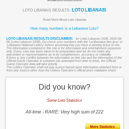
LOTO LIBANAIS
LOTO LIBANAIS RESULTS:
Read More About Loto Libanais
How many numbers is a Lebanese Loto?
LOTO LIBANAIS RESULTS DISCLAIMER:
for Lotto Lebanon 2438, 2026-08-
06 (Lotto Lebanon 2438),
Do check your numbers with the '
La libanaise des jeux
' or
'Lebanese National Lottery' before assuming that you have a winning ticket or not.
The information contained in this site is for information and entertainment purposes
only. Every care has been taken in its preparation and we do not make any
warranties or representations as to its completeness, accuracy or reliability.
If there is any conflict between the information on this site and the information of the
Official Game Operator in Lebanon (as amended from time to time), the Official
Game Operator data will take priority
The Lottery Operator shall not pay a prize based upon information obtained here or
from any source other than the Lottery Operator’s official prize validation sheet.
Did you know?
Some Loto Statistics
All-time - RARE: Very high sum of 222
More Statistics