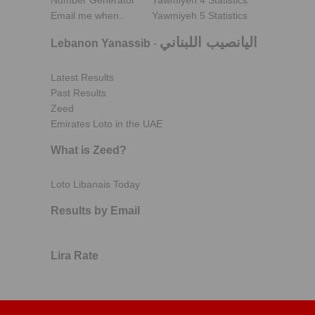
Number Generator
Yawmiyeh 4 Statistics
Email me when..
Yawmiyeh 5 Statistics
اليانصيب اللبناني
Lebanon Yanassib
-
Latest Results
Past Results
Zeed
Emirates Loto in the UAE
What is Zeed?
Loto Libanais Today
Results by Email
Lira Rate