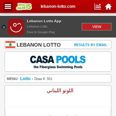
lebanon-lotto.com
Lebanon Lotto App
VIEW
Lebanon Lotto
Free In Google Play
LEBANON LOTTO
RESULTS BY EMAIL
Lotto
MENU:
Draw #: 551
•
اللوتو اللبناني