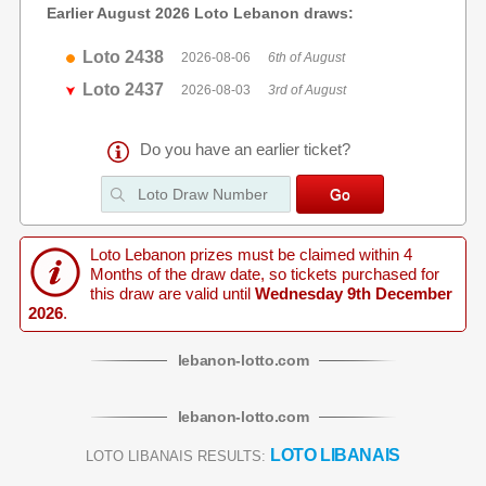
Earlier August 2026 Loto Lebanon draws:
Loto 2438
2026-08-06
6th of August
Loto 2437
2026-08-03
3rd of August
Do you have an earlier ticket?
Loto Lebanon prizes must be claimed within 4
Months of the draw date, so tickets purchased for
this draw are valid until
Wednesday 9th December
2026
.
lebanon
-
lotto
.com
lebanon
-
lotto
.com
LOTO LIBANAIS
LOTO LIBANAIS RESULTS: