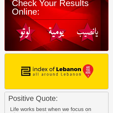
Check Your Results
Online:
Positive Quote:
Life works best when we focus on