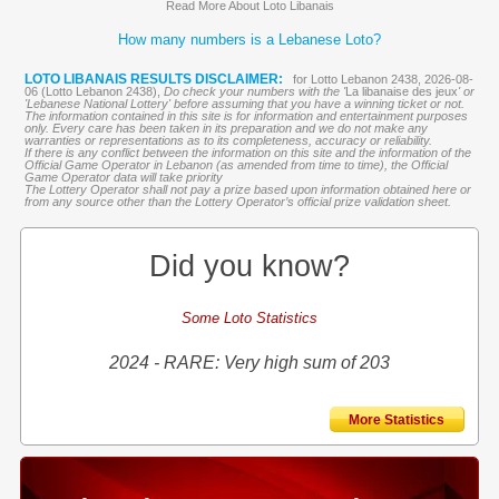
Read More About Loto Libanais
How many numbers is a Lebanese Loto?
LOTO LIBANAIS RESULTS DISCLAIMER:
for Lotto Lebanon 2438, 2026-08-
06 (Lotto Lebanon 2438),
Do check your numbers with the '
La libanaise des jeux
' or
'Lebanese National Lottery' before assuming that you have a winning ticket or not.
The information contained in this site is for information and entertainment purposes
only. Every care has been taken in its preparation and we do not make any
warranties or representations as to its completeness, accuracy or reliability.
If there is any conflict between the information on this site and the information of the
Official Game Operator in Lebanon (as amended from time to time), the Official
Game Operator data will take priority
The Lottery Operator shall not pay a prize based upon information obtained here or
from any source other than the Lottery Operator’s official prize validation sheet.
Did you know?
Some Loto Statistics
2024 - RARE: Very high sum of 203
More Statistics