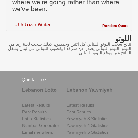
where we're going rather than where
we've been.
- Unkown Writer
Random Quote
اللوتو
نتائج سحب اللوتو اللبناني كل اثنين وخميس، كذلك سحب لعبة زيد من
اللوتو, اللوتو اللبناني يصدر عن شركة اليانصيب اللبناني في لبنان وننقل
النتائج عبر موقع اللوتو اللبناني.
Quick Links:
Lebanon Lotto
Lebanon Yawmiyeh
Latest Results
Latest Results
Past Results
Past Results
Lotto Statistics
Yawmiyeh 3 Statistics
Number Generator
Yawmiyeh 4 Statistics
Email me when..
Yawmiyeh 5 Statistics