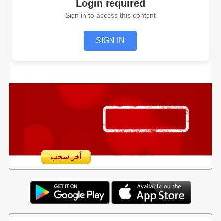
Login required
Sign in to access this content
SIGN IN
أخر سحب