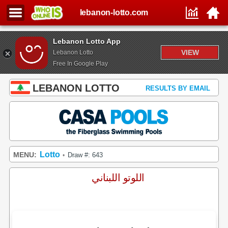
lebanon-lotto.com
Lebanon Lotto App
VIEW
Lebanon Lotto
Free In Google Play
LEBANON LOTTO
RESULTS BY EMAIL
Lotto
MENU:
Draw #: 643
•
اللوتو اللبناني