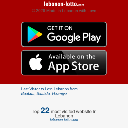
© 2026 Made in Lebanon with Love
Last Visitor to Loto Lebanon from
Baabda, Baabda, Hazmiye
22
Top
most visited website in
Lebanon
lebanon-lotto.com