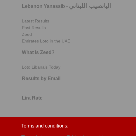
اليانصيب اللبناني
Lebanon Yanassib
-
Latest Results
Past Results
Zeed
Emirates Loto in the UAE
What is Zeed?
Loto Libanais Today
Results by Email
Lira Rate
Terms and conditions: