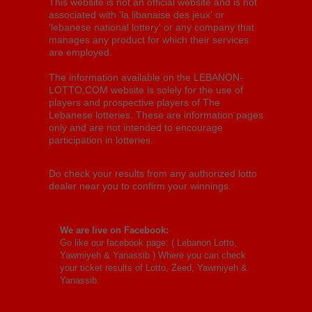
This website is not an official website and is not
associated with 'la libanaise des jeux' or
'lebanese national lottery' or any company that
manages any product for which their services
are employed.
The information available on the LEBANON-
LOTTO.COM website is solely for the use of
players and prospective players of The
Lebanese lotteries. These are information pages
only and are not intended to encourage
participation in lotteries.
Do check your results from any authorized lotto
dealer near you to confirm your winnings.
We are live on Facebook:
Go like our facebook page: (
Lebanon Lotto,
Yawmiyeh & Yanassib
) Where you can check
your ticket results of Lotto, Zeed, Yawmiyeh &
Yanassib.