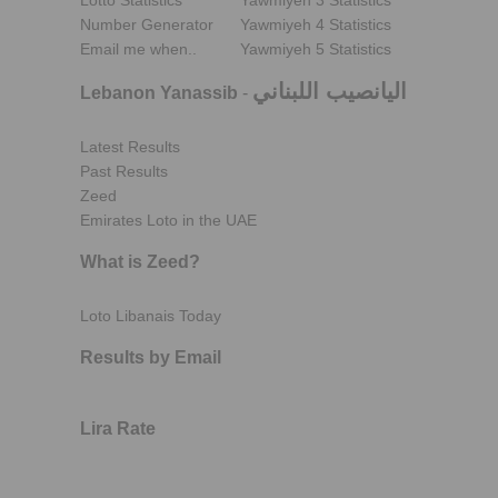
Lotto Statistics
Yawmiyeh 3 Statistics
Number Generator
Yawmiyeh 4 Statistics
Email me when..
Yawmiyeh 5 Statistics
اليانصيب اللبناني
Lebanon Yanassib
-
Latest Results
Past Results
Zeed
Emirates Loto in the UAE
What is Zeed?
Loto Libanais Today
Results by Email
Lira Rate