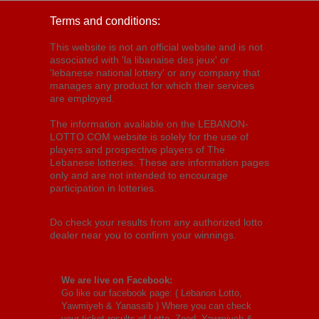
Terms and conditions:
This website is not an official website and is not
associated with 'la libanaise des jeux' or
'lebanese national lottery' or any company that
manages any product for which their services
are employed.
The information available on the LEBANON-
LOTTO.COM website is solely for the use of
players and prospective players of The
Lebanese lotteries. These are information pages
only and are not intended to encourage
participation in lotteries.
Do check your results from any authorized lotto
dealer near you to confirm your winnings.
We are live on Facebook:
Go like our facebook page: (
Lebanon Lotto,
Yawmiyeh & Yanassib
) Where you can check
your ticket results of Lotto, Zeed, Yawmiyeh &