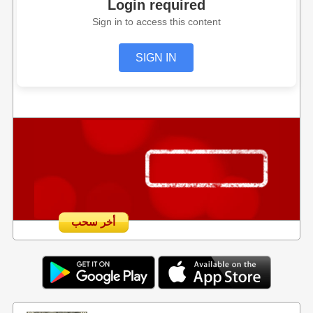
Login required
Sign in to access this content
SIGN IN
أخر سحب