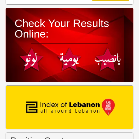
Check Your Results
Online: