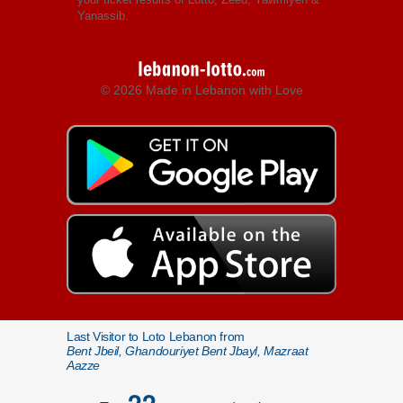
Yanassib.
© 2026 Made in Lebanon with Love
Last Visitor to Loto Lebanon from
Bent Jbeil, Ghandouriyet Bent Jbayl, Mazraat
Aazze
22