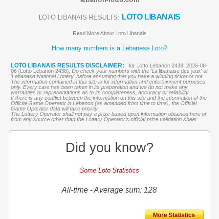
LOTO LIBANAIS
LOTO LIBANAIS RESULTS:
Read More About Loto Libanais
How many numbers is a Lebanese Loto?
LOTO LIBANAIS RESULTS DISCLAIMER:
for Lotto Lebanon 2438, 2026-08-
06 (Lotto Lebanon 2438),
Do check your numbers with the '
La libanaise des jeux
' or
'Lebanese National Lottery' before assuming that you have a winning ticket or not.
The information contained in this site is for information and entertainment purposes
only. Every care has been taken in its preparation and we do not make any
warranties or representations as to its completeness, accuracy or reliability.
If there is any conflict between the information on this site and the information of the
Official Game Operator in Lebanon (as amended from time to time), the Official
Game Operator data will take priority
The Lottery Operator shall not pay a prize based upon information obtained here or
from any source other than the Lottery Operator’s official prize validation sheet.
Did you know?
Some Loto Statistics
All-time - Average sum: 128
More Statistics