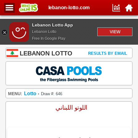
lebanon-lotto.com
Lebanon Lotto App
VIEW
Lebanon Lotto
Free In Google Play
LEBANON LOTTO
RESULTS BY EMAIL
Lotto
MENU:
Draw #: 646
•
اللوتو اللبناني