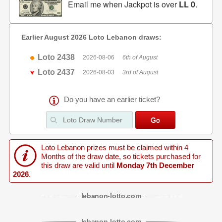
Email me when Jackpot is over
LL 0
.
Earlier August 2026 Loto Lebanon draws:
Loto 2438
2026-08-06
6th of August
Loto 2437
2026-08-03
3rd of August
Do you have an earlier ticket?
Loto Lebanon prizes must be claimed within 4
Months of the draw date, so tickets purchased for
this draw are valid until
Monday 7th December
2026
.
lebanon
-
lotto
.com
lebanon
-
lotto
.com