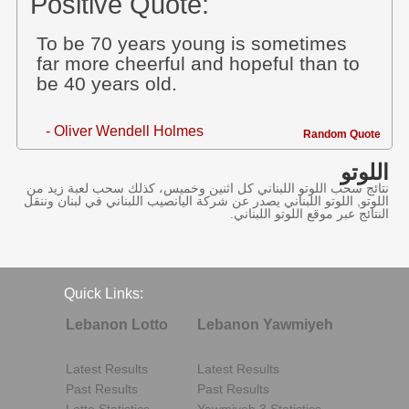
Positive Quote:
To be 70 years young is sometimes
far more cheerful and hopeful than to
be 40 years old.
- Oliver Wendell Holmes
Random Quote
اللوتو
نتائج سحب اللوتو اللبناني كل اثنين وخميس، كذلك سحب لعبة زيد من
اللوتو, اللوتو اللبناني يصدر عن شركة اليانصيب اللبناني في لبنان وننقل
النتائج عبر موقع اللوتو اللبناني.
Quick Links:
Lebanon Lotto
Lebanon Yawmiyeh
Latest Results
Latest Results
Past Results
Past Results