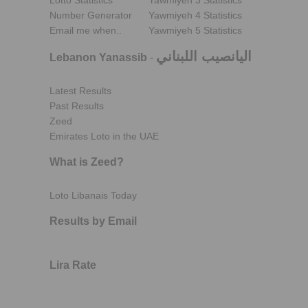
Lotto Statistics
Yawmiyeh 3 Statistics
Number Generator
Yawmiyeh 4 Statistics
Email me when..
Yawmiyeh 5 Statistics
اليانصيب اللبناني
Lebanon Yanassib
-
Latest Results
Past Results
Zeed
Emirates Loto in the UAE
What is Zeed?
Loto Libanais Today
Results by Email
Lira Rate