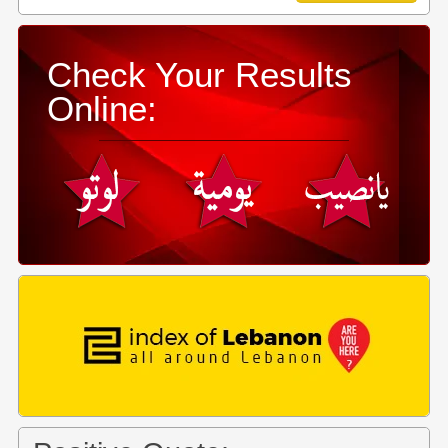
Check Your Results
Online: