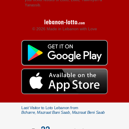
Yanassib.
© 2026 Made in Lebanon with Love
Last Visitor to Loto Lebanon from
Bcharre, Mazraat Bani Saab, Mazraat Beni Saab
22