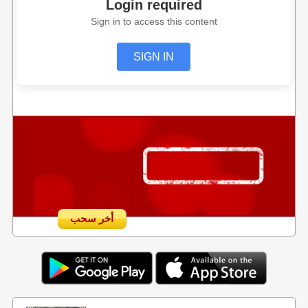
Login required
Sign in to access this content
SIGN IN
أخر سحب