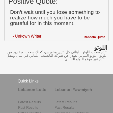
Positive Quote:
Don't wait until you lose something to
realize how much you have to be
grateful for in this moment.
- Unkown Writer
Random Quote
اللوتو
نتائج سحب اللوتو اللبناني كل اثنين وخميس، كذلك سحب لعبة زيد من
اللوتو, اللوتو اللبناني يصدر عن شركة اليانصيب اللبناني في لبنان وننقل
النتائج عبر موقع اللوتو اللبناني.
Quick Links:
Lebanon Lotto
Lebanon Yawmiyeh
Latest Results
Latest Results
Past Results
Past Results