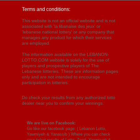
Terms and conditions:
This website is not an official website and is not
associated with 'la libanaise des jeux' or
'lebanese national lottery' or any company that
manages any product for which their services
are employed.
The information available on the LEBANON-
LOTTO.COM website is solely for the use of
players and prospective players of The
Lebanese lotteries. These are information pages
only and are not intended to encourage
participation in lotteries.
Do check your results from any authorized lotto
dealer near you to confirm your winnings.
We are live on Facebook:
Go like our facebook page: (
Lebanon Lotto,
Yawmiyeh & Yanassib
) Where you can check
your ticket results of Lotto, Zeed, Yawmiyeh &