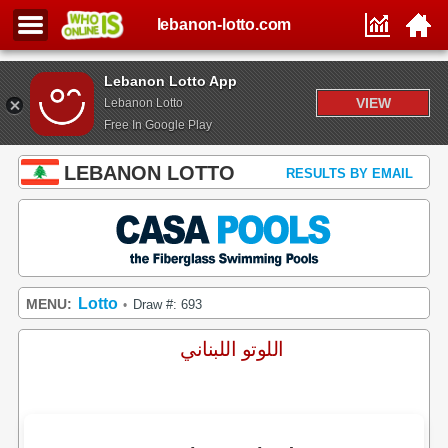
lebanon-lotto.com
Lebanon Lotto App
VIEW
Lebanon Lotto
Free In Google Play
LEBANON LOTTO
RESULTS BY EMAIL
Lotto
MENU:
Draw #: 693
•
اللوتو اللبناني