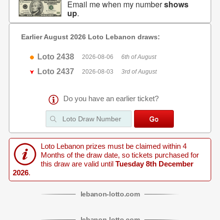
Email me when my number
shows
up
.
Earlier August 2026 Loto Lebanon draws:
Loto 2438
2026-08-06
6th of August
Loto 2437
2026-08-03
3rd of August
Do you have an earlier ticket?
Loto Lebanon prizes must be claimed within 4
Months of the draw date, so tickets purchased for
this draw are valid until
Tuesday 8th December
2026
.
lebanon
-
lotto
.com
lebanon
-
lotto
.com