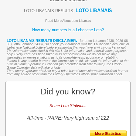
LOTO LIBANAIS
LOTO LIBANAIS RESULTS:
Read More About Loto Libanais
How many numbers is a Lebanese Loto?
LOTO LIBANAIS RESULTS DISCLAIMER:
for Lotto Lebanon 2438, 2026-08-
06 (Lotto Lebanon 2438),
Do check your numbers with the '
La libanaise des jeux
' or
'Lebanese National Lottery' before assuming that you have a winning ticket or not.
The information contained in this site is for information and entertainment purposes
only. Every care has been taken in its preparation and we do not make any
warranties or representations as to its completeness, accuracy or reliability.
If there is any conflict between the information on this site and the information of the
Official Game Operator in Lebanon (as amended from time to time), the Official
Game Operator data will take priority
The Lottery Operator shall not pay a prize based upon information obtained here or
from any source other than the Lottery Operator’s official prize validation sheet.
Did you know?
Some Loto Statistics
All-time - RARE: Very high sum of 222
More Statistics