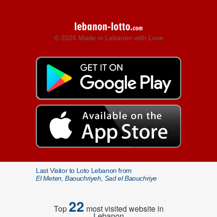
© 2026 Made in Lebanon with Love
Last Visitor to Loto Lebanon from
El Meten, Baouchriyeh, Sad el Baouchriye
22
Top
most visited website in
Lebanon