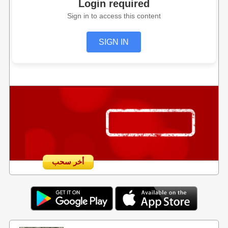
Login required
Sign in to access this content
SIGN IN
أخر سحب