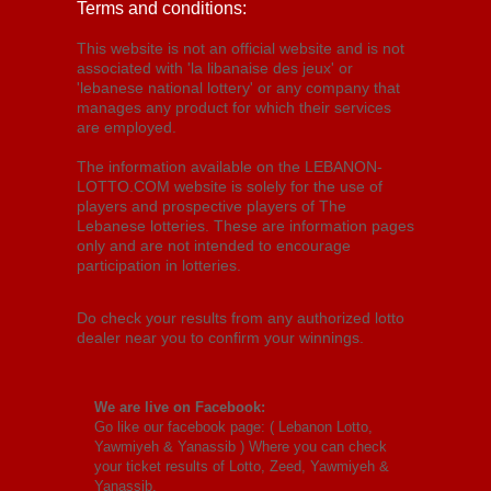
Terms and conditions:
This website is not an official website and is not
associated with 'la libanaise des jeux' or
'lebanese national lottery' or any company that
manages any product for which their services
are employed.
The information available on the LEBANON-
LOTTO.COM website is solely for the use of
players and prospective players of The
Lebanese lotteries. These are information pages
only and are not intended to encourage
participation in lotteries.
Do check your results from any authorized lotto
dealer near you to confirm your winnings.
We are live on Facebook:
Go like our facebook page: (
Lebanon Lotto,
Yawmiyeh & Yanassib
) Where you can check
your ticket results of Lotto, Zeed, Yawmiyeh &
Yanassib.