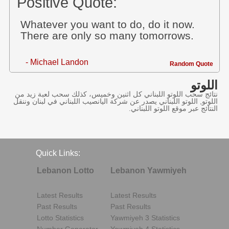
Positive Quote:
Whatever you want to do, do it now.
There are only so many tomorrows.
- Michael Landon
Random Quote
اللوتو
نتائج سحب اللوتو اللبناني كل اثنين وخميس، كذلك سحب لعبة زيد من
اللوتو, اللوتو اللبناني يصدر عن شركة اليانصيب اللبناني في لبنان وننقل
النتائج عبر موقع اللوتو اللبناني.
Quick Links:
Lebanon Lotto
Lebanon Yawmiyeh
Latest Results
Latest Results
Past Results
Past Results
Lotto Statistics
Yawmiyeh 3 Statistics