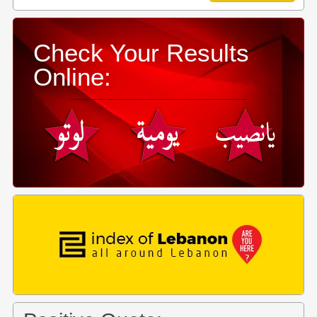
Check Your Results
Online: