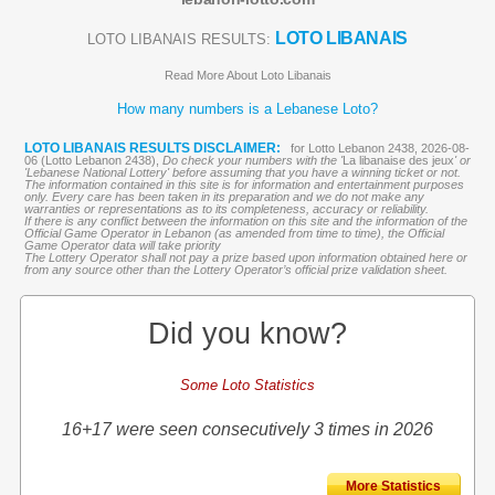
LOTO LIBANAIS
LOTO LIBANAIS RESULTS:
Read More About Loto Libanais
How many numbers is a Lebanese Loto?
LOTO LIBANAIS RESULTS DISCLAIMER:
for Lotto Lebanon 2438, 2026-08-
06 (Lotto Lebanon 2438),
Do check your numbers with the '
La libanaise des jeux
' or
'Lebanese National Lottery' before assuming that you have a winning ticket or not.
The information contained in this site is for information and entertainment purposes
only. Every care has been taken in its preparation and we do not make any
warranties or representations as to its completeness, accuracy or reliability.
If there is any conflict between the information on this site and the information of the
Official Game Operator in Lebanon (as amended from time to time), the Official
Game Operator data will take priority
The Lottery Operator shall not pay a prize based upon information obtained here or
from any source other than the Lottery Operator’s official prize validation sheet.
Did you know?
Some Loto Statistics
16+17 were seen consecutively 3 times in 2026
More Statistics