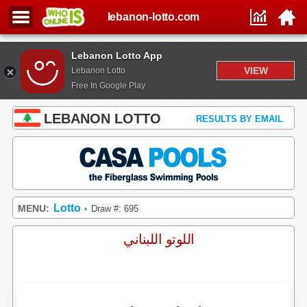
lebanon-lotto.com
Lebanon Lotto App
VIEW
Lebanon Lotto
Free In Google Play
LEBANON LOTTO
RESULTS BY EMAIL
Lotto
MENU:
Draw #: 695
•
اللوتو اللبناني