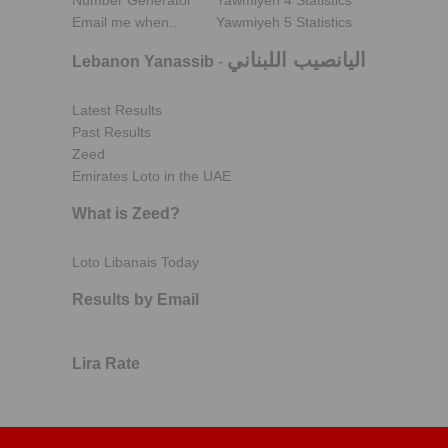
Number Generator
Yawmiyeh 4 Statistics
Email me when..
Yawmiyeh 5 Statistics
اليانصيب اللبناني
Lebanon Yanassib
-
Latest Results
Past Results
Zeed
Emirates Loto in the UAE
What is Zeed?
Loto Libanais Today
Results by Email
Lira Rate