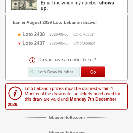
Email me when my number
shows
up
.
Earlier August 2026 Loto Lebanon draws:
Loto 2438
2026-08-06
6th of August
Loto 2437
2026-08-03
3rd of August
Do you have an earlier ticket?
Loto Lebanon prizes must be claimed within 4
Months of the draw date, so tickets purchased for
this draw are valid until
Monday 7th December
2026
.
lebanon
-
lotto
.com
lebanon
-
lotto
.com