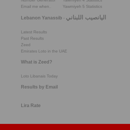
Number Generator
Yawmiyeh 4 Statistics
Email me when..
Yawmiyeh 5 Statistics
اليانصيب اللبناني
Lebanon Yanassib
-
Latest Results
Past Results
Zeed
Emirates Loto in the UAE
What is Zeed?
Loto Libanais Today
Results by Email
Lira Rate