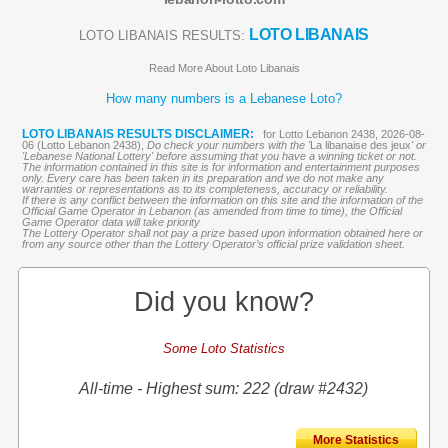
LOTO LIBANAIS
LOTO LIBANAIS RESULTS:
Read More About Loto Libanais
How many numbers is a Lebanese Loto?
LOTO LIBANAIS RESULTS DISCLAIMER:
for Lotto Lebanon 2438, 2026-08-
06 (Lotto Lebanon 2438),
Do check your numbers with the '
La libanaise des jeux
' or
'Lebanese National Lottery' before assuming that you have a winning ticket or not.
The information contained in this site is for information and entertainment purposes
only. Every care has been taken in its preparation and we do not make any
warranties or representations as to its completeness, accuracy or reliability.
If there is any conflict between the information on this site and the information of the
Official Game Operator in Lebanon (as amended from time to time), the Official
Game Operator data will take priority
The Lottery Operator shall not pay a prize based upon information obtained here or
from any source other than the Lottery Operator’s official prize validation sheet.
Did you know?
Some Loto Statistics
All-time - Highest sum: 222 (draw #2432)
More Statistics