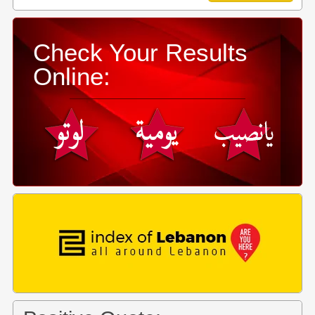
Check Your Results
Online: