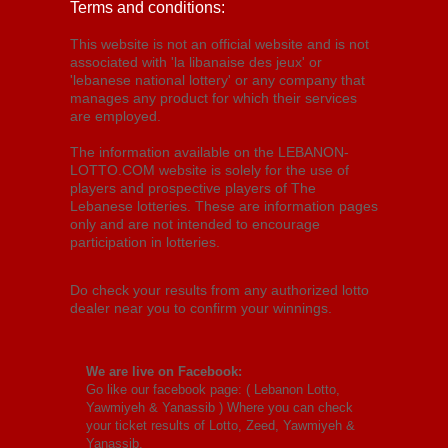
Terms and conditions:
This website is not an official website and is not
associated with 'la libanaise des jeux' or
'lebanese national lottery' or any company that
manages any product for which their services
are employed.
The information available on the LEBANON-
LOTTO.COM website is solely for the use of
players and prospective players of The
Lebanese lotteries. These are information pages
only and are not intended to encourage
participation in lotteries.
Do check your results from any authorized lotto
dealer near you to confirm your winnings.
We are live on Facebook:
Go like our facebook page: (
Lebanon Lotto,
Yawmiyeh & Yanassib
) Where you can check
your ticket results of Lotto, Zeed, Yawmiyeh &
Yanassib.