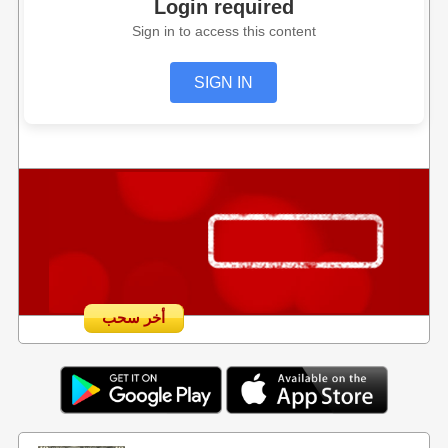
Login required
Sign in to access this content
SIGN IN
أخر سحب