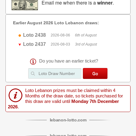
Email me when there is a
winner
.
Earlier August 2026 Loto Lebanon draws:
Loto 2438
2026-08-06
6th of August
Loto 2437
2026-08-03
3rd of August
Do you have an earlier ticket?
Loto Lebanon prizes must be claimed within 4
Months of the draw date, so tickets purchased for
this draw are valid until
Monday 7th December
2026
.
lebanon
-
lotto
.com
lebanon
-
lotto
.com