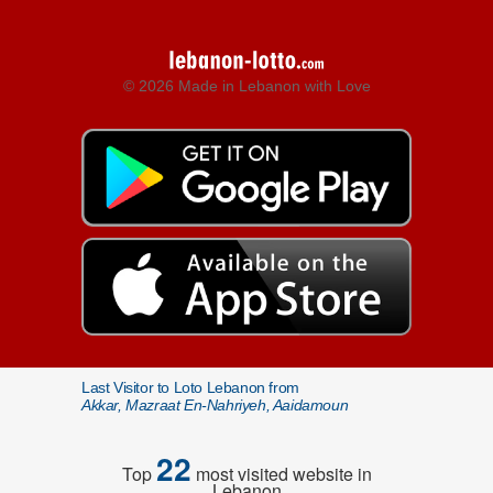
© 2026 Made in Lebanon with Love
Last Visitor to Loto Lebanon from
Akkar, Mazraat En-Nahriyeh, Aaidamoun
22
Top
most visited website in
Lebanon