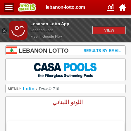
lebanon-lotto.com
Lebanon Lotto App
VIEW
Lebanon Lotto
Free In Google Play
LEBANON LOTTO
RESULTS BY EMAIL
Lotto
MENU:
Draw #: 710
•
اللوتو اللبناني