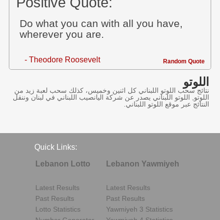
Positive Quote:
Do what you can with all you have,
wherever you are.
- Theodore Roosevelt
Random Quote
اللوتو
نتائج سحب اللوتو اللبناني كل اثنين وخميس، كذلك سحب لعبة زيد من
اللوتو, اللوتو اللبناني يصدر عن شركة اليانصيب اللبناني في لبنان وننقل
النتائج عبر موقع اللوتو اللبناني.
Quick Links:
Lebanon Lotto
Lebanon Yawmiyeh
Latest Results
Latest Results
Past Results
Past Results
Lotto Statistics
Yawmiyeh 3 Statistics