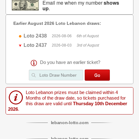
Email me when my number
shows
up
.
Earlier August 2026 Loto Lebanon draws:
Loto 2438
2026-08-06
6th of August
Loto 2437
2026-08-03
3rd of August
Do you have an earlier ticket?
Loto Lebanon prizes must be claimed within 4
Months of the draw date, so tickets purchased for
this draw are valid until
Thursday 10th December
2026
.
lebanon
-
lotto
.com
lebanon
-
lotto
.com