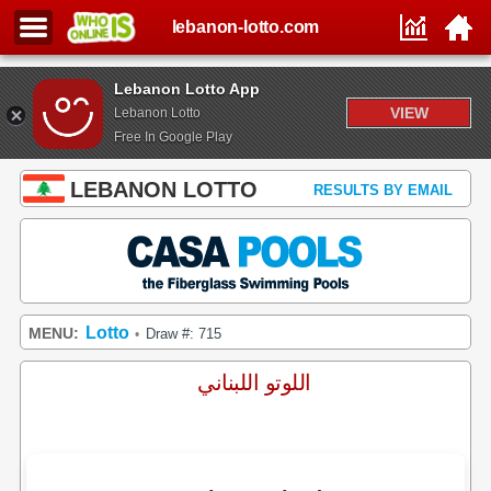
lebanon-lotto.com
Lebanon Lotto App
VIEW
Lebanon Lotto
Free In Google Play
LEBANON LOTTO
RESULTS BY EMAIL
Lotto
MENU:
Draw #: 715
•
اللوتو اللبناني