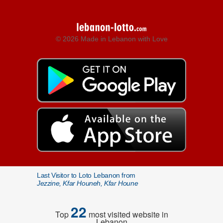
© 2026 Made in Lebanon with Love
Last Visitor to Loto Lebanon from
Jezzine, Kfar Houneh, Kfar Houne
22
Top
most visited website in
Lebanon