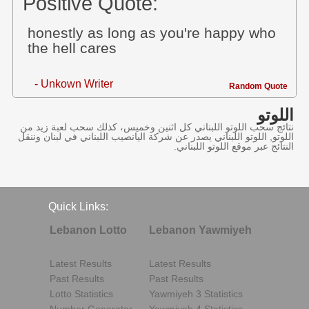
Positive Quote:
honestly as long as you're happy who
the hell cares
- Unkown Writer
Random Quote
اللوتو
نتائج سحب اللوتو اللبناني كل اثنين وخميس، كذلك سحب لعبة زيد من
اللوتو, اللوتو اللبناني يصدر عن شركة اليانصيب اللبناني في لبنان وننقل
النتائج عبر موقع اللوتو اللبناني.
Quick Links:
Lebanon Lotto
Lebanon Yawmiyeh
Latest Results
Latest Results
Past Results
Past Results
Lotto Statistics
Yawmiyeh 3 Statistics