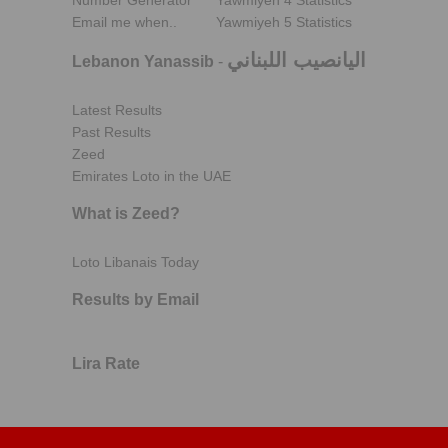
Number Generator
Yawmiyeh 4 Statistics
Email me when..
Yawmiyeh 5 Statistics
اليانصيب اللبناني
Lebanon Yanassib
-
Latest Results
Past Results
Zeed
Emirates Loto in the UAE
What is Zeed?
Loto Libanais Today
Results by Email
Lira Rate