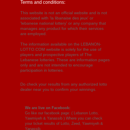
Terms and conditions:
This website is not an official website and is not
associated with 'la libanaise des jeux' or
'lebanese national lottery' or any company that
manages any product for which their services
are employed.
The information available on the LEBANON-
LOTTO.COM website is solely for the use of
players and prospective players of The
Lebanese lotteries. These are information pages
only and are not intended to encourage
participation in lotteries.
Do check your results from any authorized lotto
dealer near you to confirm your winnings.
We are live on Facebook:
Go like our facebook page: (
Lebanon Lotto,
Yawmiyeh & Yanassib
) Where you can check
your ticket results of Lotto, Zeed, Yawmiyeh &
Yanassib.