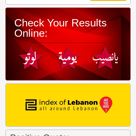
Check Your Results
Online: