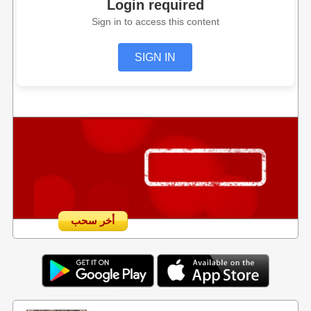
Login required
Sign in to access this content
SIGN IN
أخر سحب