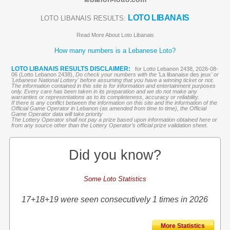
LOTO LIBANAIS
LOTO LIBANAIS RESULTS:
Read More About Loto Libanais
How many numbers is a Lebanese Loto?
LOTO LIBANAIS RESULTS DISCLAIMER:
for Lotto Lebanon 2438, 2026-08-
06 (Lotto Lebanon 2438),
Do check your numbers with the '
La libanaise des jeux
' or
'Lebanese National Lottery' before assuming that you have a winning ticket or not.
The information contained in this site is for information and entertainment purposes
only. Every care has been taken in its preparation and we do not make any
warranties or representations as to its completeness, accuracy or reliability.
If there is any conflict between the information on this site and the information of the
Official Game Operator in Lebanon (as amended from time to time), the Official
Game Operator data will take priority
The Lottery Operator shall not pay a prize based upon information obtained here or
from any source other than the Lottery Operator’s official prize validation sheet.
Did you know?
Some Loto Statistics
17+18+19 were seen consecutively 1 times in 2026
More Statistics