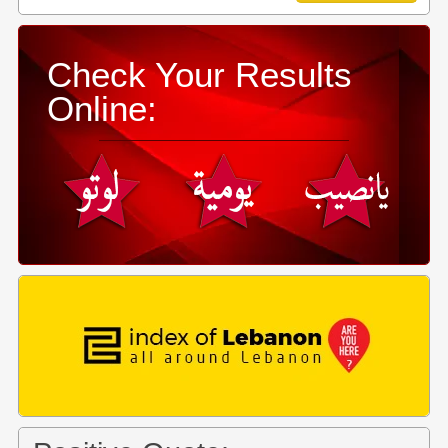
Check Your Results
Online: