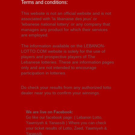
Terms and conditions:
This website is not an official website and is not
associated with 'la libanaise des jeux' or
'lebanese national lottery' or any company that
manages any product for which their services
are employed.
The information available on the LEBANON-
LOTTO.COM website is solely for the use of
players and prospective players of The
Lebanese lotteries. These are information pages
only and are not intended to encourage
participation in lotteries.
Do check your results from any authorized lotto
dealer near you to confirm your winnings.
We are live on Facebook:
Go like our facebook page: (
Lebanon Lotto,
Yawmiyeh & Yanassib
) Where you can check
your ticket results of Lotto, Zeed, Yawmiyeh &
Yanassib.