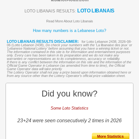
LOTO LIBANAIS
LOTO LIBANAIS RESULTS:
Read More About Loto Libanais
How many numbers is a Lebanese Loto?
LOTO LIBANAIS RESULTS DISCLAIMER:
for Lotto Lebanon 2438, 2026-08-
06 (Lotto Lebanon 2438),
Do check your numbers with the '
La libanaise des jeux
' or
'Lebanese National Lottery' before assuming that you have a winning ticket or not.
The information contained in this site is for information and entertainment purposes
only. Every care has been taken in its preparation and we do not make any
warranties or representations as to its completeness, accuracy or reliability.
If there is any conflict between the information on this site and the information of the
Official Game Operator in Lebanon (as amended from time to time), the Official
Game Operator data will take priority
The Lottery Operator shall not pay a prize based upon information obtained here or
from any source other than the Lottery Operator’s official prize validation sheet.
Did you know?
Some Loto Statistics
23+24 were seen consecutively 2 times in 2026
More Statistics