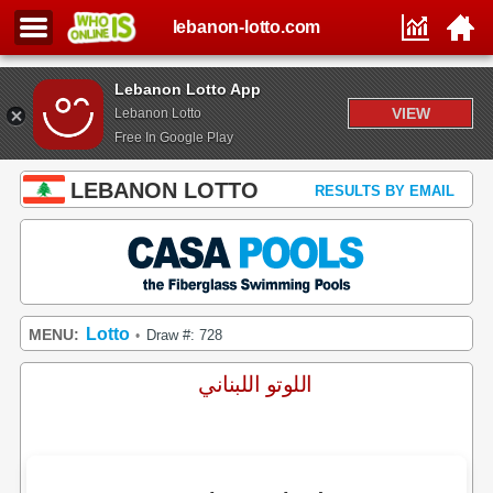
lebanon-lotto.com
Lebanon Lotto App
VIEW
Lebanon Lotto
Free In Google Play
LEBANON LOTTO
RESULTS BY EMAIL
Lotto
MENU:
Draw #: 728
•
اللوتو اللبناني