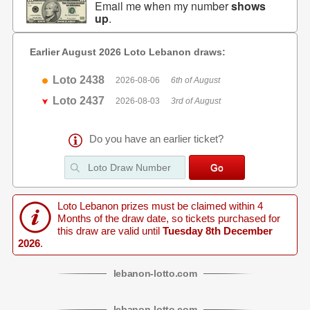
Email me when my number
shows
up
.
Earlier August 2026 Loto Lebanon draws:
Loto 2438
2026-08-06
6th of August
Loto 2437
2026-08-03
3rd of August
Do you have an earlier ticket?
Loto Lebanon prizes must be claimed within 4
Months of the draw date, so tickets purchased for
this draw are valid until
Tuesday 8th December
2026
.
lebanon
-
lotto
.com
lebanon
-
lotto
.com