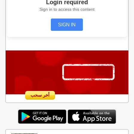
Login required
Sign in to access this content
SIGN IN
أخر سحب