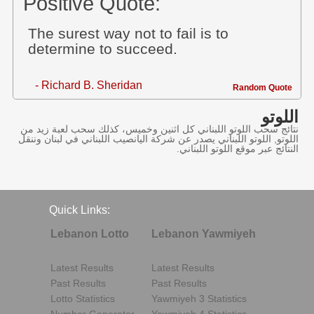
Positive Quote:
The surest way not to fail is to
determine to succeed.
- Richard B. Sheridan
Random Quote
اللوتو
نتائج سحب اللوتو اللبناني كل اثنين وخميس، كذلك سحب لعبة زيد من
اللوتو, اللوتو اللبناني يصدر عن شركة اليانصيب اللبناني في لبنان وننقل
النتائج عبر موقع اللوتو اللبناني.
Quick Links:
Lebanon Lotto
Lebanon Yawmiyeh
Latest Results
Latest Results
Past Results
Past Results
Lotto Statistics
Yawmiyeh 3 Statistics