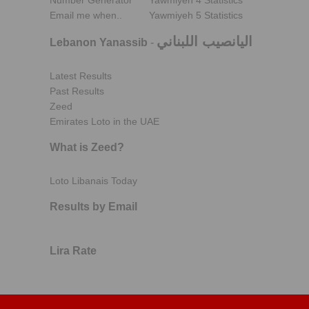
Number Generator
Yawmiyeh 4 Statistics
Email me when..
Yawmiyeh 5 Statistics
اليانصيب اللبناني
Lebanon Yanassib
-
Latest Results
Past Results
Zeed
Emirates Loto in the UAE
What is Zeed?
Loto Libanais Today
Results by Email
Lira Rate