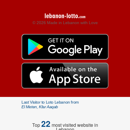
© 2026 Made in Lebanon with Love
Last Visitor to Loto Lebanon from
El Meten, Kfar Aaqab
22
Top
most visited website in
Lebanon