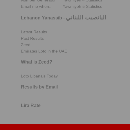
Number Generator
Yawmiyeh 4 Statistics
Email me when..
Yawmiyeh 5 Statistics
اليانصيب اللبناني
Lebanon Yanassib
-
Latest Results
Past Results
Zeed
Emirates Loto in the UAE
What is Zeed?
Loto Libanais Today
Results by Email
Lira Rate