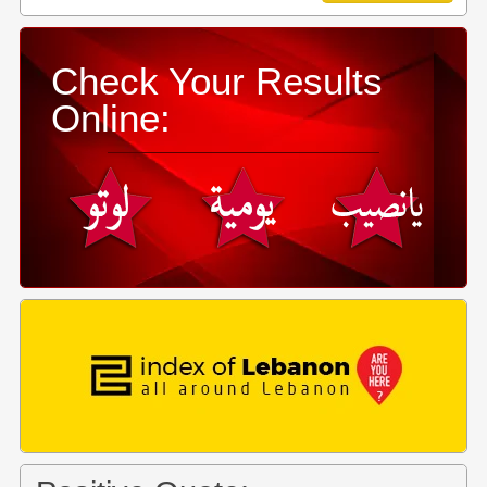
Check Your Results
Online: