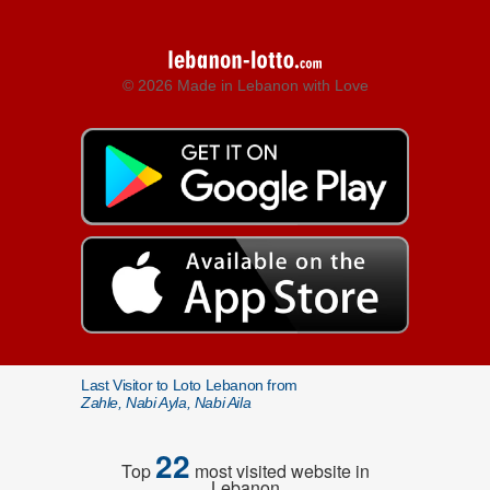
© 2026 Made in Lebanon with Love
Last Visitor to Loto Lebanon from
Zahle, Nabi Ayla, Nabi Aila
22
Top
most visited website in
Lebanon