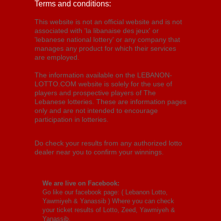
Terms and conditions:
This website is not an official website and is not
associated with 'la libanaise des jeux' or
'lebanese national lottery' or any company that
manages any product for which their services
are employed.
The information available on the LEBANON-
LOTTO.COM website is solely for the use of
players and prospective players of The
Lebanese lotteries. These are information pages
only and are not intended to encourage
participation in lotteries.
Do check your results from any authorized lotto
dealer near you to confirm your winnings.
We are live on Facebook:
Go like our facebook page: (
Lebanon Lotto,
Yawmiyeh & Yanassib
) Where you can check
your ticket results of Lotto, Zeed, Yawmiyeh &
Yanassib.