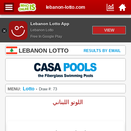
lebanon-lotto.com
Lebanon Lotto App
VIEW
Lebanon Lotto
Free In Google Play
LEBANON LOTTO
RESULTS BY EMAIL
Lotto
MENU:
Draw #: 73
•
اللوتو اللبناني