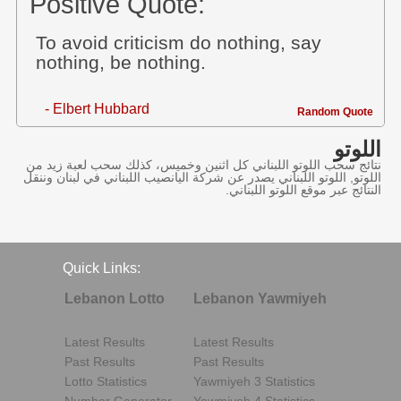
Positive Quote:
To avoid criticism do nothing, say
nothing, be nothing.
- Elbert Hubbard
Random Quote
اللوتو
نتائج سحب اللوتو اللبناني كل اثنين وخميس، كذلك سحب لعبة زيد من
اللوتو, اللوتو اللبناني يصدر عن شركة اليانصيب اللبناني في لبنان وننقل
النتائج عبر موقع اللوتو اللبناني.
Quick Links:
Lebanon Lotto
Lebanon Yawmiyeh
Latest Results
Latest Results
Past Results
Past Results
Lotto Statistics
Yawmiyeh 3 Statistics