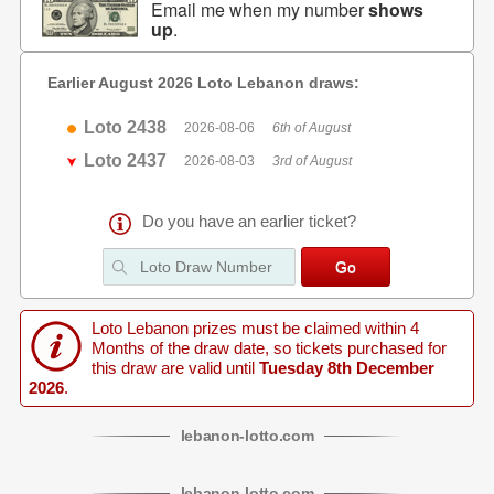
Email me when my number
shows
up
.
Earlier August 2026 Loto Lebanon draws:
Loto 2438
2026-08-06
6th of August
Loto 2437
2026-08-03
3rd of August
Do you have an earlier ticket?
Loto Lebanon prizes must be claimed within 4
Months of the draw date, so tickets purchased for
this draw are valid until
Tuesday 8th December
2026
.
lebanon
-
lotto
.com
lebanon
-
lotto
.com