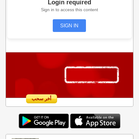
Login required
Sign in to access this content
SIGN IN
أخر سحب