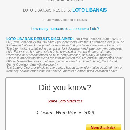
LOTO LIBANAIS
LOTO LIBANAIS RESULTS:
Read More About Loto Libanais
How many numbers is a Lebanese Loto?
LOTO LIBANAIS RESULTS DISCLAIMER:
for Lotto Lebanon 2438, 2026-08-
06 (Lotto Lebanon 2438),
Do check your numbers with the '
La libanaise des jeux
' or
'Lebanese National Lottery' before assuming that you have a winning ticket or not.
The information contained in this site is for information and entertainment purposes
only. Every care has been taken in its preparation and we do not make any
warranties or representations as to its completeness, accuracy or reliability.
If there is any conflict between the information on this site and the information of the
Official Game Operator in Lebanon (as amended from time to time), the Official
Game Operator data will take priority
The Lottery Operator shall not pay a prize based upon information obtained here or
from any source other than the Lottery Operator’s official prize validation sheet.
Did you know?
Some Loto Statistics
4 Tickets Were Won in 2026
More Statistics