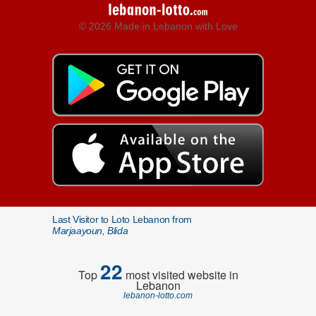
© 2026 Made in Lebanon with Love
Last Visitor to Loto Lebanon from
Marjaayoun, Blida
22
Top
most visited website in
Lebanon
lebanon-lotto.com