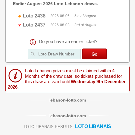
Earlier August 2026 Loto Lebanon draws:
Loto 2438
2026-08-06
6th of August
Loto 2437
2026-08-03
3rd of August
Do you have an earlier ticket?
Loto Lebanon prizes must be claimed within 4
Months of the draw date, so tickets purchased for
this draw are valid until
Wednesday 9th December
2026
.
lebanon
-
lotto
.com
lebanon
-
lotto
.com
LOTO LIBANAIS
LOTO LIBANAIS RESULTS: