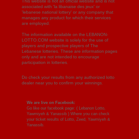
This website is not an official website and is not
associated with 'la libanaise des jeux' or
'lebanese national lottery' or any company that
manages any product for which their services
are employed.
The information available on the LEBANON-
LOTTO.COM website is solely for the use of
players and prospective players of The
Lebanese lotteries. These are information pages
only and are not intended to encourage
participation in lotteries.
Do check your results from any authorized lotto
dealer near you to confirm your winnings.
We are live on Facebook:
Go like our facebook page: (
Lebanon Lotto,
Yawmiyeh & Yanassib
) Where you can check
your ticket results of Lotto, Zeed, Yawmiyeh &
Yanassib.