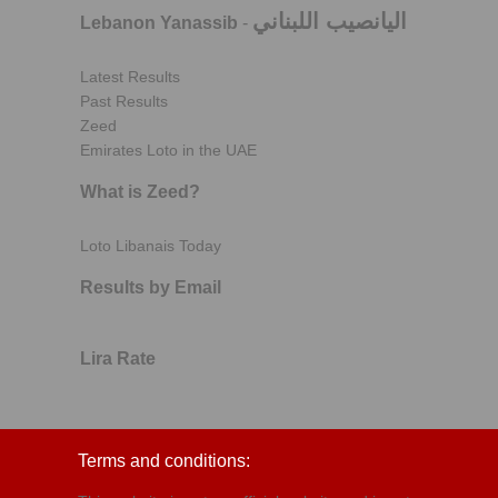
اليانصيب اللبناني
Lebanon Yanassib
-
Latest Results
Past Results
Zeed
Emirates Loto in the UAE
What is Zeed?
Loto Libanais Today
Results by Email
Lira Rate
Terms and conditions: