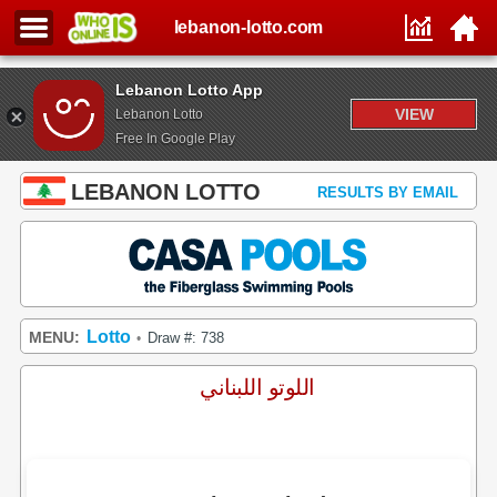
lebanon-lotto.com
Lebanon Lotto App
VIEW
Lebanon Lotto
Free In Google Play
LEBANON LOTTO
RESULTS BY EMAIL
Lotto
MENU:
Draw #: 738
•
اللوتو اللبناني