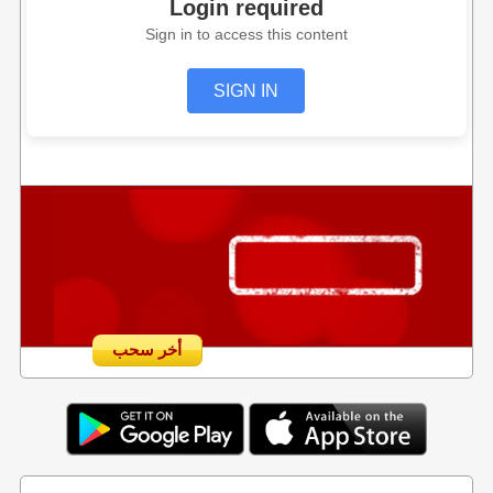
Login required
Sign in to access this content
SIGN IN
أخر سحب