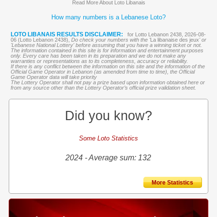
Read More About Loto Libanais
How many numbers is a Lebanese Loto?
LOTO LIBANAIS RESULTS DISCLAIMER:
for Lotto Lebanon 2438, 2026-08-
06 (Lotto Lebanon 2438),
Do check your numbers with the '
La libanaise des jeux
' or
'Lebanese National Lottery' before assuming that you have a winning ticket or not.
The information contained in this site is for information and entertainment purposes
only. Every care has been taken in its preparation and we do not make any
warranties or representations as to its completeness, accuracy or reliability.
If there is any conflict between the information on this site and the information of the
Official Game Operator in Lebanon (as amended from time to time), the Official
Game Operator data will take priority
The Lottery Operator shall not pay a prize based upon information obtained here or
from any source other than the Lottery Operator’s official prize validation sheet.
Did you know?
Some Loto Statistics
2024 - Average sum: 132
More Statistics