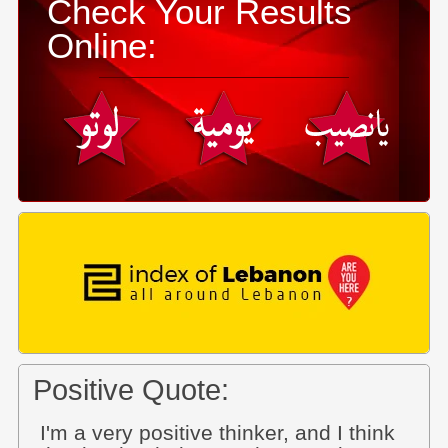
Check Your Results
Online:
Positive Quote:
I'm a very positive thinker, and I think