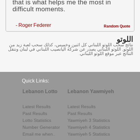
that is what helps me the most in
difficult moments.
- Roger Federer
Random Quote
اللوتو
نتائج سحب اللوتو اللبناني كل اثنين وخميس، كذلك سحب لعبة زيد من
اللوتو, اللوتو اللبناني يصدر عن شركة اليانصيب اللبناني في لبنان وننقل
النتائج عبر موقع اللوتو اللبناني.
Quick Links:
Lebanon Lotto
Lebanon Yawmiyeh
Latest Results
Latest Results
Past Results
Past Results
Lotto Statistics
Yawmiyeh 3 Statistics
Number Generator
Yawmiyeh 4 Statistics
Email me when..
Yawmiyeh 5 Statistics