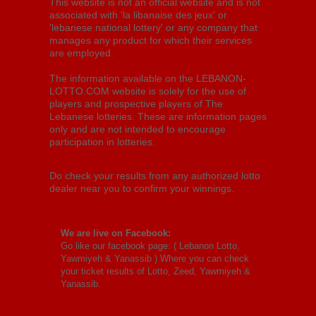
This website is not an official website and is not
associated with 'la libanaise des jeux' or
'lebanese national lottery' or any company that
manages any product for which their services
are employed.
The information available on the LEBANON-
LOTTO.COM website is solely for the use of
players and prospective players of The
Lebanese lotteries. These are information pages
only and are not intended to encourage
participation in lotteries.
Do check your results from any authorized lotto
dealer near you to confirm your winnings.
We are live on Facebook:
Go like our facebook page: (
Lebanon Lotto,
Yawmiyeh & Yanassib
) Where you can check
your ticket results of Lotto, Zeed, Yawmiyeh &
Yanassib.