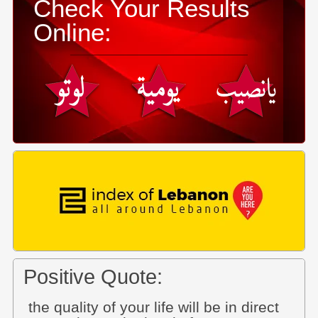
Check Your Results
Online:
Positive Quote:
the quality of your life will be in direct