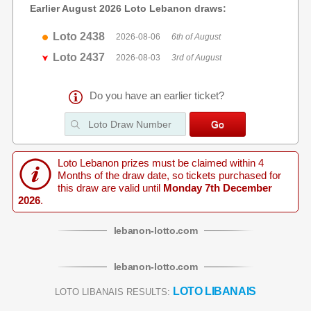
Earlier August 2026 Loto Lebanon draws:
Loto 2438
2026-08-06
6th of August
Loto 2437
2026-08-03
3rd of August
Do you have an earlier ticket?
Loto Lebanon prizes must be claimed within 4
Months of the draw date, so tickets purchased for
this draw are valid until
Monday 7th December
2026
.
lebanon
-
lotto
.com
lebanon
-
lotto
.com
LOTO LIBANAIS
LOTO LIBANAIS RESULTS: