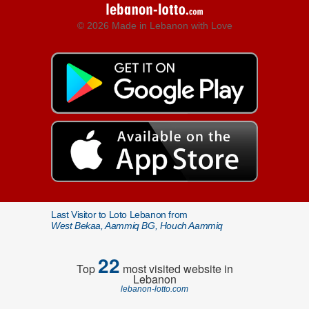
© 2026 Made in Lebanon with Love
Last Visitor to Loto Lebanon from
West Bekaa, Aammiq BG, Houch Aammiq
22
Top
most visited website in
Lebanon
lebanon-lotto.com