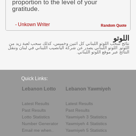
proportion to the level of your
gratitude.
- Unkown Writer
Random Quote
اللوتو
نتائج سحب اللوتو اللبناني كل اثنين وخميس، كذلك سحب لعبة زيد من
اللوتو, اللوتو اللبناني يصدر عن شركة اليانصيب اللبناني في لبنان وننقل
النتائج عبر موقع اللوتو اللبناني.
Quick Links:
Lebanon Lotto
Lebanon Yawmiyeh
Latest Results
Latest Results
Past Results
Past Results
Lotto Statistics
Yawmiyeh 3 Statistics
Number Generator
Yawmiyeh 4 Statistics
Email me when..
Yawmiyeh 5 Statistics