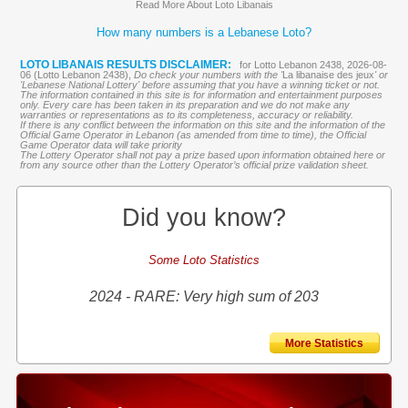
Read More About Loto Libanais
How many numbers is a Lebanese Loto?
LOTO LIBANAIS RESULTS DISCLAIMER:
for Lotto Lebanon 2438, 2026-08-
06 (Lotto Lebanon 2438),
Do check your numbers with the '
La libanaise des jeux
' or
'Lebanese National Lottery' before assuming that you have a winning ticket or not.
The information contained in this site is for information and entertainment purposes
only. Every care has been taken in its preparation and we do not make any
warranties or representations as to its completeness, accuracy or reliability.
If there is any conflict between the information on this site and the information of the
Official Game Operator in Lebanon (as amended from time to time), the Official
Game Operator data will take priority
The Lottery Operator shall not pay a prize based upon information obtained here or
from any source other than the Lottery Operator’s official prize validation sheet.
Did you know?
Some Loto Statistics
2024 - RARE: Very high sum of 203
More Statistics