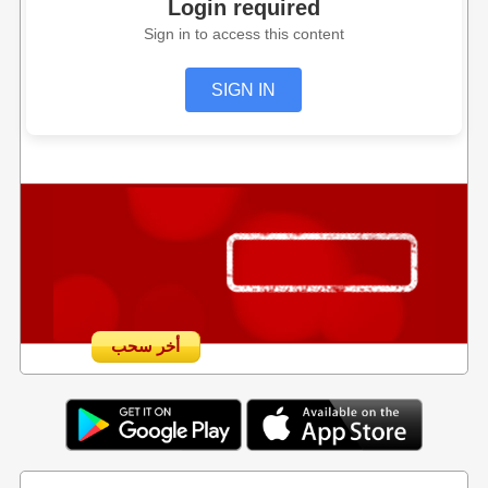
Login required
Sign in to access this content
SIGN IN
أخر سحب