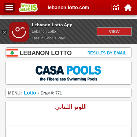
lebanon-lotto.com
Lebanon Lotto App
VIEW
Lebanon Lotto
Free In Google Play
LEBANON LOTTO
RESULTS BY EMAIL
Lotto
MENU:
Draw #: 771
•
اللوتو اللبناني