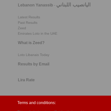
اليانصيب اللبناني
Lebanon Yanassib
-
Latest Results
Past Results
Zeed
Emirates Loto in the UAE
What is Zeed?
Loto Libanais Today
Results by Email
Lira Rate
Terms and conditions: