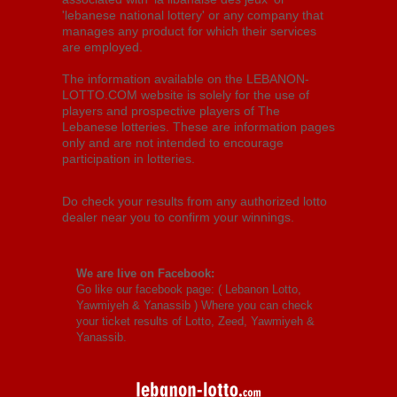
'lebanese national lottery' or any company that
manages any product for which their services
are employed.
The information available on the LEBANON-
LOTTO.COM website is solely for the use of
players and prospective players of The
Lebanese lotteries. These are information pages
only and are not intended to encourage
participation in lotteries.
Do check your results from any authorized lotto
dealer near you to confirm your winnings.
We are live on Facebook:
Go like our facebook page: (
Lebanon Lotto,
Yawmiyeh & Yanassib
) Where you can check
your ticket results of Lotto, Zeed, Yawmiyeh &
Yanassib.