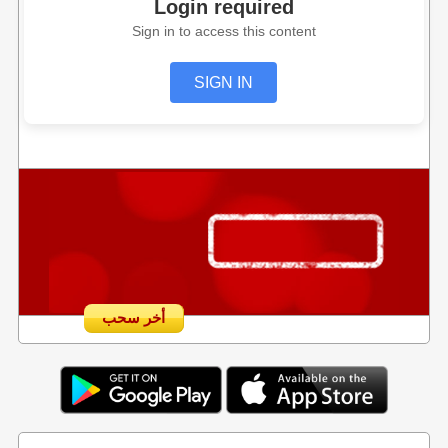
Login required
Sign in to access this content
SIGN IN
أخر سحب