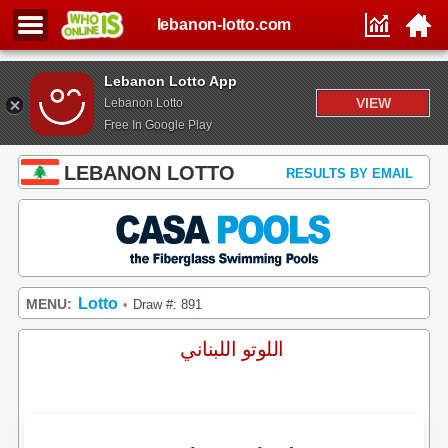
lebanon-lotto.com
Lebanon Lotto App
VIEW
Lebanon Lotto
Free In Google Play
LEBANON LOTTO
RESULTS BY EMAIL
Lotto
MENU:
Draw #: 891
•
اللوتو اللبناني