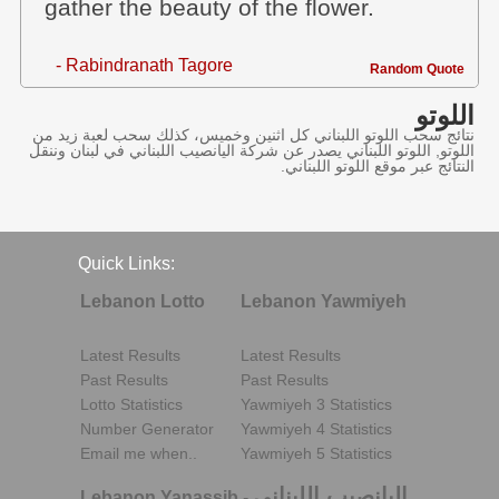
gather the beauty of the flower.
- Rabindranath Tagore
Random Quote
اللوتو
نتائج سحب اللوتو اللبناني كل اثنين وخميس، كذلك سحب لعبة زيد من
اللوتو, اللوتو اللبناني يصدر عن شركة اليانصيب اللبناني في لبنان وننقل
النتائج عبر موقع اللوتو اللبناني.
Quick Links:
Lebanon Lotto
Lebanon Yawmiyeh
Latest Results
Latest Results
Past Results
Past Results
Lotto Statistics
Yawmiyeh 3 Statistics
Number Generator
Yawmiyeh 4 Statistics
Email me when..
Yawmiyeh 5 Statistics
اليانصيب اللبناني
Lebanon Yanassib
-