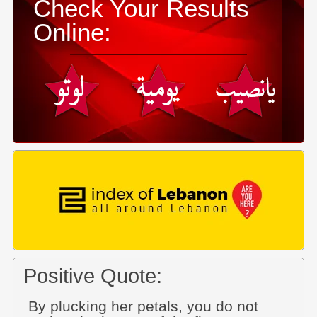
Check Your Results
Online:
Positive Quote:
By plucking her petals, you do not