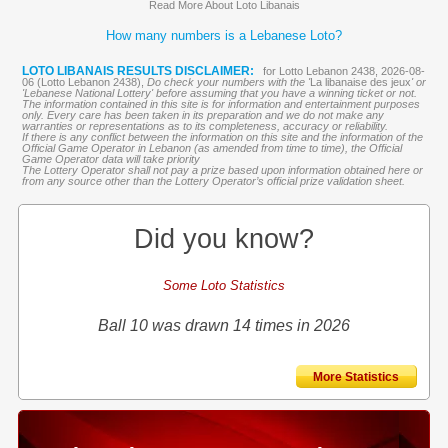
Read More About Loto Libanais
How many numbers is a Lebanese Loto?
LOTO LIBANAIS RESULTS DISCLAIMER:
for Lotto Lebanon 2438, 2026-08-
06 (Lotto Lebanon 2438),
Do check your numbers with the '
La libanaise des jeux
' or
'Lebanese National Lottery' before assuming that you have a winning ticket or not.
The information contained in this site is for information and entertainment purposes
only. Every care has been taken in its preparation and we do not make any
warranties or representations as to its completeness, accuracy or reliability.
If there is any conflict between the information on this site and the information of the
Official Game Operator in Lebanon (as amended from time to time), the Official
Game Operator data will take priority
The Lottery Operator shall not pay a prize based upon information obtained here or
from any source other than the Lottery Operator’s official prize validation sheet.
Did you know?
Some Loto Statistics
Ball 10 was drawn 14 times in 2026
More Statistics