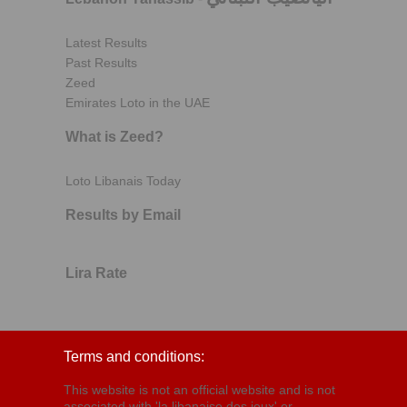
Latest Results
Past Results
Zeed
Emirates Loto in the UAE
What is Zeed?
Loto Libanais Today
Results by Email
Lira Rate
Terms and conditions:
This website is not an official website and is not
associated with 'la libanaise des jeux' or