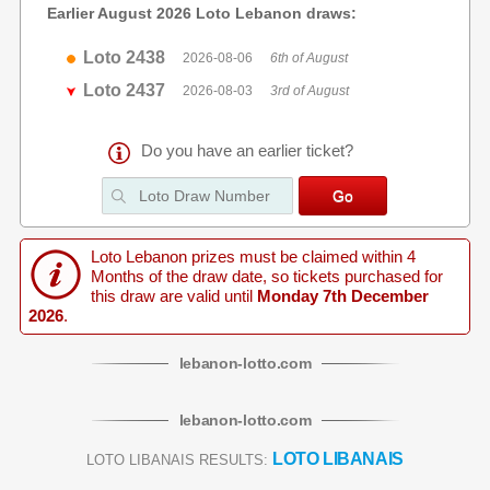
Earlier August 2026 Loto Lebanon draws:
Loto 2438
2026-08-06
6th of August
Loto 2437
2026-08-03
3rd of August
Do you have an earlier ticket?
Loto Lebanon prizes must be claimed within 4
Months of the draw date, so tickets purchased for
this draw are valid until
Monday 7th December
2026
.
lebanon
-
lotto
.com
lebanon
-
lotto
.com
LOTO LIBANAIS
LOTO LIBANAIS RESULTS: