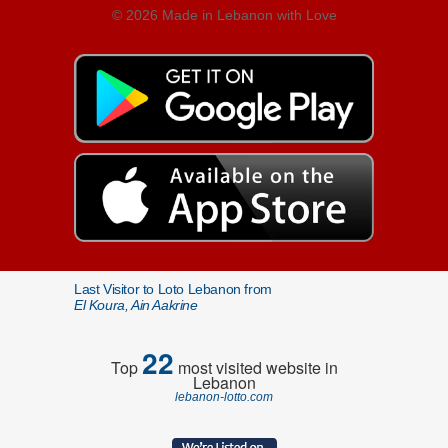
© 2026 Made in Lebanon with Love
Last Visitor to Loto Lebanon from
El Koura, Ain Aakrine
22
Top
most visited website in
Lebanon
lebanon-lotto.com