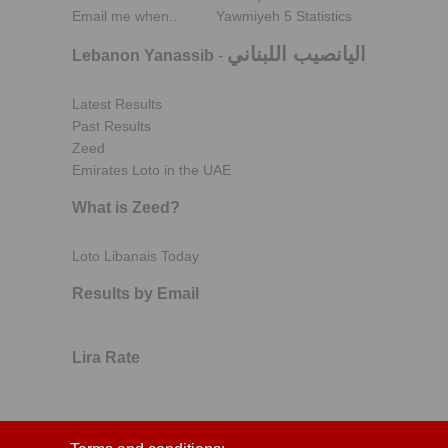
Email me when..
Yawmiyeh 5 Statistics
اليانصيب اللبناني
Lebanon Yanassib
-
Latest Results
Past Results
Zeed
Emirates Loto in the UAE
What is Zeed?
Loto Libanais Today
Results by Email
Lira Rate