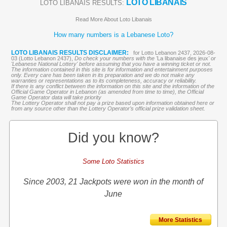
LOTO LIBANAIS
LOTO LIBANAIS RESULTS:
Read More About Loto Libanais
How many numbers is a Lebanese Loto?
LOTO LIBANAIS RESULTS DISCLAIMER:
for Lotto Lebanon 2437, 2026-08-
03 (Lotto Lebanon 2437),
Do check your numbers with the '
La libanaise des jeux
' or
'Lebanese National Lottery' before assuming that you have a winning ticket or not.
The information contained in this site is for information and entertainment purposes
only. Every care has been taken in its preparation and we do not make any
warranties or representations as to its completeness, accuracy or reliability.
If there is any conflict between the information on this site and the information of the
Official Game Operator in Lebanon (as amended from time to time), the Official
Game Operator data will take priority
The Lottery Operator shall not pay a prize based upon information obtained here or
from any source other than the Lottery Operator’s official prize validation sheet.
Did you know?
Some Loto Statistics
Since 2003, 21 Jackpots were won in the month of
June
More Statistics