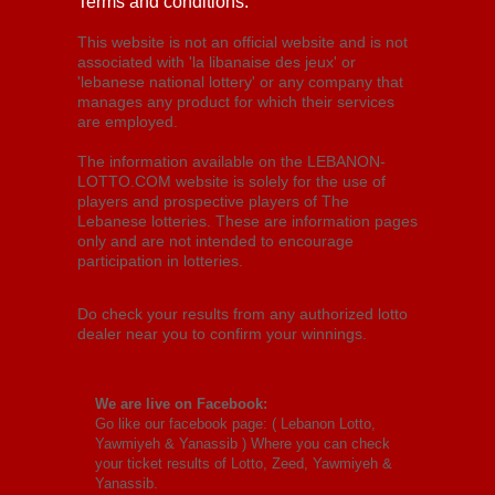
Terms and conditions:
This website is not an official website and is not
associated with 'la libanaise des jeux' or
'lebanese national lottery' or any company that
manages any product for which their services
are employed.
The information available on the LEBANON-
LOTTO.COM website is solely for the use of
players and prospective players of The
Lebanese lotteries. These are information pages
only and are not intended to encourage
participation in lotteries.
Do check your results from any authorized lotto
dealer near you to confirm your winnings.
We are live on Facebook:
Go like our facebook page: (
Lebanon Lotto,
Yawmiyeh & Yanassib
) Where you can check
your ticket results of Lotto, Zeed, Yawmiyeh &
Yanassib.