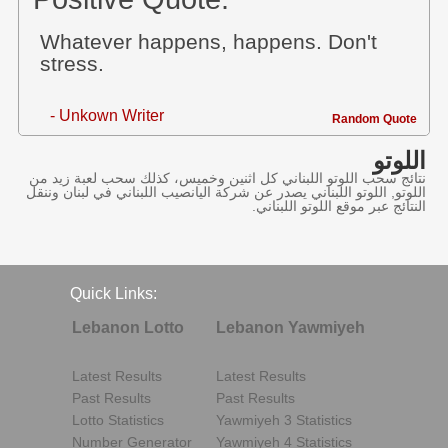
Whatever happens, happens. Don't
stress.
- Unkown Writer
Random Quote
اللوتو
نتائج سحب اللوتو اللبناني كل اثنين وخميس، كذلك سحب لعبة زيد من
اللوتو, اللوتو اللبناني يصدر عن شركة اليانصيب اللبناني في لبنان وننقل
النتائج عبر موقع اللوتو اللبناني.
Quick Links:
Lebanon Lotto
Lebanon Yawmiyeh
Latest Results
Latest Results
Past Results
Past Results
Lotto Statistics
Yawmiyeh 3 Statistics
Number Generator
Yawmiyeh 4 Statistics