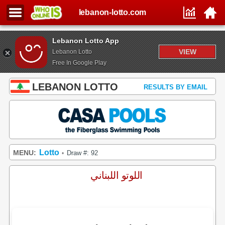
lebanon-lotto.com
Lebanon Lotto App
VIEW
Lebanon Lotto
Free In Google Play
LEBANON LOTTO
RESULTS BY EMAIL
Lotto
MENU:
Draw #: 92
•
اللوتو اللبناني