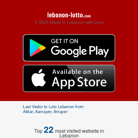
© 2026 Made in Lebanon with Love
Last Visitor to Loto Lebanon from
Akkar, Aamayer, Amayer
22
Top
most visited website in
Lebanon