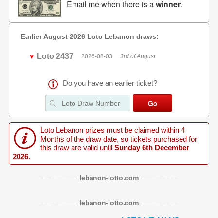
Email me when there is a
winner
.
Earlier August 2026 Loto Lebanon draws:
Loto 2437
2026-08-03
3rd of August
Do you have an earlier ticket?
Loto Lebanon prizes must be claimed within 4
Months of the draw date, so tickets purchased for
this draw are valid until
Sunday 6th December
2026
.
lebanon
-
lotto
.com
lebanon
-
lotto
.com