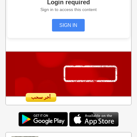
Login required
Sign in to access this content
SIGN IN
أخر سحب