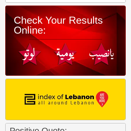
Check Your Results
Online:
Positive Quote: