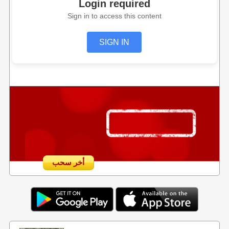
Login required
Sign in to access this content
SIGN IN
أخر سحب