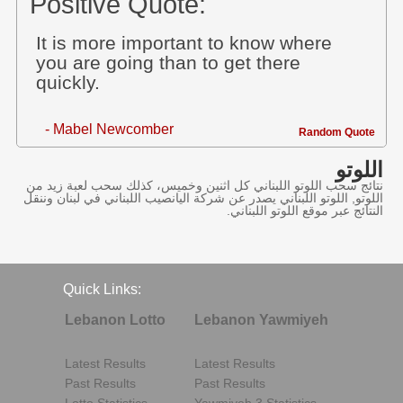
Positive Quote:
It is more important to know where
you are going than to get there
quickly.
- Mabel Newcomber
Random Quote
اللوتو
نتائج سحب اللوتو اللبناني كل اثنين وخميس، كذلك سحب لعبة زيد من
اللوتو, اللوتو اللبناني يصدر عن شركة اليانصيب اللبناني في لبنان وننقل
النتائج عبر موقع اللوتو اللبناني.
Quick Links:
Lebanon Lotto
Lebanon Yawmiyeh
Latest Results
Latest Results
Past Results
Past Results