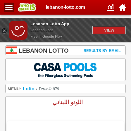
lebanon-lotto.com
Lebanon Lotto App
VIEW
Lebanon Lotto
Free In Google Play
LEBANON LOTTO
RESULTS BY EMAIL
Lotto
MENU:
Draw #: 979
•
اللوتو اللبناني