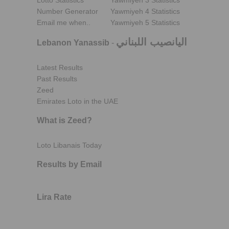
Lotto Statistics
Yawmiyeh 3 Statistics
Number Generator
Yawmiyeh 4 Statistics
Email me when..
Yawmiyeh 5 Statistics
اليانصيب اللبناني
Lebanon Yanassib
-
Latest Results
Past Results
Zeed
Emirates Loto in the UAE
What is Zeed?
Loto Libanais Today
Results by Email
Lira Rate