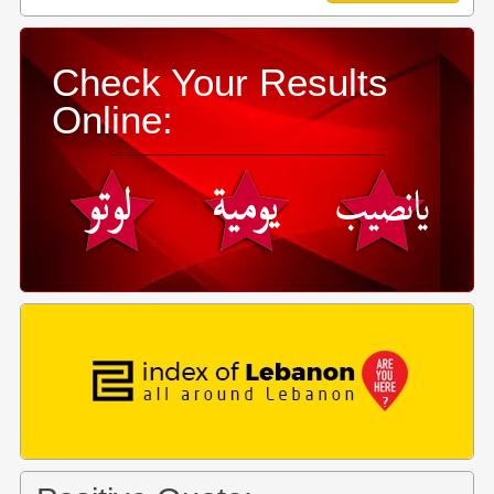
Check Your Results
Online: