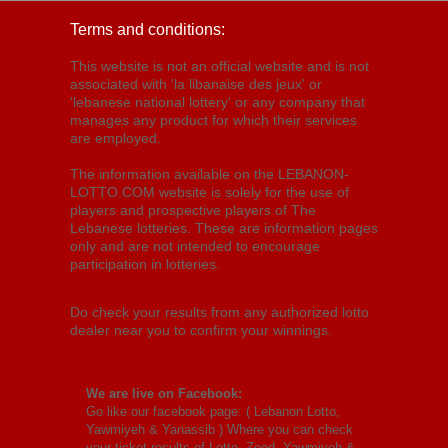
Terms and conditions:
This website is not an official website and is not
associated with 'la libanaise des jeux' or
'lebanese national lottery' or any company that
manages any product for which their services
are employed.
The information available on the LEBANON-
LOTTO.COM website is solely for the use of
players and prospective players of The
Lebanese lotteries. These are information pages
only and are not intended to encourage
participation in lotteries.
Do check your results from any authorized lotto
dealer near you to confirm your winnings.
We are live on Facebook:
Go like our facebook page: (
Lebanon Lotto,
Yawmiyeh & Yanassib
) Where you can check
your ticket results of Lotto, Zeed, Yawmiyeh &