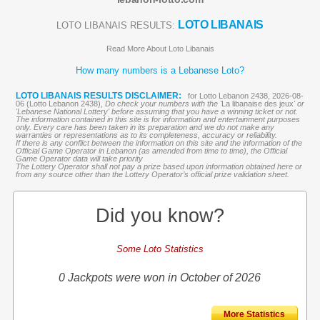
LOTO LIBANAIS
LOTO LIBANAIS RESULTS:
Read More About Loto Libanais
How many numbers is a Lebanese Loto?
LOTO LIBANAIS RESULTS DISCLAIMER:
for Lotto Lebanon 2438, 2026-08-
06 (Lotto Lebanon 2438),
Do check your numbers with the '
La libanaise des jeux
' or
'Lebanese National Lottery' before assuming that you have a winning ticket or not.
The information contained in this site is for information and entertainment purposes
only. Every care has been taken in its preparation and we do not make any
warranties or representations as to its completeness, accuracy or reliability.
If there is any conflict between the information on this site and the information of the
Official Game Operator in Lebanon (as amended from time to time), the Official
Game Operator data will take priority
The Lottery Operator shall not pay a prize based upon information obtained here or
from any source other than the Lottery Operator’s official prize validation sheet.
Did you know?
Some Loto Statistics
0 Jackpots were won in October of 2026
More Statistics