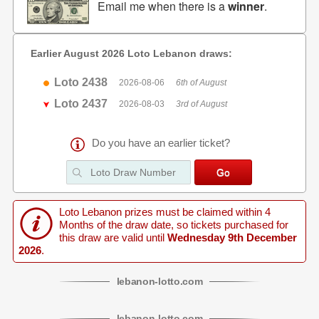
Email me when there is a
winner
.
Earlier August 2026 Loto Lebanon draws:
Loto 2438
2026-08-06
6th of August
Loto 2437
2026-08-03
3rd of August
Do you have an earlier ticket?
Loto Lebanon prizes must be claimed within 4
Months of the draw date, so tickets purchased for
this draw are valid until
Wednesday 9th December
2026
.
lebanon
-
lotto
.com
lebanon
-
lotto
.com