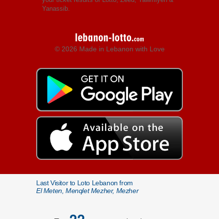
Yanassib.
© 2026 Made in Lebanon with Love
Last Visitor to Loto Lebanon from
El Meten, Menqlet Mezher, Mezher
22