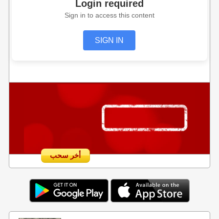
Login required
Sign in to access this content
SIGN IN
أخر سحب