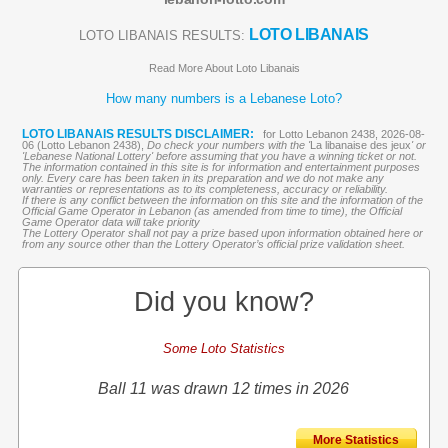
LOTO LIBANAIS
LOTO LIBANAIS RESULTS:
Read More About Loto Libanais
How many numbers is a Lebanese Loto?
LOTO LIBANAIS RESULTS DISCLAIMER:
for Lotto Lebanon 2438, 2026-08-
06 (Lotto Lebanon 2438),
Do check your numbers with the '
La libanaise des jeux
' or
'Lebanese National Lottery' before assuming that you have a winning ticket or not.
The information contained in this site is for information and entertainment purposes
only. Every care has been taken in its preparation and we do not make any
warranties or representations as to its completeness, accuracy or reliability.
If there is any conflict between the information on this site and the information of the
Official Game Operator in Lebanon (as amended from time to time), the Official
Game Operator data will take priority
The Lottery Operator shall not pay a prize based upon information obtained here or
from any source other than the Lottery Operator’s official prize validation sheet.
Did you know?
Some Loto Statistics
Ball 11 was drawn 12 times in 2026
More Statistics