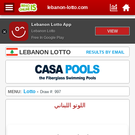
lebanon-lotto.com
Lebanon Lotto App
VIEW
Lebanon Lotto
Free In Google Play
LEBANON LOTTO
RESULTS BY EMAIL
Lotto
MENU:
Draw #: 997
•
اللوتو اللبناني