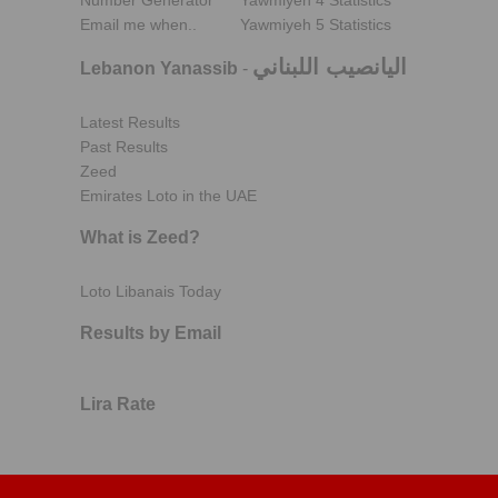
Number Generator
Yawmiyeh 4 Statistics
Email me when..
Yawmiyeh 5 Statistics
اليانصيب اللبناني
Lebanon Yanassib
-
Latest Results
Past Results
Zeed
Emirates Loto in the UAE
What is Zeed?
Loto Libanais Today
Results by Email
Lira Rate