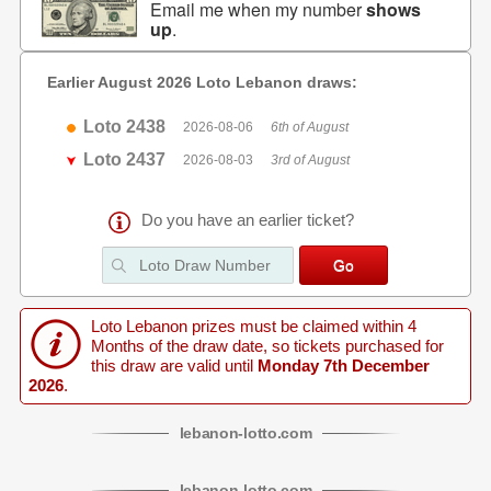
Email me when my number
shows
up
.
Earlier August 2026 Loto Lebanon draws:
Loto 2438
2026-08-06
6th of August
Loto 2437
2026-08-03
3rd of August
Do you have an earlier ticket?
Loto Lebanon prizes must be claimed within 4
Months of the draw date, so tickets purchased for
this draw are valid until
Monday 7th December
2026
.
lebanon
-
lotto
.com
lebanon
-
lotto
.com