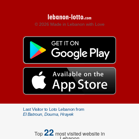
© 2026 Made in Lebanon with Love
Last Visitor to Loto Lebanon from
El Batroun, Douma, Hrayek
22
Top
most visited website in
Lebanon