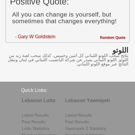
Positive Quote:
All you can change is yourself, but
sometimes that changes everything!
- Gary W Goldstein
Random Quote
اللوتو
نتائج سحب اللوتو اللبناني كل اثنين وخميس، كذلك سحب لعبة زيد من
اللوتو, اللوتو اللبناني يصدر عن شركة اليانصيب اللبناني في لبنان وننقل
النتائج عبر موقع اللوتو اللبناني.
Quick Links:
Lebanon Lotto
Lebanon Yawmiyeh
Latest Results
Latest Results
Past Results
Past Results
Lotto Statistics
Yawmiyeh 3 Statistics