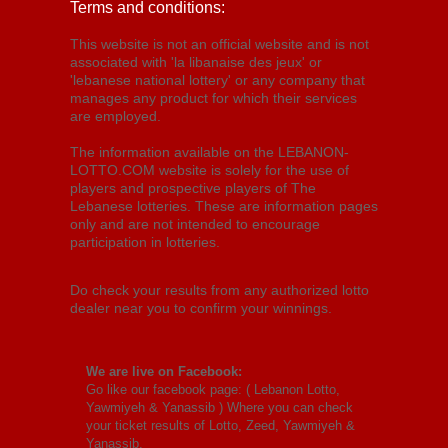
Terms and conditions:
This website is not an official website and is not
associated with 'la libanaise des jeux' or
'lebanese national lottery' or any company that
manages any product for which their services
are employed.
The information available on the LEBANON-
LOTTO.COM website is solely for the use of
players and prospective players of The
Lebanese lotteries. These are information pages
only and are not intended to encourage
participation in lotteries.
Do check your results from any authorized lotto
dealer near you to confirm your winnings.
We are live on Facebook:
Go like our facebook page: (
Lebanon Lotto,
Yawmiyeh & Yanassib
) Where you can check
your ticket results of Lotto, Zeed, Yawmiyeh &
Yanassib.