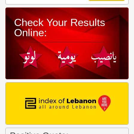
Check Your Results
Online: