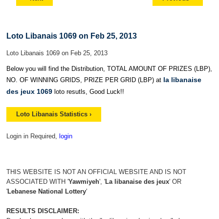
Loto Libanais 1069 on Feb 25, 2013
Loto Libanais 1069 on Feb 25, 2013
Below you will find the Distribution, TOTAL AMOUNT OF PRIZES (LBP),
la libanaise
NO. OF WINNING GRIDS, PRIZE PER GRID (LBP) at
des jeux 1069
loto resutls, Good Luck!!
Loto Libanais Statistics ›
Login in Required,
login
THIS WEBSITE IS NOT AN OFFICIAL WEBSITE AND IS NOT
ASSOCIATED WITH '
Yawmiyeh
', '
La libanaise des jeux
' OR
'
Lebanese National Lottery
'
RESULTS DISCLAIMER: