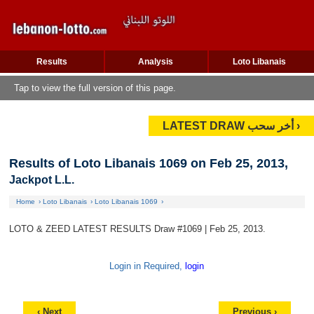
Results
Analysis
Loto Libanais
Tap to view the full version of this page.
LATEST DRAW أخر سحب ›
Results of Loto Libanais 1069 on Feb 25, 2013
,
Jackpot L.L.
Home
Loto Libanais
Loto Libanais 1069
LOTO & ZEED LATEST RESULTS Draw #1069 | Feb 25, 2013.
Login in Required,
login
‹ Next
Previous ›