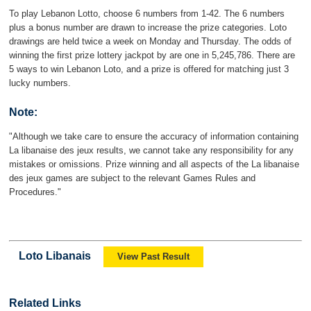
To play Lebanon Lotto, choose 6 numbers from 1-42. The 6 numbers
plus a bonus number are drawn to increase the prize categories. Loto
drawings are held twice a week on Monday and Thursday. The odds of
winning the first prize lottery jackpot by are one in 5,245,786. There are
5 ways to win Lebanon Loto, and a prize is offered for matching just 3
lucky numbers.
Note:
"Although we take care to ensure the accuracy of information containing
La libanaise des jeux results, we cannot take any responsibility for any
mistakes or omissions. Prize winning and all aspects of the La libanaise
des jeux games are subject to the relevant Games Rules and
Procedures."
Loto Libanais
View Past Result
Related Links