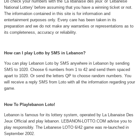
Do check your numbers with the 'La libanaise des jeux' or 'Lebanese
National Lottery' before assuming that you have a winning ticket or not.
The information contained in this site is for information and
entertainment purposes only. Every care has been taken in its
preparation and we do not make any warranties or representations as to
its completeness, accuracy or reliability.
How can I play Lotto by SMS in Lebanon?
You can play Lebanon Loto by SMS anywhere in Lebanon by sending
SMS to 1020. Choose 6 numbers from 1 to 42 and send them spaced
apart to 1020. Or send the letters QP to choose random numbers. You
will receive a reply SMS from Loto with all the information regarding your
game.
How To Playlebanon Loto!
Lebanon is famous for its lottery system, operated by La Libanaise Des
Jeux Official and play lebanon. LEBANON-LOTTO.COM advise you to
play responsibly. The Lebanese LOTO 6/42 game was re-launched in
September 2002.