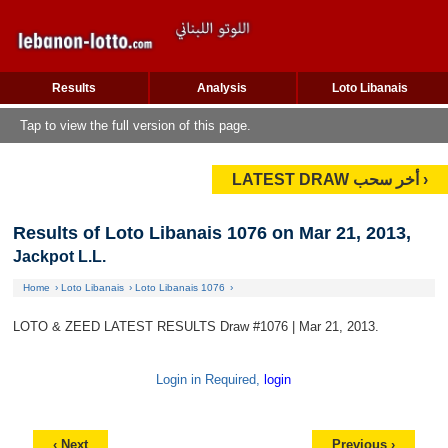
Results
Analysis
Loto Libanais
Tap to view the full version of this page.
LATEST DRAW أخر سحب ›
Results of Loto Libanais 1076 on Mar 21, 2013
,
Jackpot L.L.
Home
Loto Libanais
Loto Libanais 1076
LOTO & ZEED LATEST RESULTS Draw #1076 | Mar 21, 2013.
Login in Required,
login
‹ Next
Previous ›