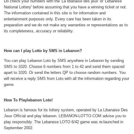
Do check your numbers with the 'La libanaise des jeux' or 'Lebanese
National Lottery' before assuming that you have a winning ticket or not.
The information contained in this site is for information and
entertainment purposes only. Every care has been taken in its
preparation and we do not make any warranties or representations as to
its completeness, accuracy or reliability.
How can I play Lotto by SMS in Lebanon?
You can play Lebanon Loto by SMS anywhere in Lebanon by sending
SMS to 1020. Choose 6 numbers from 1 to 42 and send them spaced
apart to 1020. Or send the letters QP to choose random numbers. You
will receive a reply SMS from Loto with all the information regarding your
game.
How To Playlebanon Loto!
Lebanon is famous for its lottery system, operated by La Libanaise Des
Jeux Official and play lebanon. LEBANON-LOTTO.COM advise you to
play responsibly. The Lebanese LOTO 6/42 game was re-launched in
September 2002.