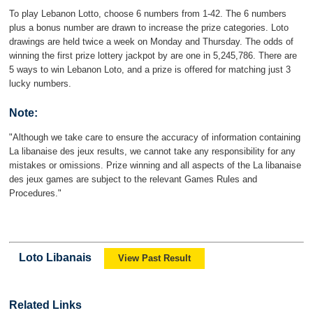
To play Lebanon Lotto, choose 6 numbers from 1-42. The 6 numbers
plus a bonus number are drawn to increase the prize categories. Loto
drawings are held twice a week on Monday and Thursday. The odds of
winning the first prize lottery jackpot by are one in 5,245,786. There are
5 ways to win Lebanon Loto, and a prize is offered for matching just 3
lucky numbers.
Note:
"Although we take care to ensure the accuracy of information containing
La libanaise des jeux results, we cannot take any responsibility for any
mistakes or omissions. Prize winning and all aspects of the La libanaise
des jeux games are subject to the relevant Games Rules and
Procedures."
Loto Libanais
View Past Result
Related Links