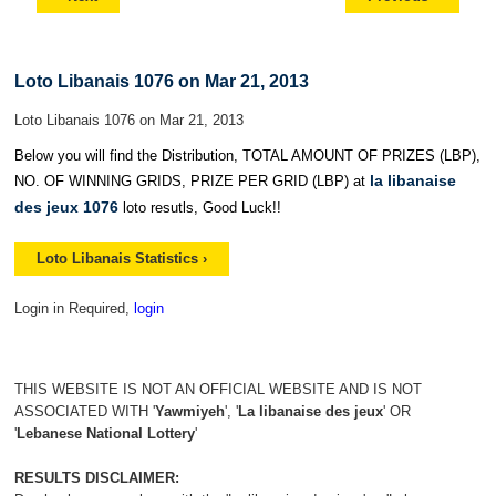
Loto Libanais 1076 on Mar 21, 2013
Loto Libanais 1076 on Mar 21, 2013
Below you will find the Distribution, TOTAL AMOUNT OF PRIZES (LBP),
la libanaise
NO. OF WINNING GRIDS, PRIZE PER GRID (LBP) at
des jeux 1076
loto resutls, Good Luck!!
Loto Libanais Statistics ›
Login in Required,
login
THIS WEBSITE IS NOT AN OFFICIAL WEBSITE AND IS NOT
ASSOCIATED WITH '
Yawmiyeh
', '
La libanaise des jeux
' OR
'
Lebanese National Lottery
'
RESULTS DISCLAIMER: