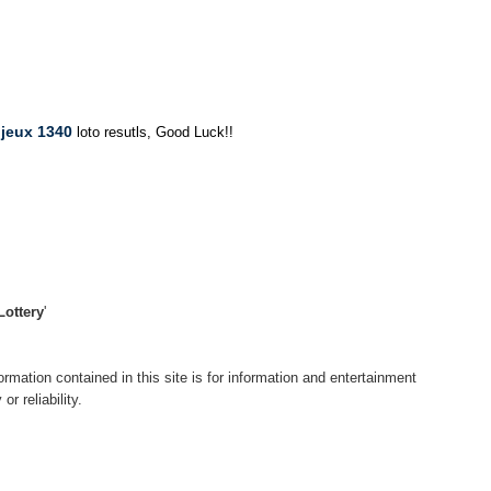
 jeux 1340
loto resutls, Good Luck!!
Lottery
'
rmation contained in this site is for information and entertainment
r reliability.