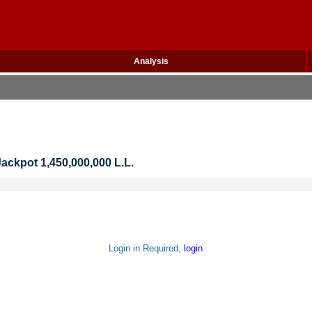
Analysis
Jackpot 1,450,000,000 L.L.
Login in Required,
login