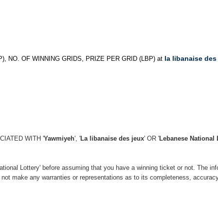
la libanaise des
(LBP), NO. OF WINNING GRIDS, PRIZE PER GRID (LBP) at
CIATED WITH '
Yawmiyeh
', '
La libanaise des jeux
' OR '
Lebanese National 
ional Lottery' before assuming that you have a winning ticket or not. The info
not make any warranties or representations as to its completeness, accuracy o