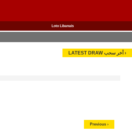
Loto Libanais
LATEST DRAW أخر سحب ›
Previous ›