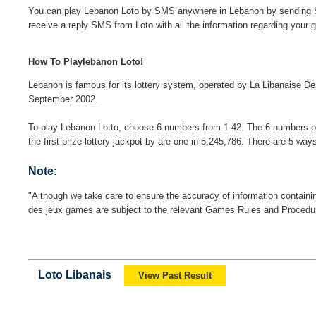
You can play Lebanon Loto by SMS anywhere in Lebanon by sending S
receive a reply SMS from Loto with all the information regarding your
How To Playlebanon Loto!
Lebanon is famous for its lottery system, operated by La Libanaise
September 2002.
To play Lebanon Lotto, choose 6 numbers from 1-42. The 6 numbers pl
the first prize lottery jackpot by are one in 5,245,786. There are 5 wa
Note:
"Although we take care to ensure the accuracy of information containin
des jeux games are subject to the relevant Games Rules and Procedu
Loto Libanais
View Past Result