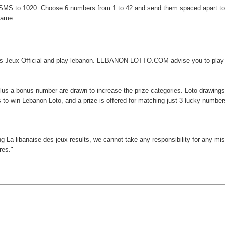
MS to 1020. Choose 6 numbers from 1 to 42 and send them spaced apart to 
 game.
 Des Jeux Official and play lebanon. LEBANON-LOTTO.COM advise you to pla
us a bonus number are drawn to increase the prize categories. Loto drawing
ys to win Lebanon Loto, and a prize is offered for matching just 3 lucky number
g La libanaise des jeux results, we cannot take any responsibility for any mis
res."