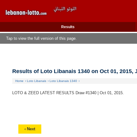
Results
Tap to view the full version of this page.
Results of Loto Libanais 1340 on Oct 01, 2015
,
Home
Loto Libanais
Loto Libanais 1340
LOTO & ZEED LATEST RESULTS Draw #1340 | Oct 01, 2015.
‹ Next