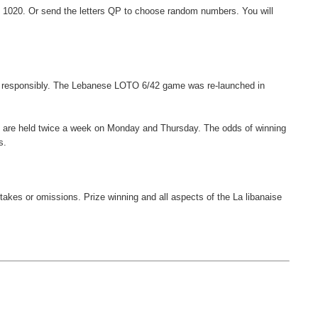
1020. Or send the letters QP to choose random numbers. You will
y responsibly. The Lebanese LOTO 6/42 game was re-launched in
s are held twice a week on Monday and Thursday. The odds of winning
s.
takes or omissions. Prize winning and all aspects of the La libanaise