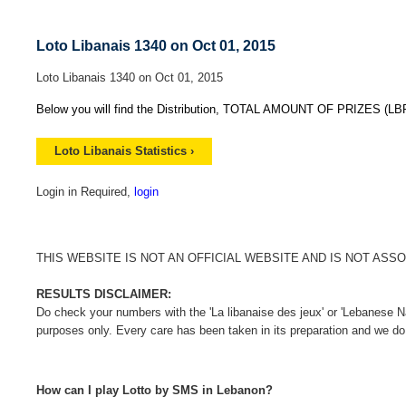
Loto Libanais 1340 on Oct 01, 2015
Loto Libanais 1340 on Oct 01, 2015
Below you will find the Distribution, TOTAL AMOUNT OF PRIZES 
Loto Libanais Statistics ›
Login in Required,
login
THIS WEBSITE IS NOT AN OFFICIAL WEBSITE AND IS NOT ASSO
RESULTS DISCLAIMER:
Do check your numbers with the 'La libanaise des jeux' or 'Lebanese Nat
purposes only. Every care has been taken in its preparation and we do 
How can I play Lotto by SMS in Lebanon?